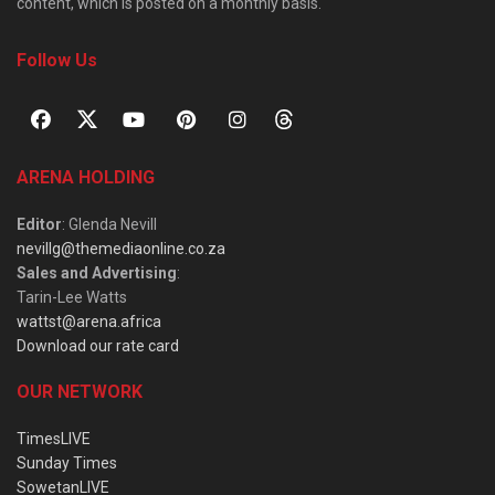
content, which is posted on a monthly basis.
Follow Us
ARENA HOLDING
Editor
: Glenda Nevill
nevillg@themediaonline.co.za
Sales and Advertising
:
Tarin-Lee Watts
wattst@arena.africa
Download our rate card
OUR NETWORK
TimesLIVE
Sunday Times
SowetanLIVE