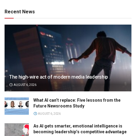
Recent News
The high-wire act of modern media leadership
AUGUST 6, 2026
What AI can’t replace: Five lessons from the
Future Newsrooms Study
AUGUST 6, 2026
As AI gets smarter, emotional intelligence is
becoming leadership’s competitive advantage