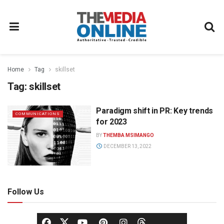
Home
Tag
skillset
Tag:
skillset
Paradigm shift in PR: Key trends
COMMUNICATIONS
for 2023
BY
THEMBA MSIMANGO
DECEMBER 13, 2022
Follow Us