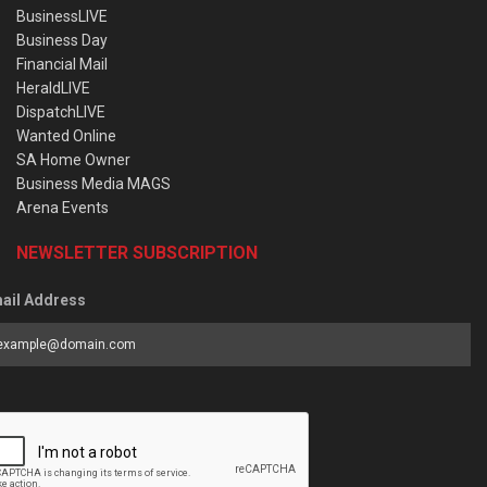
BusinessLIVE
Business Day
Financial Mail
HeraldLIVE
DispatchLIVE
Wanted Online
SA Home Owner
Business Media MAGS
Arena Events
NEWSLETTER SUBSCRIPTION
ail Address