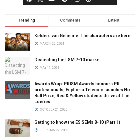
Trending
Comments
Latest
Kelders van Geheime: The characters are here
MARCH 22, 2024
Dissecting the LSM 7-10 market
MAY 17, 2023
Awards Wrap: PRISM Awards honours PR
professionals, Euphoria Telecom launches No
Bull Prize, Red & Yellow students thrive at The
Loeries
OCTOBER 21, 2025
Getting to know the ES SEMs 8-10 (Part 1)
FEBRUARY 22, 2018