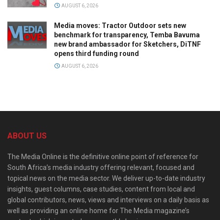
AUGUST 6, 2026
Media moves: Tractor Outdoor sets new
benchmark for transparency, Temba Bavuma
new brand ambassador for Sketchers, DiTNF
opens third funding round
AUGUST 6, 2026
ABOUT US
The Media Online is the definitive online point of reference for
South Africa’s media industry offering relevant, focused and
topical news on the media sector. We deliver up-to-date industry
insights, guest columns, case studies, content from local and
global contributors, news, views and interviews on a daily basis as
well as providing an online home for The Media magazine’s