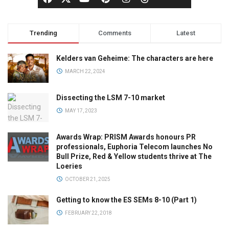
Trending
Comments
Latest
Kelders van Geheime: The characters are here
MARCH 22, 2024
Dissecting the LSM 7-10 market
MAY 17, 2023
Awards Wrap: PRISM Awards honours PR
professionals, Euphoria Telecom launches No
Bull Prize, Red & Yellow students thrive at The
Loeries
OCTOBER 21, 2025
Getting to know the ES SEMs 8-10 (Part 1)
FEBRUARY 22, 2018