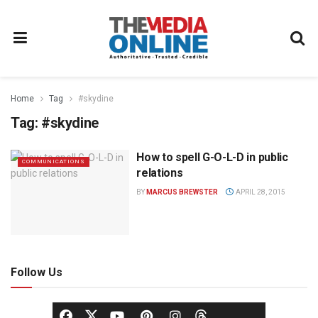
Home
Tag
#skydine
Tag:
#skydine
How to spell G-O-L-D in public
COMMUNICATIONS
relations
BY
MARCUS BREWSTER
APRIL 28, 2015
Follow Us