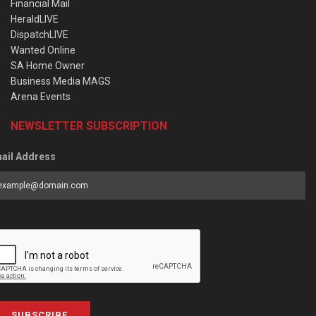
Financial Mail
HeraldLIVE
DispatchLIVE
Wanted Online
SA Home Owner
Business Media MAGS
Arena Events
NEWSLETTER SUBSCRIPTION
ail Address
SUBSCRIBE