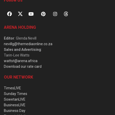
Follow Us
ARENA HOLDING
Editor
: Glenda Nevill
nevillg@themediaonline.co.za
Sales and Advertising
:
Tarin-Lee Watts
wattst@arena.africa
Download our rate card
OUR NETWORK
TimesLIVE
Sunday Times
SowetanLIVE
BusinessLIVE
Business Day