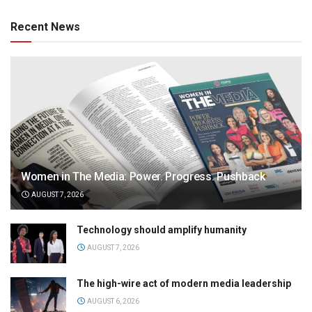
Recent News
Women in The Media: Power. Progress. Pushback
AUGUST 7, 2026
Technology should amplify humanity
AUGUST 7, 2026
The high-wire act of modern media leadership
AUGUST 6, 2026