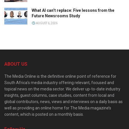
What AI can’t replace: Five lessons from the
Future Newsrooms Study
AUGUST 6, 2026
ABOUT US
The Media Online is the definitive online point of reference for
South Africa’s media industry offering relevant, focused and
topical news on the media sector. We deliver up-to-date industry
insights, guest columns, case studies, content from local and
global contributors, news, views and interviews on a daily basis as
well as providing an online home for The Media magazine’s
content, which is posted on a monthly basis.