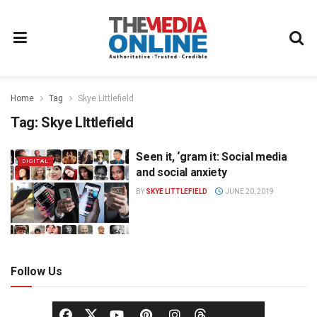
Home
Tag
Skye LIttlefield
Tag:
Skye LIttlefield
Seen it, ‘gram it: Social media
DIGITAL
and social anxiety
BY
SKYE LITTLEFIELD
JUNE 20, 2019
Follow Us