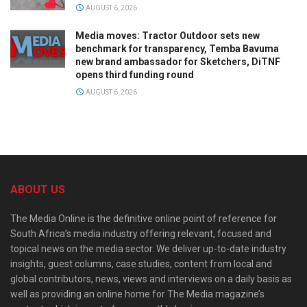
AUGUST 6, 2026
Media moves: Tractor Outdoor sets new
benchmark for transparency, Temba Bavuma
new brand ambassador for Sketchers, DiTNF
opens third funding round
AUGUST 6, 2026
ABOUT US
The Media Online is the definitive online point of reference for
South Africa’s media industry offering relevant, focused and
topical news on the media sector. We deliver up-to-date industry
insights, guest columns, case studies, content from local and
global contributors, news, views and interviews on a daily basis as
well as providing an online home for The Media magazine’s