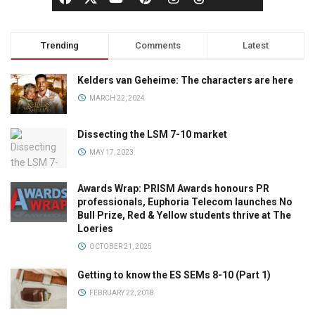
Trending
Comments
Latest
Kelders van Geheime: The characters are here
MARCH 22, 2024
Dissecting the LSM 7-10 market
MAY 17, 2023
Awards Wrap: PRISM Awards honours PR
professionals, Euphoria Telecom launches No
Bull Prize, Red & Yellow students thrive at The
Loeries
OCTOBER 21, 2025
Getting to know the ES SEMs 8-10 (Part 1)
FEBRUARY 22, 2018