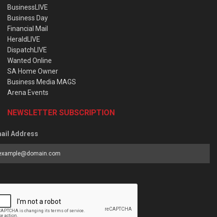
BusinessLIVE
Business Day
Financial Mail
HeraldLIVE
DispatchLIVE
Wanted Online
SA Home Owner
Business Media MAGS
Arena Events
NEWSLETTER SUBSCRIPTION
ail Address