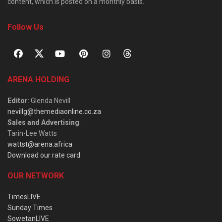
content, which is posted on a monthly basis.
Follow Us
ARENA HOLDING
Editor
: Glenda Nevill
nevillg@themediaonline.co.za
Sales and Advertising
:
Tarin-Lee Watts
wattst@arena.africa
Download our rate card
OUR NETWORK
TimesLIVE
Sunday Times
SowetanLIVE