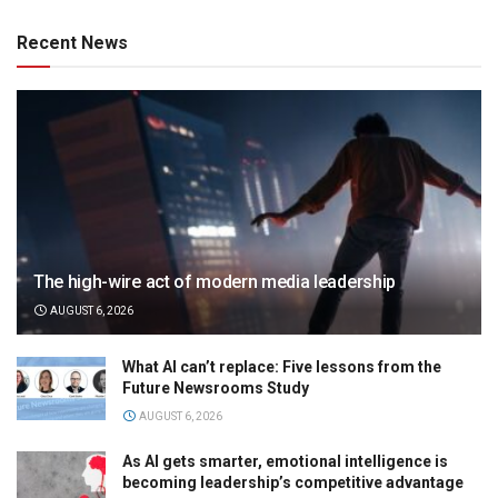
Recent News
The high-wire act of modern media leadership
AUGUST 6, 2026
What AI can’t replace: Five lessons from the
Future Newsrooms Study
AUGUST 6, 2026
As AI gets smarter, emotional intelligence is
becoming leadership’s competitive advantage