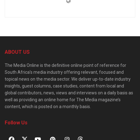
ABOUT US
The Media Online is the definitive online point of reference for
South Africa’s media industry offering relevant, focused and
topical news on the media sector. We deliver up-to-date industry
insights, guest columns, case studies, content from local and
global contributors, news, views and interviews on a daily basis as
well as providing an online home for The Media magazine’s
content, which is posted on a monthly basis.
Follow Us