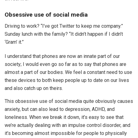
Obsessive use of social media
Driving to work? “I’ve got Twitter to keep me company.”
Sunday lunch with the family? “It didn’t happen if I didn’t
‘Gram’ it.”
I understand that phones are now an innate part of our
society; I would even go so far as to say that phones are
almost a part of our bodies. We feel a constant need to use
these devices to both keep people up to date on our lives
and also catch up on theirs.
This obsessive use of social media quite obviously causes
anxiety, but can also lead to depression, ADHD, and
loneliness. When we break it down, it’s easy to see that
we’re actually dealing with an impulse control disorder, and
it’s becoming almost impossible for people to physically