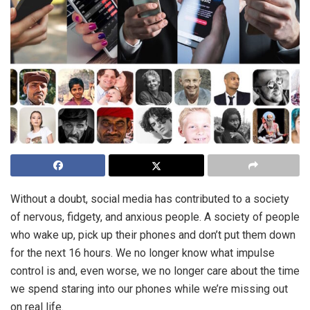
Without a doubt, social media has contributed to a society
of nervous, fidgety, and anxious people. A society of people
who wake up, pick up their phones and don’t put them down
for the next 16 hours. We no longer know what impulse
control is and, even worse, we no longer care about the time
we spend staring into our phones while we’re missing out
on real life.