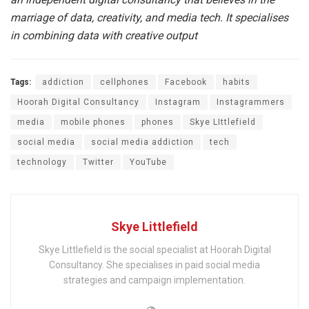
marriage of data, creativity, and media tech. It specialises
in combining data with creative output
Tags:
addiction
cellphones
Facebook
habits
Hoorah Digital Consultancy
Instagram
Instagrammers
media
mobile phones
phones
Skye LIttlefield
social media
social media addiction
tech
technology
Twitter
YouTube
Skye Littlefield
Skye Littlefield is the social specialist at Hoorah Digital
Consultancy. She specialises in paid social media
strategies and campaign implementation.