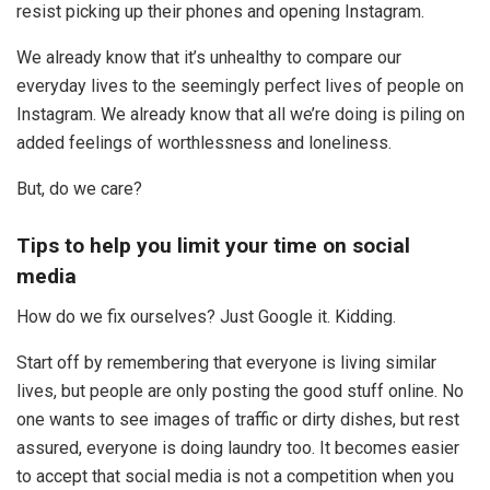
resist picking up their phones and opening Instagram.
We already know that it’s unhealthy to compare our
everyday lives to the seemingly perfect lives of people on
Instagram. We already know that all we’re doing is piling on
added feelings of worthlessness and loneliness.
But, do we care?
Tips to help you limit your time on social
media
How do we fix ourselves? Just Google it. Kidding.
Start off by remembering that everyone is living similar
lives, but people are only posting the good stuff online. No
one wants to see images of traffic or dirty dishes, but rest
assured, everyone is doing laundry too. It becomes easier
to accept that social media is not a competition when you