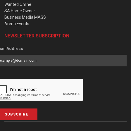
Wanted Online
SA Home Owner
Business Media MAGS
Arena Events
NEWSLETTER SUBSCRIPTION
ail Address
SUBSCRIBE