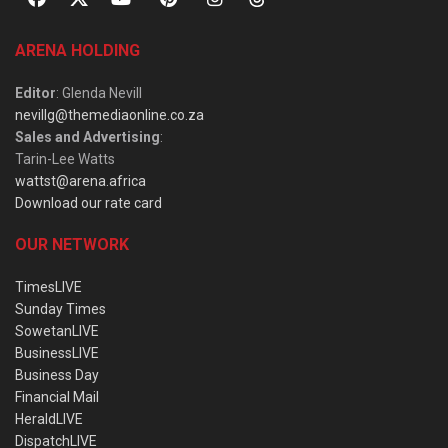
ARENA HOLDING
Editor
: Glenda Nevill
nevillg@themediaonline.co.za
Sales and Advertising
:
Tarin-Lee Watts
wattst@arena.africa
Download our rate card
OUR NETWORK
TimesLIVE
Sunday Times
SowetanLIVE
BusinessLIVE
Business Day
Financial Mail
HeraldLIVE
DispatchLIVE