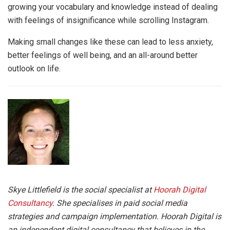
growing your vocabulary and knowledge instead of dealing
with feelings of insignificance while scrolling Instagram.
Making small changes like these can lead to less anxiety,
better feelings of well being, and an all-around better
outlook on life.
Skye Littlefield is the social specialist at
Hoorah Digital
Consultancy
. She specialises in paid social media
strategies and campaign implementation. Hoorah Digital is
an independent digital consultancy that believes in the