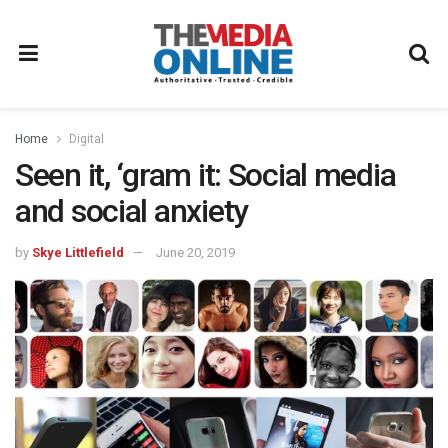
Home
Digital
Seen it, ‘gram it: Social media
and social anxiety
by
Skye Littlefield
June 20, 2019