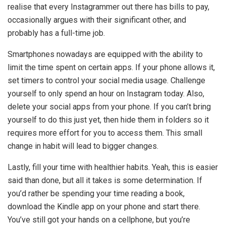
realise that every Instagrammer out there has bills to pay,
occasionally argues with their significant other, and
probably has a full-time job.
Smartphones nowadays are equipped with the ability to
limit the time spent on certain apps. If your phone allows it,
set timers to control your social media usage. Challenge
yourself to only spend an hour on Instagram today. Also,
delete your social apps from your phone. If you can’t bring
yourself to do this just yet, then hide them in folders so it
requires more effort for you to access them. This small
change in habit will lead to bigger changes.
Lastly, fill your time with healthier habits. Yeah, this is easier
said than done, but all it takes is some determination. If
you’d rather be spending your time reading a book,
download the Kindle app on your phone and start there.
You’ve still got your hands on a cellphone, but you’re