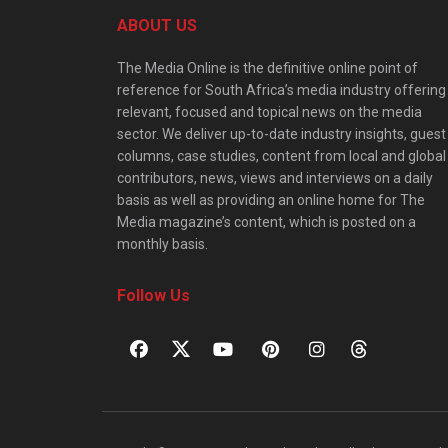
ABOUT US
The Media Online is the definitive online point of
reference for South Africa’s media industry offering
relevant, focused and topical news on the media
sector. We deliver up-to-date industry insights, guest
columns, case studies, content from local and global
contributors, news, views and interviews on a daily
basis as well as providing an online home for The
Media magazine’s content, which is posted on a
monthly basis.
Follow Us