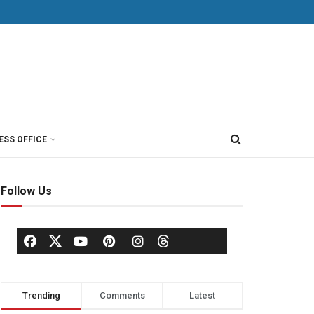
ESS OFFICE
Follow Us
Trending
Comments
Latest