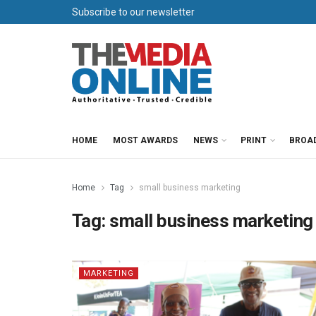
Subscribe to our newsletter
HOME
MOST AWARDS
NEWS
PRINT
BROA
Home
Tag
small business marketing
Tag:
small business marketing
MARKETING