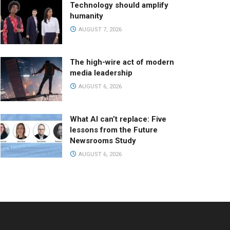
Technology should amplify
humanity
AUGUST 7, 2026
The high-wire act of modern
media leadership
AUGUST 6, 2026
What AI can’t replace: Five
lessons from the Future
Newsrooms Study
AUGUST 6, 2026