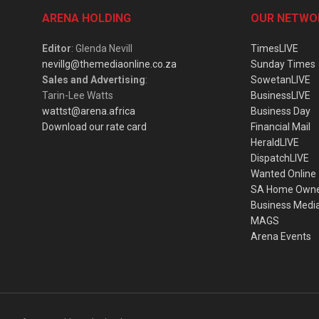
ARENA HOLDING
OUR NETWO
Editor
: Glenda Nevill
TimesLIVE
nevillg@themediaonline.co.za
Sunday Times
Sales and Advertising
:
SowetanLIVE
Tarin-Lee Watts
BusinessLIVE
wattst@arena.africa
Business Day
Download our rate card
Financial Mail
HeraldLIVE
DispatchLIVE
Wanted Online
SA Home Own
Business Medi
MAGS
Arena Events