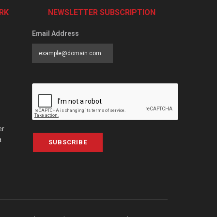
RK
NEWSLETTER SUBSCRIPTION
Email Address
er
a
SUBSCRIBE