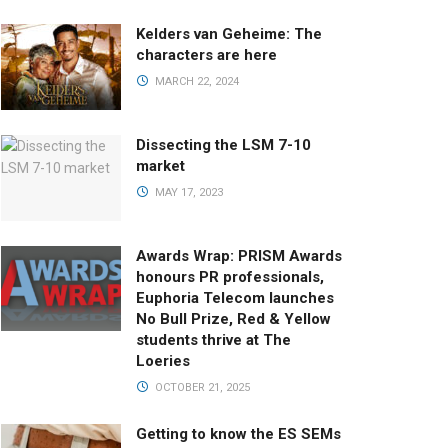
Kelders van Geheime: The
characters are here
MARCH 22, 2024
Dissecting the LSM 7-10
market
MAY 17, 2023
Awards Wrap: PRISM Awards
honours PR professionals,
Euphoria Telecom launches
No Bull Prize, Red & Yellow
students thrive at The
Loeries
OCTOBER 21, 2025
Getting to know the ES SEMs