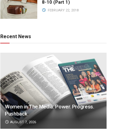
8-10 (Part 1)
FEBRUARY 22, 2018
Recent News
Women in The Media: Power. Progress.
Pushback
AUGUST 7, 2026