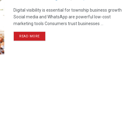
Digital visibility is essential for township business growth
Social media and WhatsApp are powerful low-cost
marketing tools Consumers trust businesses ...
READ MORE