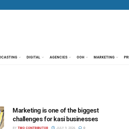
DCASTING
DIGITAL
AGENCIES
OOH
MARKETING
PR
Marketing is one of the biggest
challenges for kasi businesses
BY
TMO CONTRIBUTOR
JULY 9, 2026
0