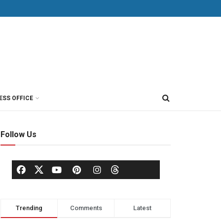
ESS OFFICE
Follow Us
Trending
Comments
Latest