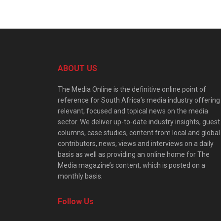
ABOUT US
The Media Online is the definitive online point of
reference for South Africa’s media industry offering
relevant, focused and topical news on the media
sector. We deliver up-to-date industry insights, guest
columns, case studies, content from local and global
contributors, news, views and interviews on a daily
basis as well as providing an online home for The
Media magazine’s content, which is posted on a
monthly basis.
Follow Us