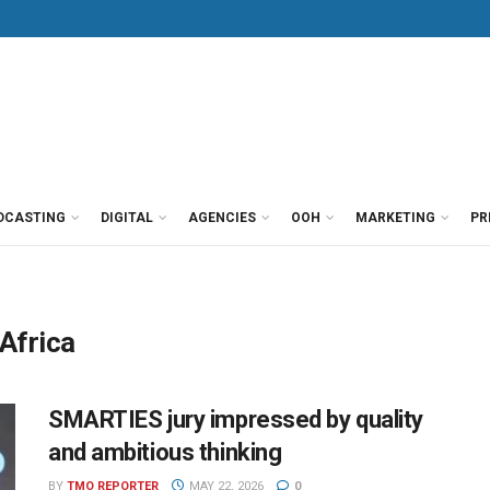
DCASTING
DIGITAL
AGENCIES
OOH
MARKETING
PR
Africa
SMARTIES jury impressed by quality
and ambitious thinking
BY
TMO REPORTER
MAY 22, 2026
0