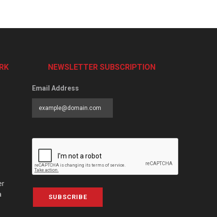
RK
NEWSLETTER SUBSCRIPTION
Email Address
er
a
SUBSCRIBE