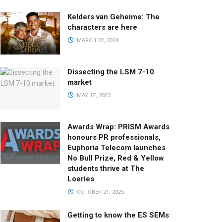
Kelders van Geheime: The
characters are here
MARCH 22, 2024
Dissecting the LSM 7-10
market
MAY 17, 2023
Awards Wrap: PRISM Awards
honours PR professionals,
Euphoria Telecom launches
No Bull Prize, Red & Yellow
students thrive at The
Loeries
OCTOBER 21, 2025
Getting to know the ES SEMs