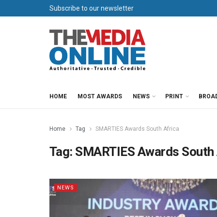
Subscribe to our newsletter
HOME
MOST AWARDS
NEWS
PRINT
BROA
Home
Tag
SMARTIES Awards South Africa
Tag:
SMARTIES Awards South 
NEWS