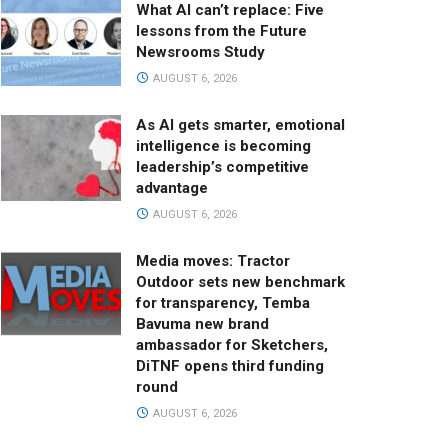
What AI can’t replace: Five
lessons from the Future
Newsrooms Study
AUGUST 6, 2026
As AI gets smarter, emotional
intelligence is becoming
leadership’s competitive
advantage
AUGUST 6, 2026
Media moves: Tractor
Outdoor sets new benchmark
for transparency, Temba
Bavuma new brand
ambassador for Sketchers,
DiTNF opens third funding
round
AUGUST 6, 2026