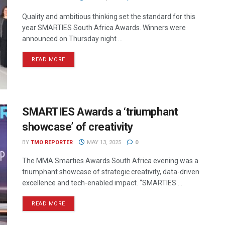
Quality and ambitious thinking set the standard for this
year SMARTIES South Africa Awards. Winners were
announced on Thursday night ...
READ MORE
SMARTIES Awards a ‘triumphant
showcase’ of creativity
BY
TMO REPORTER
MAY 13, 2025
0
The MMA Smarties Awards South Africa evening was a
triumphant showcase of strategic creativity, data-driven
excellence and tech-enabled impact. “SMARTIES ...
READ MORE