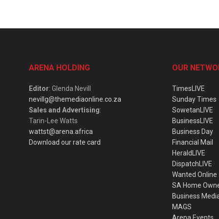
ARENA HOLDING
OUR NETWO
Editor
: Glenda Nevill
TimesLIVE
nevillg@themediaonline.co.za
Sunday Times
Sales and Advertising
:
SowetanLIVE
Tarin-Lee Watts
BusinessLIVE
wattst@arena.africa
Business Day
Download our rate card
Financial Mail
HeraldLIVE
DispatchLIVE
Wanted Online
SA Home Own
Business Medi
MAGS
Arena Events