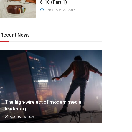
8-10 (Part 1)
FEBRUARY 22, 2018
Recent News
The high-wire act of modern media
leadership
AUGUST 6, 2026