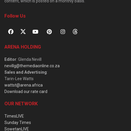
content, which is posted on a monthly basis.
Follow Us
ARENA HOLDING
Editor
: Glenda Nevill
nevillg@themediaonline.co.za
Sales and Advertising
:
Tarin-Lee Watts
wattst@arena.africa
Download our rate card
OUR NETWORK
TimesLIVE
Sunday Times
SowetanLIVE