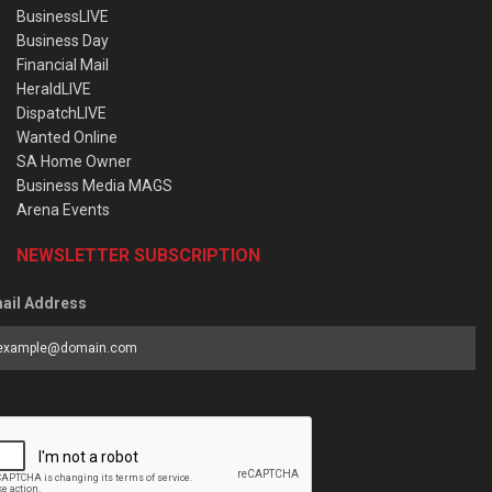
BusinessLIVE
Business Day
Financial Mail
HeraldLIVE
DispatchLIVE
Wanted Online
SA Home Owner
Business Media MAGS
Arena Events
NEWSLETTER SUBSCRIPTION
ail Address