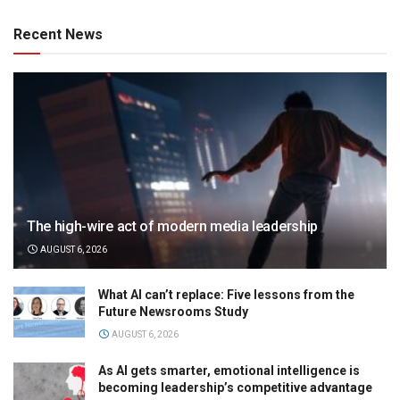
Recent News
The high-wire act of modern media leadership
AUGUST 6, 2026
What AI can’t replace: Five lessons from the
Future Newsrooms Study
AUGUST 6, 2026
As AI gets smarter, emotional intelligence is
becoming leadership’s competitive advantage