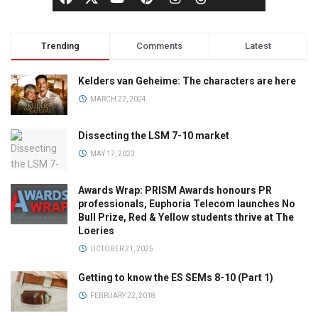
Trending
Comments
Latest
Kelders van Geheime: The characters are here
MARCH 22, 2024
Dissecting the LSM 7-10 market
MAY 17, 2023
Awards Wrap: PRISM Awards honours PR
professionals, Euphoria Telecom launches No
Bull Prize, Red & Yellow students thrive at The
Loeries
OCTOBER 21, 2025
Getting to know the ES SEMs 8-10 (Part 1)
FEBRUARY 22, 2018