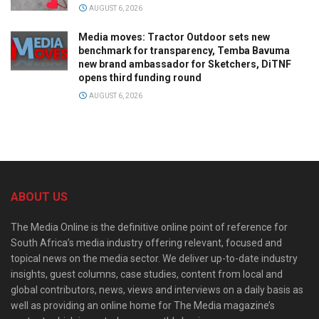
AUGUST 6, 2026
Media moves: Tractor Outdoor sets new
benchmark for transparency, Temba Bavuma
new brand ambassador for Sketchers, DiTNF
opens third funding round
AUGUST 6, 2026
ABOUT US
The Media Online is the definitive online point of reference for
South Africa’s media industry offering relevant, focused and
topical news on the media sector. We deliver up-to-date industry
insights, guest columns, case studies, content from local and
global contributors, news, views and interviews on a daily basis as
well as providing an online home for The Media magazine’s