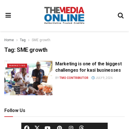
Home
Tag
SME growth
Tag:
SME growth
Marketing is one of the biggest
MARKETING
challenges for kasi businesses
BY
TMO CONTRIBUTOR
JULY 9, 2026
Follow Us