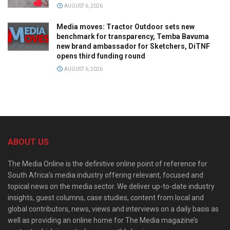
AUGUST 6, 2026
Media moves: Tractor Outdoor sets new
benchmark for transparency, Temba Bavuma
new brand ambassador for Sketchers, DiTNF
opens third funding round
AUGUST 6, 2026
ABOUT US
The Media Online is the definitive online point of reference for
South Africa’s media industry offering relevant, focused and
topical news on the media sector. We deliver up-to-date industry
insights, guest columns, case studies, content from local and
global contributors, news, views and interviews on a daily basis as
well as providing an online home for The Media magazine’s