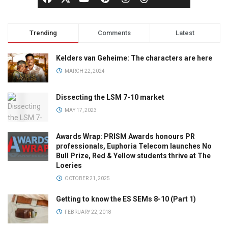
Trending
Comments
Latest
Kelders van Geheime: The characters are here
MARCH 22, 2024
Dissecting the LSM 7-10 market
MAY 17, 2023
Awards Wrap: PRISM Awards honours PR
professionals, Euphoria Telecom launches No
Bull Prize, Red & Yellow students thrive at The
Loeries
OCTOBER 21, 2025
Getting to know the ES SEMs 8-10 (Part 1)
FEBRUARY 22, 2018