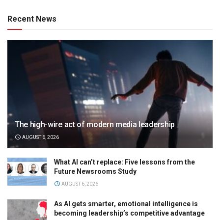
Recent News
The high-wire act of modern media leadership
AUGUST 6, 2026
What AI can’t replace: Five lessons from the
Future Newsrooms Study
AUGUST 6, 2026
As AI gets smarter, emotional intelligence is
becoming leadership’s competitive advantage