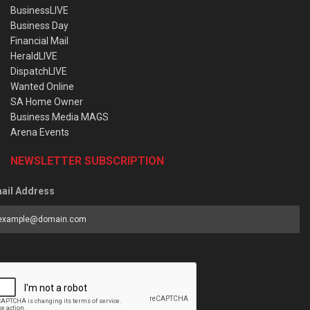
BusinessLIVE
Business Day
Financial Mail
HeraldLIVE
DispatchLIVE
Wanted Online
SA Home Owner
Business Media MAGS
Arena Events
NEWSLETTER SUBSCRIPTION
ail Address