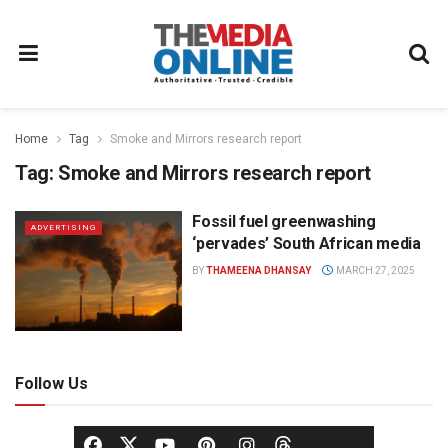
Home
Tag
Smoke and Mirrors research report
Tag:
Smoke and Mirrors research report
Fossil fuel greenwashing
ADVERTISING
‘pervades’ South African media
BY
THAMEENA DHANSAY
MARCH 27, 2025
Follow Us