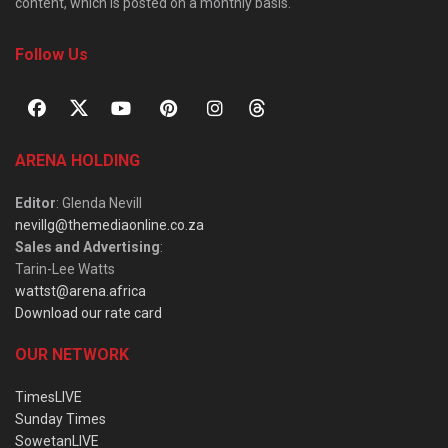
content, which is posted on a monthly basis.
Follow Us
ARENA HOLDING
Editor
: Glenda Nevill
nevillg@themediaonline.co.za
Sales and Advertising
:
Tarin-Lee Watts
wattst@arena.africa
Download our rate card
OUR NETWORK
TimesLIVE
Sunday Times
SowetanLIVE