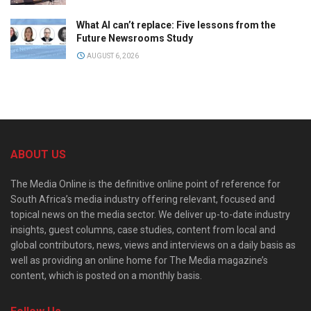
What AI can’t replace: Five lessons from the
Future Newsrooms Study
AUGUST 6, 2026
ABOUT US
The Media Online is the definitive online point of reference for
South Africa’s media industry offering relevant, focused and
topical news on the media sector. We deliver up-to-date industry
insights, guest columns, case studies, content from local and
global contributors, news, views and interviews on a daily basis as
well as providing an online home for The Media magazine’s
content, which is posted on a monthly basis.