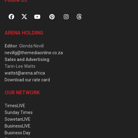
Follow Us
ARENA HOLDING
Editor
: Glenda Nevill
nevillg@themediaonline.co.za
Sales and Advertising
:
Tarin-Lee Watts
wattst@arena.africa
Download our rate card
OUR NETWORK
TimesLIVE
Sunday Times
SowetanLIVE
BusinessLIVE
Business Day