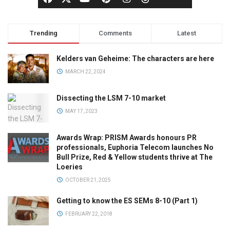
Trending
Comments
Latest
Kelders van Geheime: The characters are here
MARCH 22, 2024
Dissecting the LSM 7-10 market
MAY 17, 2023
Awards Wrap: PRISM Awards honours PR
professionals, Euphoria Telecom launches No
Bull Prize, Red & Yellow students thrive at The
Loeries
OCTOBER 21, 2025
Getting to know the ES SEMs 8-10 (Part 1)
FEBRUARY 22, 2018