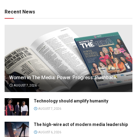
Recent News
Women in The Media: Power. Progress. Pushback
AUGUST 7, 2026
Technology should amplify humanity
AUGUST 7, 2026
The high-wire act of modern media leadership
AUGUST 6, 2026