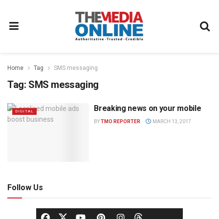
Home
Tag
SMS messaging
Tag:
SMS messaging
Breaking news on your mobile
DIGITAL
BY
TMO REPORTER
MARCH 13, 2017
Follow Us