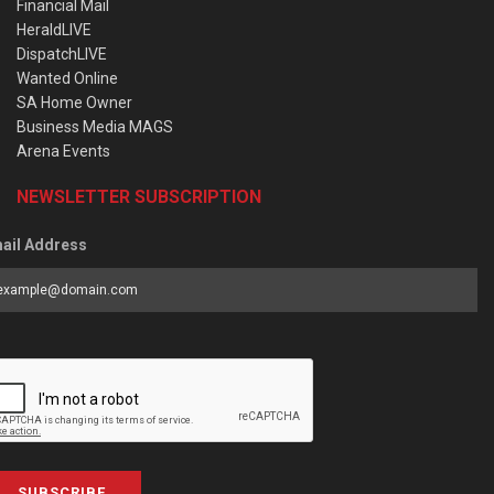
Financial Mail
HeraldLIVE
DispatchLIVE
Wanted Online
SA Home Owner
Business Media MAGS
Arena Events
NEWSLETTER SUBSCRIPTION
ail Address
SUBSCRIBE