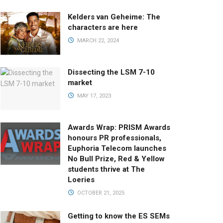
Kelders van Geheime: The
characters are here
MARCH 22, 2024
Dissecting the LSM 7-10
market
MAY 17, 2023
Awards Wrap: PRISM Awards
honours PR professionals,
Euphoria Telecom launches
No Bull Prize, Red & Yellow
students thrive at The
Loeries
OCTOBER 21, 2025
Getting to know the ES SEMs