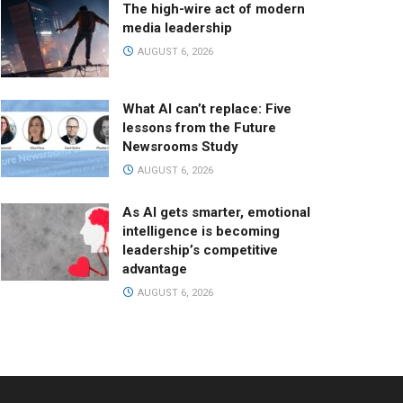
The high-wire act of modern
media leadership
AUGUST 6, 2026
What AI can’t replace: Five
lessons from the Future
Newsrooms Study
AUGUST 6, 2026
As AI gets smarter, emotional
intelligence is becoming
leadership’s competitive
advantage
AUGUST 6, 2026