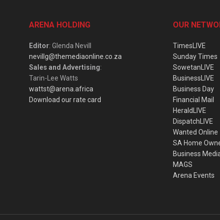
ARENA HOLDING
OUR NETWO
Editor
: Glenda Nevill
TimesLIVE
nevillg@themediaonline.co.za
Sunday Times
Sales and Advertising
:
SowetanLIVE
Tarin-Lee Watts
BusinessLIVE
wattst@arena.africa
Business Day
Download our rate card
Financial Mail
HeraldLIVE
DispatchLIVE
Wanted Online
SA Home Own
Business Medi
MAGS
Arena Events