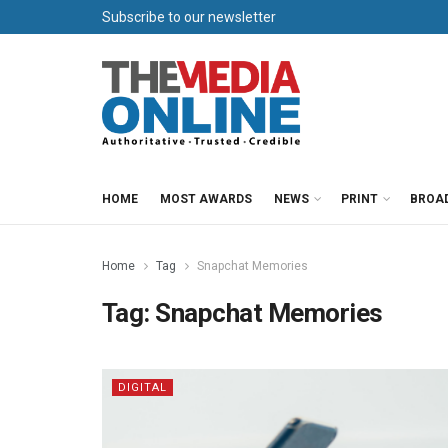
Subscribe to our newsletter
HOME
MOST AWARDS
NEWS
PRINT
BROA
Home
Tag
Snapchat Memories
Tag:
Snapchat Memories
DIGITAL