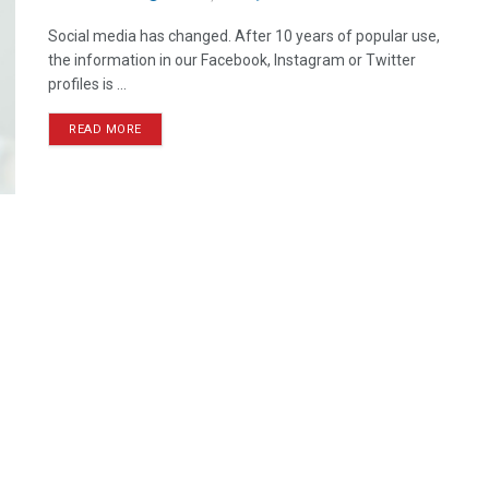
Social media has changed. After 10 years of popular use,
the information in our Facebook, Instagram or Twitter
profiles is ...
READ MORE