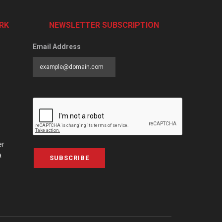
RK
NEWSLETTER SUBSCRIPTION
Email Address
er
a
SUBSCRIBE