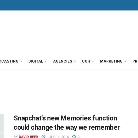
DCASTING
DIGITAL
AGENCIES
OOH
MARKETING
PR
Snapchat’s new Memories function
could change the way we remember
BY
DAVID BEER
JULY 14, 2016
0