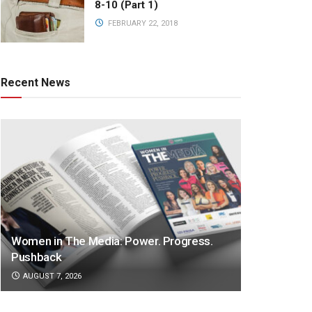
8-10 (Part 1)
FEBRUARY 22, 2018
Recent News
Women in The Media: Power. Progress.
Pushback
AUGUST 7, 2026