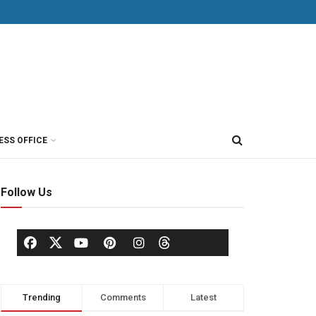
ESS OFFICE
Follow Us
Trending
Comments
Latest