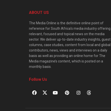
ABOUT US
The Media Online is the definitive online point of
reference for South Africa’s media industry offering
relevant, focused and topical news on the media
sector. We deliver up-to-date industry insights, guest
columns, case studies, content from local and global
contributors, news, views and interviews on a daily
basis as well as providing an online home for The
Media magazine’s content, which is posted on a
monthly basis.
Follow Us