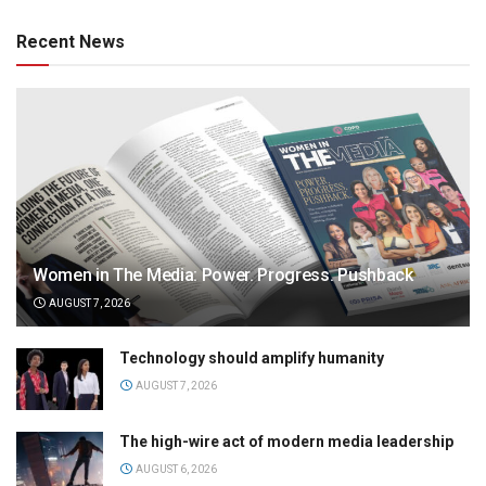
Recent News
Women in The Media: Power. Progress. Pushback
AUGUST 7, 2026
Technology should amplify humanity
AUGUST 7, 2026
The high-wire act of modern media leadership
AUGUST 6, 2026