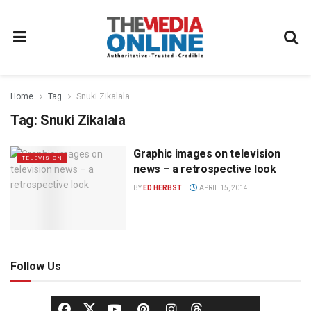
Home
Tag
Snuki Zikalala
Tag:
Snuki Zikalala
Graphic images on television
TELEVISION
news – a retrospective look
BY
ED HERBST
APRIL 15, 2014
Follow Us