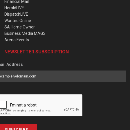
Financial Mail
HeraldLIVE
DispatchLIVE
Wanted Online
SA Home Owner
Business Media MAGS
Arena Events
NEWSLETTER SUBSCRIPTION
ail Address
SUBSCRIBE