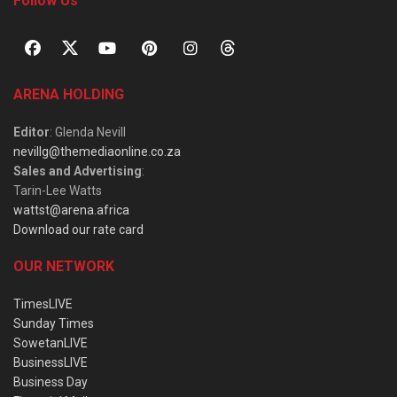
Follow Us
ARENA HOLDING
Editor
: Glenda Nevill
nevillg@themediaonline.co.za
Sales and Advertising
:
Tarin-Lee Watts
wattst@arena.africa
Download our rate card
OUR NETWORK
TimesLIVE
Sunday Times
SowetanLIVE
BusinessLIVE
Business Day