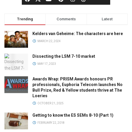
Trending
Comments
Latest
Kelders van Geheime: The characters are here
MARCH 22, 2024
Dissecting the LSM 7-10 market
MAY 17, 2023
Awards Wrap: PRISM Awards honours PR
professionals, Euphoria Telecom launches No
Bull Prize, Red & Yellow students thrive at The
Loeries
OCTOBER 21, 2025
Getting to know the ES SEMs 8-10 (Part 1)
FEBRUARY 22, 2018