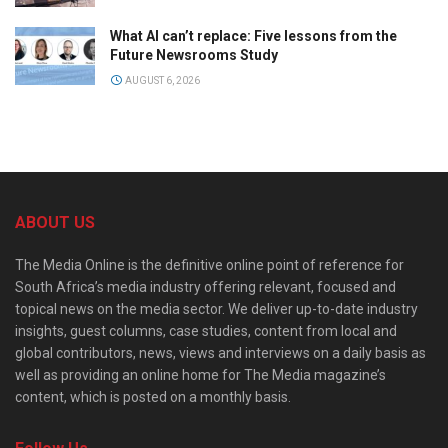
What AI can’t replace: Five lessons from the
Future Newsrooms Study
AUGUST 6, 2026
ABOUT US
The Media Online is the definitive online point of reference for
South Africa’s media industry offering relevant, focused and
topical news on the media sector. We deliver up-to-date industry
insights, guest columns, case studies, content from local and
global contributors, news, views and interviews on a daily basis as
well as providing an online home for The Media magazine’s
content, which is posted on a monthly basis.