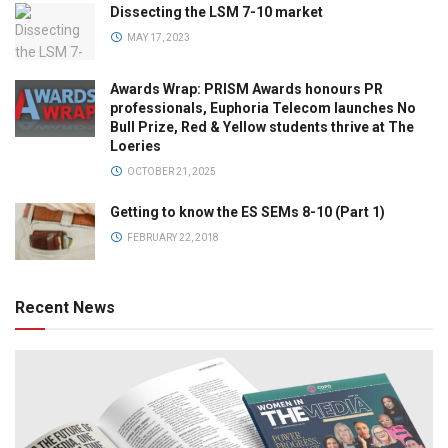
Dissecting the LSM 7-10 market
MAY 17, 2023
Awards Wrap: PRISM Awards honours PR
professionals, Euphoria Telecom launches No
Bull Prize, Red & Yellow students thrive at The
Loeries
OCTOBER 21, 2025
Getting to know the ES SEMs 8-10 (Part 1)
FEBRUARY 22, 2018
Recent News