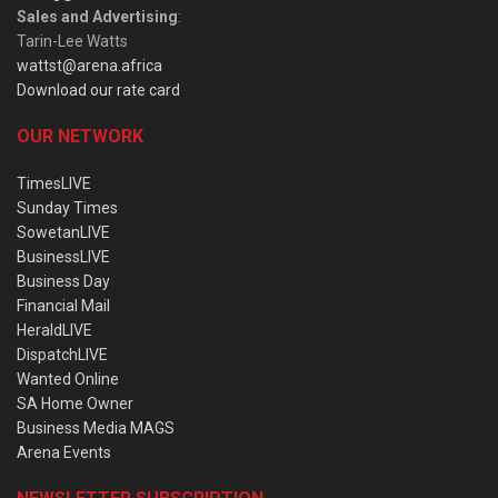
Sales and Advertising
:
Tarin-Lee Watts
wattst@arena.africa
Download our rate card
OUR NETWORK
TimesLIVE
Sunday Times
SowetanLIVE
BusinessLIVE
Business Day
Financial Mail
HeraldLIVE
DispatchLIVE
Wanted Online
SA Home Owner
Business Media MAGS
Arena Events