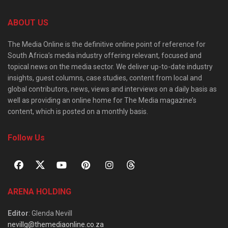
ABOUT US
The Media Online is the definitive online point of reference for
South Africa’s media industry offering relevant, focused and
topical news on the media sector. We deliver up-to-date industry
insights, guest columns, case studies, content from local and
global contributors, news, views and interviews on a daily basis as
well as providing an online home for The Media magazine’s
content, which is posted on a monthly basis.
Follow Us
ARENA HOLDING
Editor
: Glenda Nevill
nevillg@themediaonline.co.za