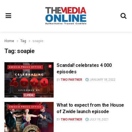
Home
Tag
soapie
Tag:
soapie
Scandal! celebrates 4 000
EMEDIA PRESS OFFICE
episodes
BY
TMO PARTNER
JANUARY 18, 2022
What to expect from the House
EMEDIA PRESS OFFICE
of Zwide launch episode
BY
TMO PARTNER
JULY 19, 2021