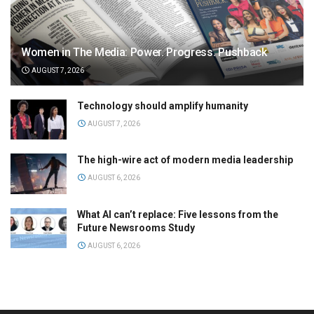
Women in The Media: Power. Progress. Pushback
AUGUST 7, 2026
Technology should amplify humanity
AUGUST 7, 2026
The high-wire act of modern media leadership
AUGUST 6, 2026
What AI can’t replace: Five lessons from the
Future Newsrooms Study
AUGUST 6, 2026