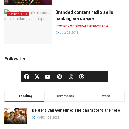
Branded content radio sells
ADVERTISING
banking via soapie
BY
WENDY MOORCRAFT RED&YELLOW
JULY 26, 2013
Follow Us
Trending
Comments
Latest
Kelders van Geheime: The characters are here
MARCH 22, 2024