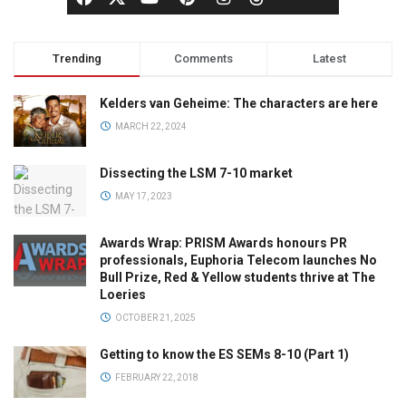
Trending
Comments
Latest
Kelders van Geheime: The characters are here
MARCH 22, 2024
Dissecting the LSM 7-10 market
MAY 17, 2023
Awards Wrap: PRISM Awards honours PR
professionals, Euphoria Telecom launches No
Bull Prize, Red & Yellow students thrive at The
Loeries
OCTOBER 21, 2025
Getting to know the ES SEMs 8-10 (Part 1)
FEBRUARY 22, 2018