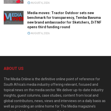
AUGUST 6, 2026
Media moves: Tractor Outdoor sets new
benchmark for transparency, Temba Bavuma
new brand ambassador for Sketchers, DiTNF
opens third funding round
AUGUST 6, 2026
ABOUT US
The Media Online is the definitive online point of reference for
South Africa’s media industry offering relevant, focused and
topical news on the media sector. We deliver up-to-date industry
insights, guest columns, case studies, content from local and
global contributors, news, views and interviews on a daily basis as
well as providing an online home for The Media magazine’s