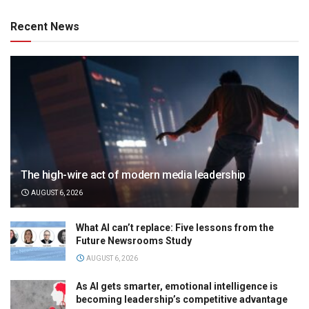
Recent News
The high-wire act of modern media leadership
AUGUST 6, 2026
What AI can’t replace: Five lessons from the
Future Newsrooms Study
AUGUST 6, 2026
As AI gets smarter, emotional intelligence is
becoming leadership’s competitive advantage