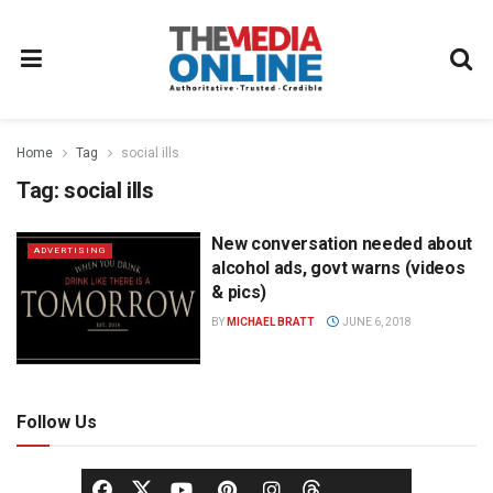
Home
Tag
social ills
Tag:
social ills
New conversation needed about
ADVERTISING
alcohol ads, govt warns (videos
& pics)
BY
MICHAEL BRATT
JUNE 6, 2018
Follow Us