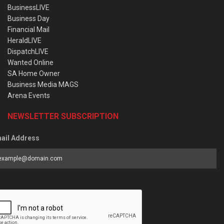
BusinessLIVE
Business Day
Financial Mail
HeraldLIVE
DispatchLIVE
Wanted Online
SA Home Owner
Business Media MAGS
Arena Events
NEWSLETTER SUBSCRIPTION
ail Address