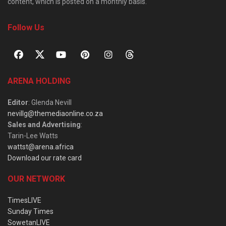
content, which is posted on a monthly basis.
Follow Us
ARENA HOLDING
Editor
: Glenda Nevill
nevillg@themediaonline.co.za
Sales and Advertising
:
Tarin-Lee Watts
wattst@arena.africa
Download our rate card
OUR NETWORK
TimesLIVE
Sunday Times
SowetanLIVE