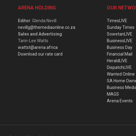
ARENA HOLDING
OUR NETWO
Editor
: Glenda Nevill
TimesLIVE
nevillg@themediaonline.co.za
Sunday Times
Sales and Advertising
:
SowetanLIVE
Tarin-Lee Watts
BusinessLIVE
wattst@arena.africa
Business Day
Download our rate card
Financial Mail
HeraldLIVE
DispatchLIVE
Wanted Online
SA Home Own
Business Medi
MAGS
Arena Events