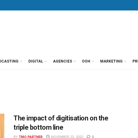
DCASTING
DIGITAL
AGENCIES
OOH
MARKETING
PR
The impact of digitisation on the
triple bottom line
BY
TMO PARTNER
NOVEMBER 22, 2022
0