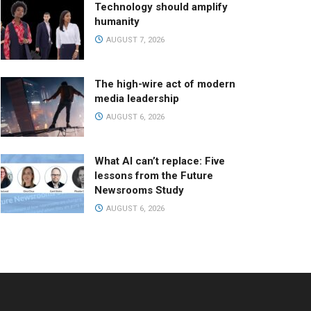
Technology should amplify
humanity
AUGUST 7, 2026
The high-wire act of modern
media leadership
AUGUST 6, 2026
What AI can’t replace: Five
lessons from the Future
Newsrooms Study
AUGUST 6, 2026