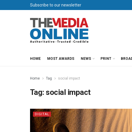
Subscribe to our newsletter
HOME
MOST AWARDS
NEWS
PRINT
BROA
Home
Tag
social impact
Tag:
social impact
DIGITAL