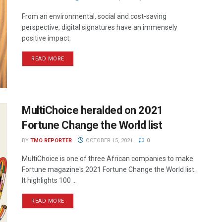
From an environmental, social and cost-saving
perspective, digital signatures have an immensely
positive impact.
READ MORE
MultiChoice heralded on 2021
Fortune Change the World list
BY
TMO REPORTER
OCTOBER 15, 2021
0
MultiChoice is one of three African companies to make
Fortune magazine's 2021 Fortune Change the World list.
It highlights 100 ...
READ MORE