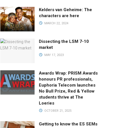
Kelders van Geheime: The
characters are here
MARCH 22, 2024
Dissecting the LSM 7-10
market
MAY 17, 2023
Awards Wrap: PRISM Awards
honours PR professionals,
Euphoria Telecom launches
No Bull Prize, Red & Yellow
students thrive at The
Loeries
OCTOBER 21, 2025
Getting to know the ES SEMs