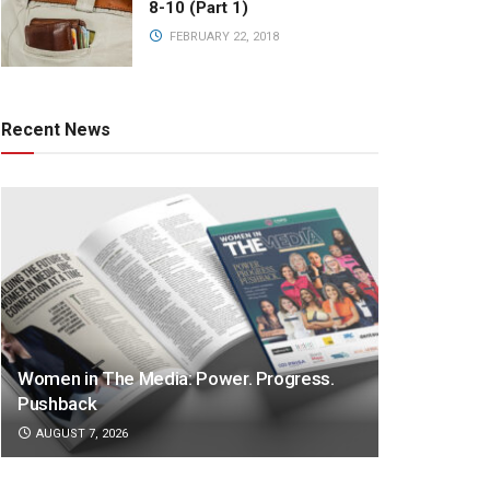
8-10 (Part 1)
FEBRUARY 22, 2018
Recent News
Women in The Media: Power. Progress.
Pushback
AUGUST 7, 2026