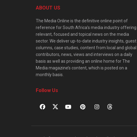
ABOUT US
The Media Online is the definitive online point of
reference for South Africa’s media industry offering
relevant, focused and topical news on the media
sector. We deliver up-to-date industry insights, guest
columns, case studies, content from local and global
contributors, news, views and interviews on a daily
basis as well as providing an online home for The
Media magazine’s content, which is posted on a
monthly basis.
Follow Us