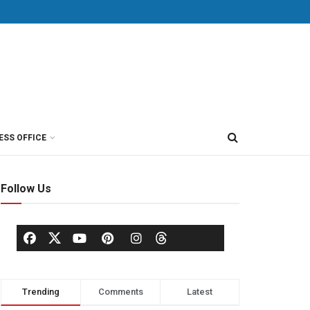
ESS OFFICE
Follow Us
Trending
Comments
Latest