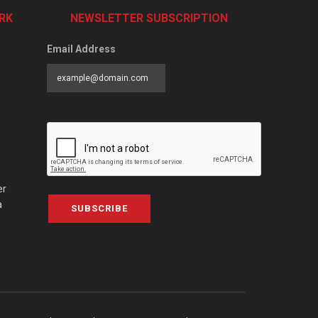
RK
NEWSLETTER SUBSCRIPTION
Email Address
er
a
SUBSCRIBE