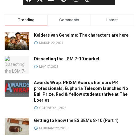
Trending
Comments
Latest
Kelders van Geheime: The characters are here
MARCH 22, 2024
Dissecting the LSM 7-10 market
MAY 17, 2023
Awards Wrap: PRISM Awards honours PR
professionals, Euphoria Telecom launches No
Bull Prize, Red & Yellow students thrive at The
Loeries
OCTOBER 21, 2025
Getting to know the ES SEMs 8-10 (Part 1)
FEBRUARY 22, 2018