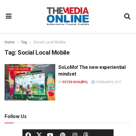
Home
Tag
Social Local Mobile
Tag:
Social Local Mobile
SoLoMo! The new experiential
OUT OF HOME
mindset
BY
PETER KOHLӦFFEL
FEBRUARY 8, 2017
Follow Us