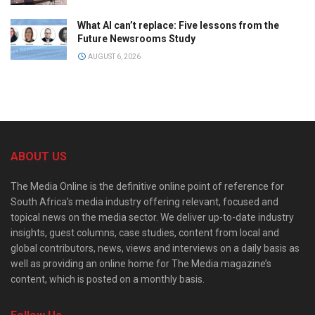
What AI can’t replace: Five lessons from the
Future Newsrooms Study
AUGUST 6, 2026
ABOUT US
The Media Online is the definitive online point of reference for
South Africa’s media industry offering relevant, focused and
topical news on the media sector. We deliver up-to-date industry
insights, guest columns, case studies, content from local and
global contributors, news, views and interviews on a daily basis as
well as providing an online home for The Media magazine’s
content, which is posted on a monthly basis.