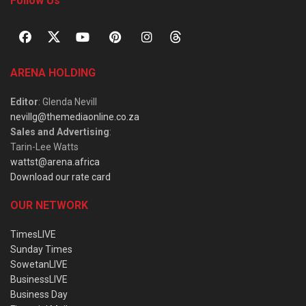
Follow Us
ARENA HOLDING
Editor
: Glenda Nevill
nevillg@themediaonline.co.za
Sales and Advertising
:
Tarin-Lee Watts
wattst@arena.africa
Download our rate card
OUR NETWORK
TimesLIVE
Sunday Times
SowetanLIVE
BusinessLIVE
Business Day