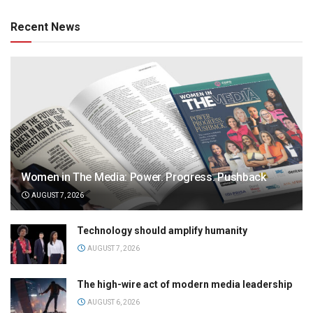
Recent News
Women in The Media: Power. Progress. Pushback
AUGUST 7, 2026
Technology should amplify humanity
AUGUST 7, 2026
The high-wire act of modern media leadership
AUGUST 6, 2026