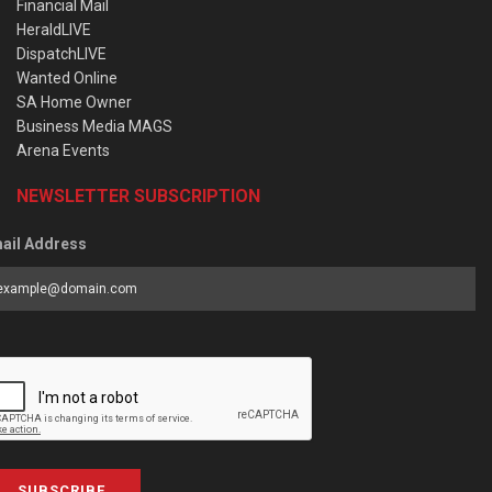
Financial Mail
HeraldLIVE
DispatchLIVE
Wanted Online
SA Home Owner
Business Media MAGS
Arena Events
NEWSLETTER SUBSCRIPTION
ail Address
SUBSCRIBE