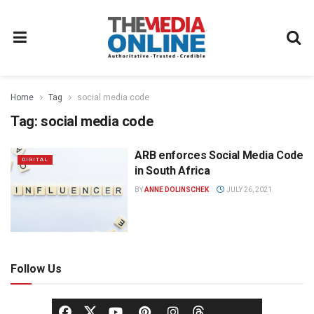
Home
Tag
social media code
Tag:
social media code
ARB enforces Social Media Code
DIGITAL
in South Africa
BY
ANNE DOLINSCHEK
JULY 26, 2021
Follow Us