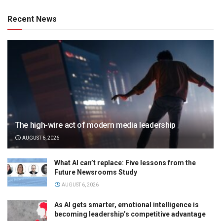
Recent News
The high-wire act of modern media leadership
AUGUST 6, 2026
What AI can’t replace: Five lessons from the
Future Newsrooms Study
AUGUST 6, 2026
As AI gets smarter, emotional intelligence is
becoming leadership’s competitive advantage