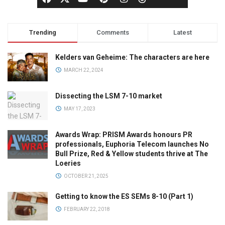
Trending
Comments
Latest
Kelders van Geheime: The characters are here
MARCH 22, 2024
Dissecting the LSM 7-10 market
MAY 17, 2023
Awards Wrap: PRISM Awards honours PR
professionals, Euphoria Telecom launches No
Bull Prize, Red & Yellow students thrive at The
Loeries
OCTOBER 21, 2025
Getting to know the ES SEMs 8-10 (Part 1)
FEBRUARY 22, 2018