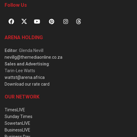
Follow Us
ARENA HOLDING
Editor
: Glenda Nevill
nevillg@themediaonline.co.za
Sales and Advertising
:
Tarin-Lee Watts
wattst@arena.africa
Download our rate card
OUR NETWORK
TimesLIVE
Sunday Times
SowetanLIVE
BusinessLIVE
Business Day