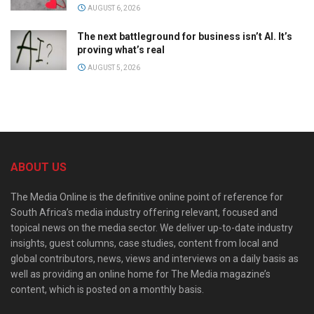
AUGUST 6, 2026
The next battleground for business isn’t AI. It’s
proving what’s real
AUGUST 5, 2026
ABOUT US
The Media Online is the definitive online point of reference for
South Africa’s media industry offering relevant, focused and
topical news on the media sector. We deliver up-to-date industry
insights, guest columns, case studies, content from local and
global contributors, news, views and interviews on a daily basis as
well as providing an online home for The Media magazine’s
content, which is posted on a monthly basis.