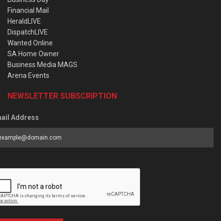
Financial Mail
HeraldLIVE
DispatchLIVE
Wanted Online
SA Home Owner
Business Media MAGS
Arena Events
NEWSLETTER SUBSCRIPTION
ail Address