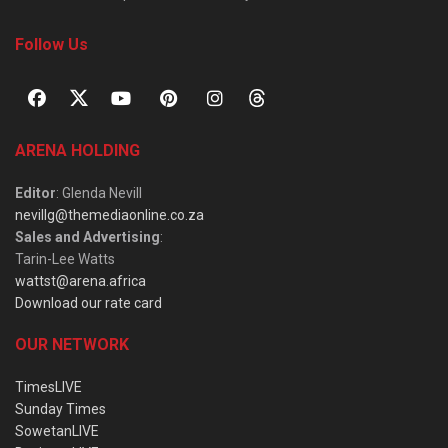
Follow Us
ARENA HOLDING
Editor
: Glenda Nevill
nevillg@themediaonline.co.za
Sales and Advertising
:
Tarin-Lee Watts
wattst@arena.africa
Download our rate card
OUR NETWORK
TimesLIVE
Sunday Times
SowetanLIVE