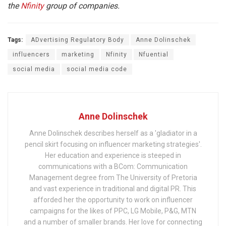
the
Nfinity
group of companies.
Tags:
ADvertising Regulatory Body
Anne Dolinschek
influencers
marketing
Nfinity
Nfuential
social media
social media code
Anne Dolinschek
Anne Dolinschek describes herself as a 'gladiator in a
pencil skirt focusing on influencer marketing strategies'.
Her education and experience is steeped in
communications with a BCom: Communication
Management degree from The University of Pretoria
and vast experience in traditional and digital PR. This
afforded her the opportunity to work on influencer
campaigns for the likes of PPC, LG Mobile, P&G, MTN
and a number of smaller brands. Her love for connecting