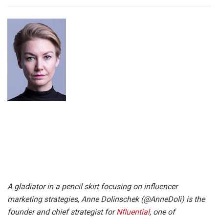
A gladiator in a pencil skirt focusing on influencer
marketing strategies, Anne Dolinschek (@AnneDoli) is the
founder and chief strategist for
Nfluential
, one of