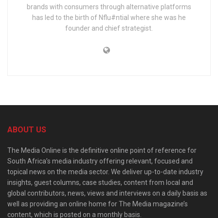
brands with consumers through alternative platforms
has led to the birth of Nflu#ntial where she was he
founder and chief strategist.
ABOUT US
The Media Online is the definitive online point of reference for
South Africa’s media industry offering relevant, focused and
topical news on the media sector. We deliver up-to-date industry
insights, guest columns, case studies, content from local and
global contributors, news, views and interviews on a daily basis as
well as providing an online home for The Media magazine’s
content, which is posted on a monthly basis.