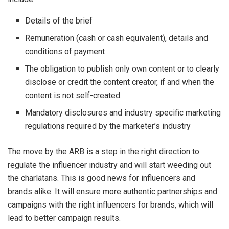
Details of the brief
Remuneration (cash or cash equivalent), details and
conditions of payment
The obligation to publish only own content or to clearly
disclose or credit the content creator, if and when the
content is not self-created.
Mandatory disclosures and industry specific marketing
regulations required by the marketer’s industry
The move by the ARB is a step in the right direction to
regulate the influencer industry and will start weeding out
the charlatans. This is good news for influencers and
brands alike. It will ensure more authentic partnerships and
campaigns with the right influencers for brands, which will
lead to better campaign results.