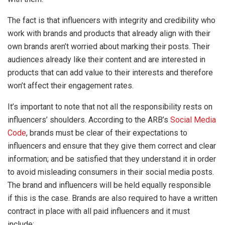
The fact is that influencers with integrity and credibility who
work with brands and products that already align with their
own brands aren’t worried about marking their posts. Their
audiences already like their content and are interested in
products that can add value to their interests and therefore
won’t affect their engagement rates.
It’s important to note that not all the responsibility rests on
influencers’ shoulders. According to the ARB’s
Social Media
Code
, brands must be clear of their expectations to
influencers and ensure that they give them correct and clear
information; and be satisfied that they understand it in order
to avoid misleading consumers in their social media posts.
The brand and influencers will be held equally responsible
if this is the case. Brands are also required to have a written
contract in place with all paid influencers and it must
include: