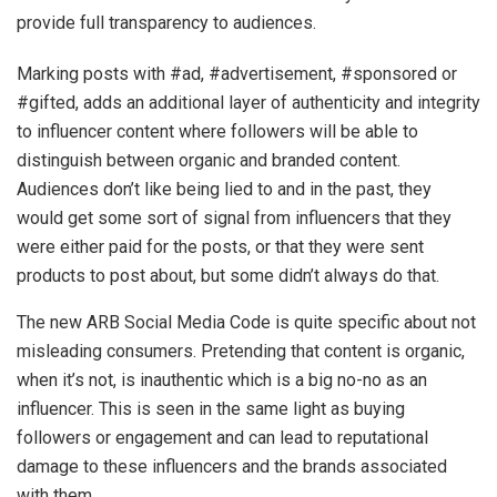
provide full transparency to audiences.
Marking posts with #ad, #advertisement, #sponsored or
#gifted, adds an additional layer of authenticity and integrity
to influencer content where followers will be able to
distinguish between organic and branded content.
Audiences don’t like being lied to and in the past, they
would get some sort of signal from influencers that they
were either paid for the posts, or that they were sent
products to post about, but some didn’t always do that.
The new ARB Social Media Code is quite specific about not
misleading consumers. Pretending that content is organic,
when it’s not, is inauthentic which is a big no-no as an
influencer. This is seen in the same light as buying
followers or engagement and can lead to reputational
damage to these influencers and the brands associated
with them.