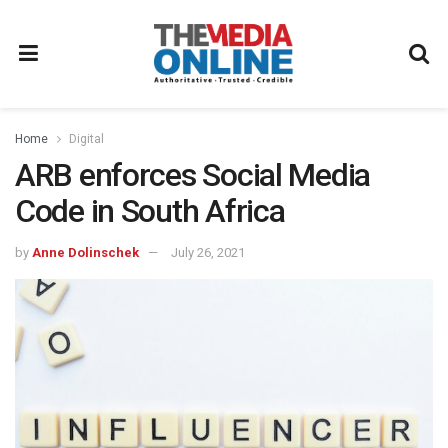
Home
Digital
ARB enforces Social Media
Code in South Africa
by
Anne Dolinschek
July 26, 2021