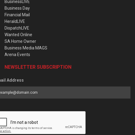
BusinessLIVE
Business Day
Financial Mail
HeraldLIVE
DispatchLIVE
Wanted Online
SA Home Owner
Business Media MAGS
Arena Events
NEWSLETTER SUBSCRIPTION
ail Address