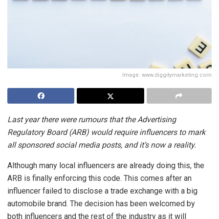
Image: www.diggitymarketing.com
Last year there were rumours that the Advertising
Regulatory Board (ARB) would require influencers to mark
all sponsored social media posts, and it’s now a reality.
Although many local influencers are already doing this, the
ARB is finally enforcing this code. This comes after an
influencer failed to disclose a trade exchange with a big
automobile brand. The decision has been welcomed by
both influencers and the rest of the industry as it will