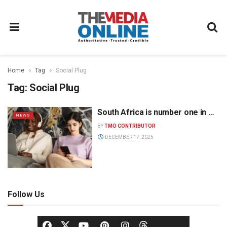
Home
Tag
Social Plug
Tag:
Social Plug
South Africa is number one in …
NEWS
BY
TMO CONTRIBUTOR
DECEMBER 17, 2025
Follow Us