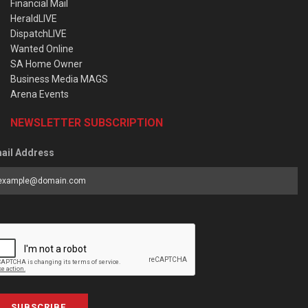
Financial Mail
HeraldLIVE
DispatchLIVE
Wanted Online
SA Home Owner
Business Media MAGS
Arena Events
NEWSLETTER SUBSCRIPTION
ail Address
SUBSCRIBE