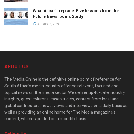
What AI can’t replace: Five lessons from the
Future Newsrooms Study
AUGUST 6, 2026
ABOUT US
The Media Online is the definitive online point of reference for
South Africa’s media industry offering relevant, focused and
topical news on the media sector. We deliver up-to-date industry
insights, guest columns, case studies, content from local and
global contributors, news, views and interviews on a daily basis as
well as providing an online home for The Media magazine’s
content, which is posted on a monthly basis.