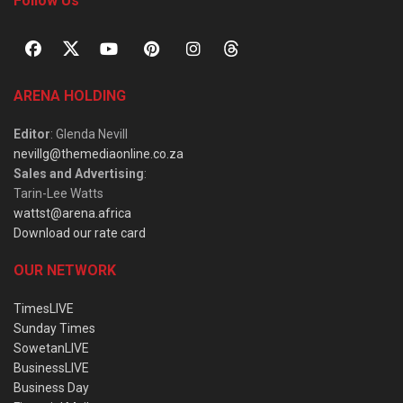
Follow Us
ARENA HOLDING
Editor
: Glenda Nevill
nevillg@themediaonline.co.za
Sales and Advertising
:
Tarin-Lee Watts
wattst@arena.africa
Download our rate card
OUR NETWORK
TimesLIVE
Sunday Times
SowetanLIVE
BusinessLIVE
Business Day