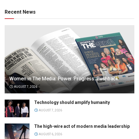
Recent News
Women in The Media: Power. Progress. Pushback
AUGUST 7, 2026
Technology should amplify humanity
AUGUST 7, 2026
The high-wire act of modern media leadership
AUGUST 6, 2026