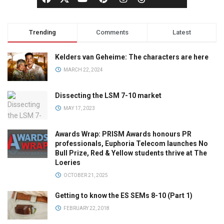
Trending
Comments
Latest
Kelders van Geheime: The characters are here
MARCH 22, 2024
Dissecting the LSM 7-10 market
MAY 17, 2023
Awards Wrap: PRISM Awards honours PR
professionals, Euphoria Telecom launches No
Bull Prize, Red & Yellow students thrive at The
Loeries
OCTOBER 21, 2025
Getting to know the ES SEMs 8-10 (Part 1)
FEBRUARY 22, 2018