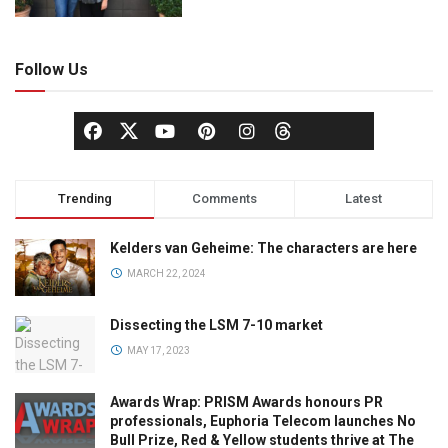
Follow Us
Trending
Comments
Latest
Kelders van Geheime: The characters are here
MARCH 22, 2024
Dissecting the LSM 7-10 market
MAY 17, 2023
Awards Wrap: PRISM Awards honours PR
professionals, Euphoria Telecom launches No
Bull Prize, Red & Yellow students thrive at The