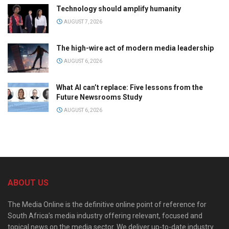
Technology should amplify humanity
AUGUST 7, 2026
The high-wire act of modern media leadership
AUGUST 6, 2026
What AI can’t replace: Five lessons from the
Future Newsrooms Study
AUGUST 6, 2026
ABOUT US
The Media Online is the definitive online point of reference for
South Africa’s media industry offering relevant, focused and
topical news on the media sector. We deliver up-to-date industry