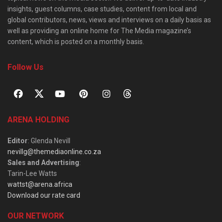
insights, guest columns, case studies, content from local and
global contributors, news, views and interviews on a daily basis as
well as providing an online home for The Media magazine’s
content, which is posted on a monthly basis.
Follow Us
ARENA HOLDING
Editor
: Glenda Nevill
nevillg@themediaonline.co.za
Sales and Advertising
:
Tarin-Lee Watts
wattst@arena.africa
Download our rate card
OUR NETWORK