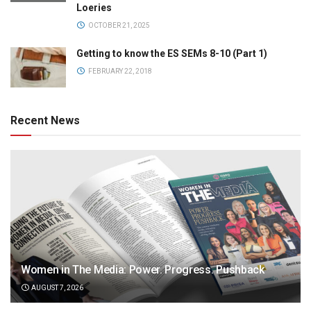
Loeries
OCTOBER 21, 2025
Getting to know the ES SEMs 8-10 (Part 1)
FEBRUARY 22, 2018
Recent News
Women in The Media: Power. Progress. Pushback
AUGUST 7, 2026