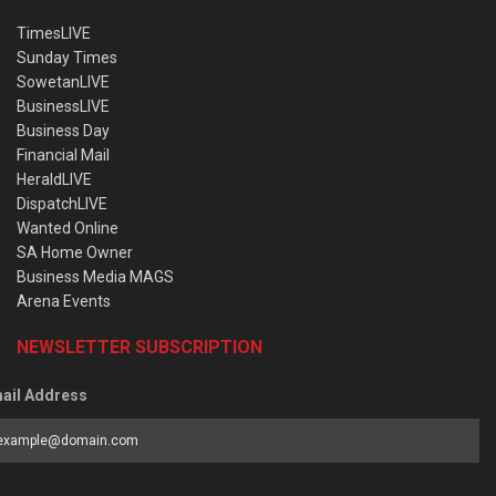
TimesLIVE
Sunday Times
SowetanLIVE
BusinessLIVE
Business Day
Financial Mail
HeraldLIVE
DispatchLIVE
Wanted Online
SA Home Owner
Business Media MAGS
Arena Events
NEWSLETTER SUBSCRIPTION
ail Address