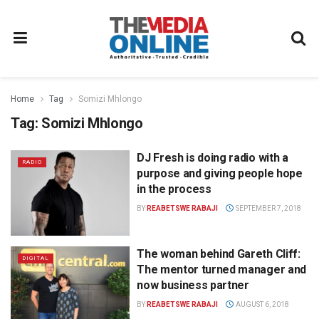
Home
Tag
Somizi Mhlongo
Tag:
Somizi Mhlongo
DJ Fresh is doing radio with a
RADIO
purpose and giving people hope
in the process
BY
REABETSWE RABAJI
SEPTEMBER 7, 2018
The woman behind Gareth Cliff:
DIGITAL
The mentor turned manager and
now business partner
BY
REABETSWE RABAJI
AUGUST 6, 2018