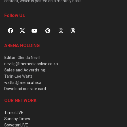
content, which is posted on a monthly basis.
Follow Us
ARENA HOLDING
Editor
: Glenda Nevill
nevillg@themediaonline.co.za
Sales and Advertising
:
Tarin-Lee Watts
wattst@arena.africa
Download our rate card
OUR NETWORK
TimesLIVE
Sunday Times
SowetanLIVE