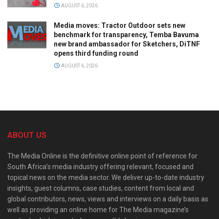
AUGUST 6, 2026
Media moves: Tractor Outdoor sets new
benchmark for transparency, Temba Bavuma
new brand ambassador for Sketchers, DiTNF
opens third funding round
AUGUST 6, 2026
ABOUT US
The Media Online is the definitive online point of reference for
South Africa’s media industry offering relevant, focused and
topical news on the media sector. We deliver up-to-date industry
insights, guest columns, case studies, content from local and
global contributors, news, views and interviews on a daily basis as
well as providing an online home for The Media magazine’s