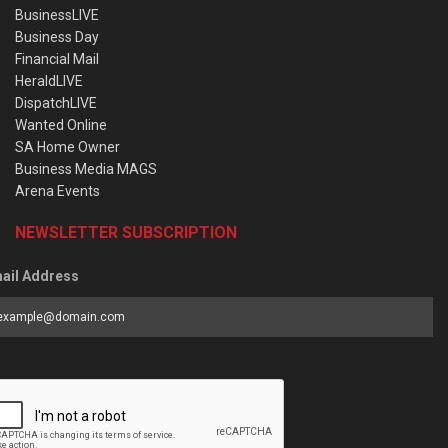
BusinessLIVE
Business Day
Financial Mail
HeraldLIVE
DispatchLIVE
Wanted Online
SA Home Owner
Business Media MAGS
Arena Events
NEWSLETTER SUBSCRIPTION
ail Address