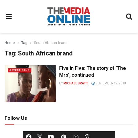
Home
Tag
South African brand
Tag:
South African brand
Five in Five: The story of ‘The
ADVERTISING
Mrs’, continued
BY
MICHAEL BRATT
SEPTEMBER 12, 2018
Follow Us