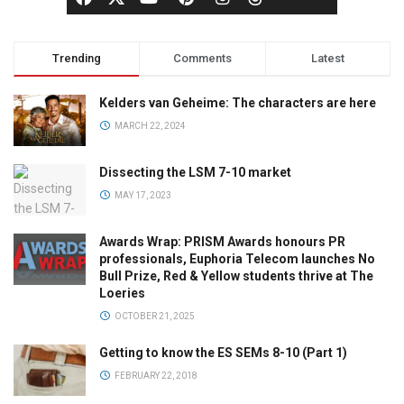
Trending
Comments
Latest
Kelders van Geheime: The characters are here
MARCH 22, 2024
Dissecting the LSM 7-10 market
MAY 17, 2023
Awards Wrap: PRISM Awards honours PR
professionals, Euphoria Telecom launches No
Bull Prize, Red & Yellow students thrive at The
Loeries
OCTOBER 21, 2025
Getting to know the ES SEMs 8-10 (Part 1)
FEBRUARY 22, 2018