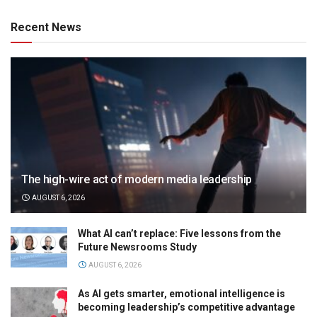
Recent News
The high-wire act of modern media leadership
AUGUST 6, 2026
What AI can’t replace: Five lessons from the
Future Newsrooms Study
AUGUST 6, 2026
As AI gets smarter, emotional intelligence is
becoming leadership’s competitive advantage