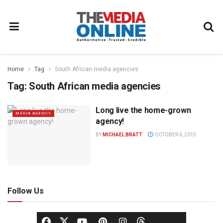
Home
Tag
South African media agencies
Tag:
South African media agencies
Long live the home-grown
MEDIA AGENCY
agency!
BY
MICHAEL BRATT
OCTOBER 6, 2015
Follow Us