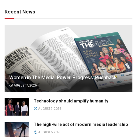
Recent News
Women in The Media: Power. Progress. Pushback
AUGUST 7, 2026
Technology should amplify humanity
AUGUST 7, 2026
The high-wire act of modern media leadership
AUGUST 6, 2026