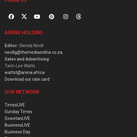
Follow Us
ARENA HOLDING
Editor
: Glenda Nevill
nevillg@themediaonline.co.za
Sales and Advertising
:
Tarin-Lee Watts
wattst@arena.africa
Download our rate card
OUR NETWORK
TimesLIVE
Sunday Times
SowetanLIVE
BusinessLIVE
Business Day