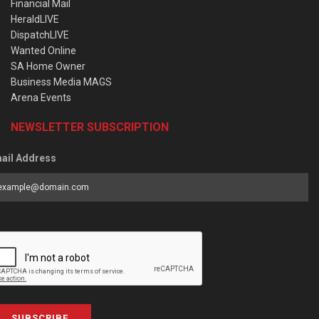
Financial Mail
HeraldLIVE
DispatchLIVE
Wanted Online
SA Home Owner
Business Media MAGS
Arena Events
NEWSLETTER SUBSCRIPTION
ail Address
SUBSCRIBE