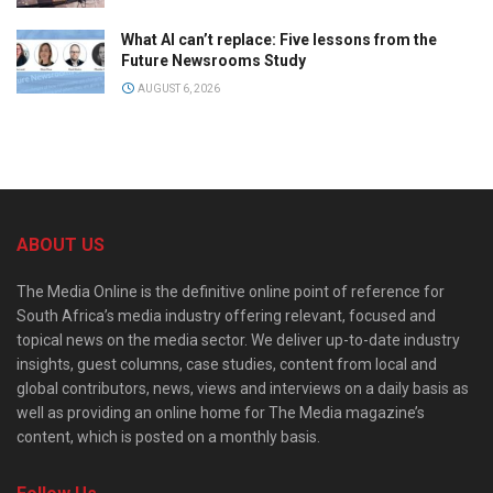
What AI can’t replace: Five lessons from the
Future Newsrooms Study
AUGUST 6, 2026
ABOUT US
The Media Online is the definitive online point of reference for
South Africa’s media industry offering relevant, focused and
topical news on the media sector. We deliver up-to-date industry
insights, guest columns, case studies, content from local and
global contributors, news, views and interviews on a daily basis as
well as providing an online home for The Media magazine’s
content, which is posted on a monthly basis.