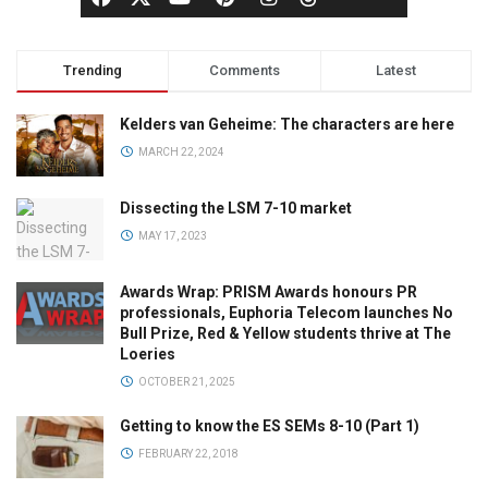
Trending
Comments
Latest
Kelders van Geheime: The characters are here
MARCH 22, 2024
Dissecting the LSM 7-10 market
MAY 17, 2023
Awards Wrap: PRISM Awards honours PR
professionals, Euphoria Telecom launches No
Bull Prize, Red & Yellow students thrive at The
Loeries
OCTOBER 21, 2025
Getting to know the ES SEMs 8-10 (Part 1)
FEBRUARY 22, 2018