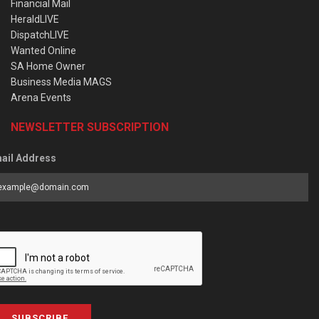
Financial Mail
HeraldLIVE
DispatchLIVE
Wanted Online
SA Home Owner
Business Media MAGS
Arena Events
NEWSLETTER SUBSCRIPTION
ail Address
SUBSCRIBE