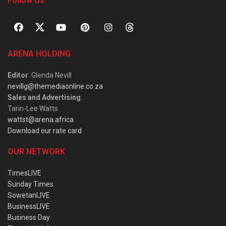
Follow Us
ARENA HOLDING
Editor
: Glenda Nevill
nevillg@themediaonline.co.za
Sales and Advertising
:
Tarin-Lee Watts
wattst@arena.africa
Download our rate card
OUR NETWORK
TimesLIVE
Sunday Times
SowetanLIVE
BusinessLIVE
Business Day