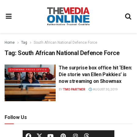
Home
Tag
South African National Defence Force
Tag:
South African National Defence Force
The surprise box office hit ‘Ellen:
SHOWMAX PRESS OFFICE
Die storie van Ellen Pakkies’ is
now streaming on Showmax
BY
TMO PARTNER
AUGUST 30, 2019
Follow Us