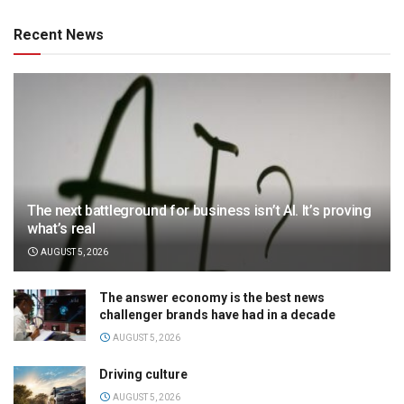
Recent News
The next battleground for business isn’t AI. It’s proving
what’s real
AUGUST 5, 2026
The answer economy is the best news
challenger brands have had in a decade
AUGUST 5, 2026
Driving culture
AUGUST 5, 2026