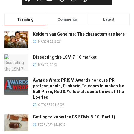
Trending
Comments
Latest
Kelders van Geheime: The characters are here
MARCH 22, 2024
Dissecting the LSM 7-10 market
MAY 17, 2023
Awards Wrap: PRISM Awards honours PR
professionals, Euphoria Telecom launches No
Bull Prize, Red & Yellow students thrive at The
Loeries
OCTOBER 21, 2025
Getting to know the ES SEMs 8-10 (Part 1)
FEBRUARY 22, 2018