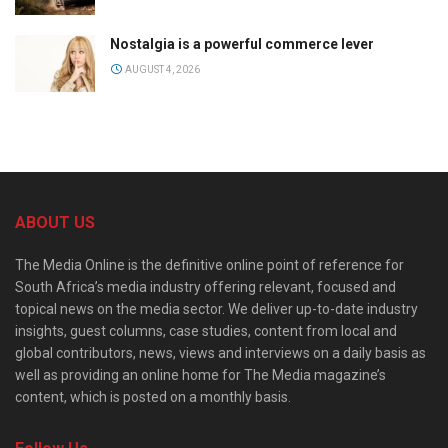
Nostalgia is a powerful commerce lever
AUGUST 4, 2026
ABOUT US
The Media Online is the definitive online point of reference for
South Africa’s media industry offering relevant, focused and
topical news on the media sector. We deliver up-to-date industry
insights, guest columns, case studies, content from local and
global contributors, news, views and interviews on a daily basis as
well as providing an online home for The Media magazine’s
content, which is posted on a monthly basis.