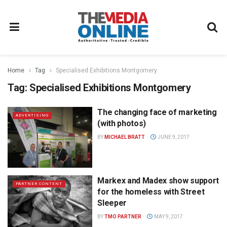
Home
Tag
Specialised Exhibitions Montgomery
Tag:
Specialised Exhibitions Montgomery
The changing face of marketing
ADVERTISING
(with photos)
BY
MICHAEL BRATT
JUNE 9, 2017
Markex and Madex show support
PARTNER CONTENT
for the homeless with Street
Sleeper
BY
TMO PARTNER
MAY 9, 2017