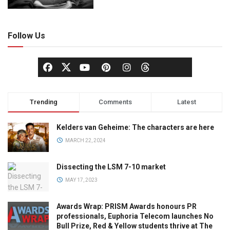
Follow Us
Trending
Comments
Latest
Kelders van Geheime: The characters are here
MARCH 22, 2024
Dissecting the LSM 7-10 market
MAY 17, 2023
Awards Wrap: PRISM Awards honours PR
professionals, Euphoria Telecom launches No
Bull Prize, Red & Yellow students thrive at The