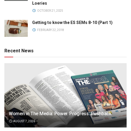
Loeries
OCTOBER 21, 2025
Getting to know the ES SEMs 8-10 (Part 1)
FEBRUARY 22, 2018
Recent News
Women in The Media: Power. Progress. Pushback
AUGUST 7, 2026