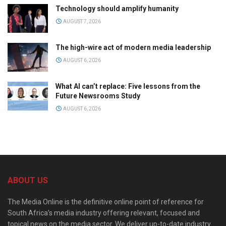
Technology should amplify humanity
AUGUST 7, 2026
The high-wire act of modern media leadership
AUGUST 6, 2026
What AI can’t replace: Five lessons from the
Future Newsrooms Study
AUGUST 6, 2026
ABOUT US
The Media Online is the definitive online point of reference for
South Africa’s media industry offering relevant, focused and
topical news on the media sector. We deliver up-to-date industry