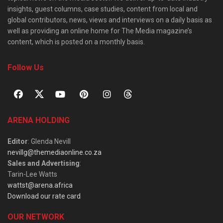
insights, guest columns, case studies, content from local and
global contributors, news, views and interviews on a daily basis as
well as providing an online home for The Media magazine’s
content, which is posted on a monthly basis.
Follow Us
ARENA HOLDING
Editor
: Glenda Nevill
nevillg@themediaonline.co.za
Sales and Advertising
:
Tarin-Lee Watts
wattst@arena.africa
Download our rate card
OUR NETWORK