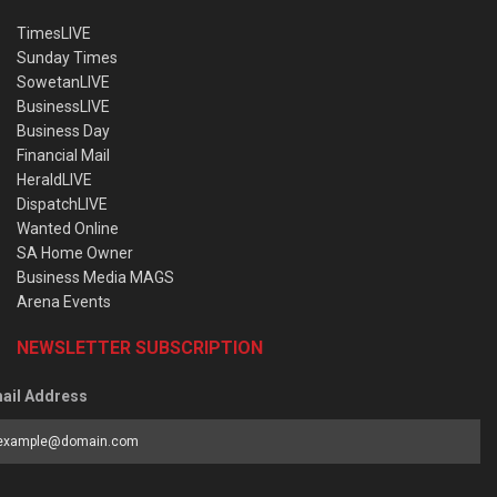
TimesLIVE
Sunday Times
SowetanLIVE
BusinessLIVE
Business Day
Financial Mail
HeraldLIVE
DispatchLIVE
Wanted Online
SA Home Owner
Business Media MAGS
Arena Events
NEWSLETTER SUBSCRIPTION
ail Address