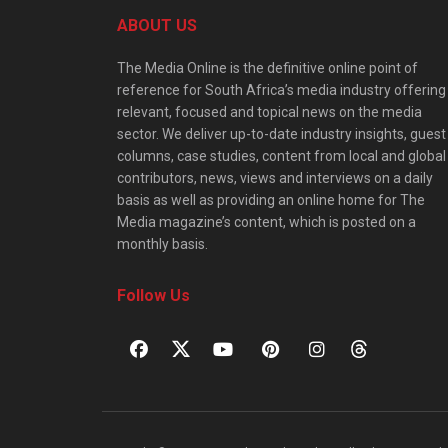
ABOUT US
The Media Online is the definitive online point of
reference for South Africa’s media industry offering
relevant, focused and topical news on the media
sector. We deliver up-to-date industry insights, guest
columns, case studies, content from local and global
contributors, news, views and interviews on a daily
basis as well as providing an online home for The
Media magazine’s content, which is posted on a
monthly basis.
Follow Us