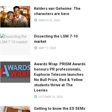
Kelders van Geheime: The
characters are here
MARCH 22, 2024
Dissecting the LSM 7-10
market
MAY 17, 2023
Awards Wrap: PRISM Awards
honours PR professionals,
Euphoria Telecom launches
No Bull Prize, Red & Yellow
students thrive at The
Loeries
OCTOBER 21, 2025
Getting to know the ES SEMs