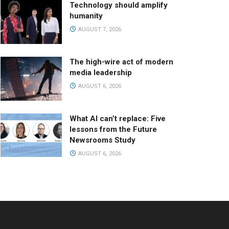
Technology should amplify
humanity
AUGUST 7, 2026
The high-wire act of modern
media leadership
AUGUST 6, 2026
What AI can’t replace: Five
lessons from the Future
Newsrooms Study
AUGUST 6, 2026