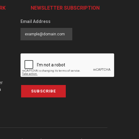
RK
NEWSLETTER SUBSCRIPTION
Email Address
er
a
SUBSCRIBE