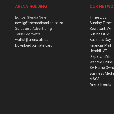
ARENA HOLDING
OUR NETWO
Editor
: Glenda Nevill
TimesLIVE
nevillg@themediaonline.co.za
Sunday Times
Sales and Advertising
:
SowetanLIVE
Tarin-Lee Watts
BusinessLIVE
wattst@arena.africa
Business Day
Download our rate card
Financial Mail
HeraldLIVE
DispatchLIVE
Wanted Online
SA Home Own
Business Medi
MAGS
Arena Events