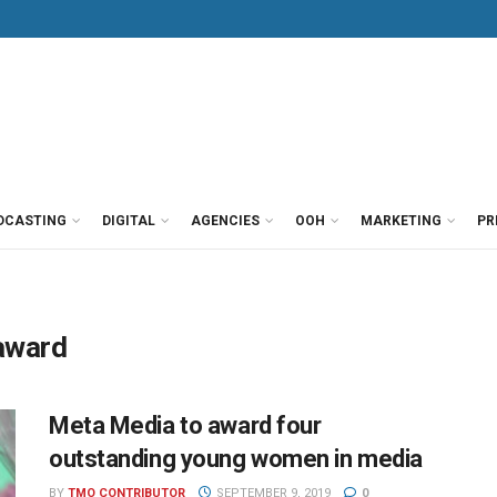
DCASTING
DIGITAL
AGENCIES
OOH
MARKETING
PR
award
Meta Media to award four
outstanding young women in media
BY
TMO CONTRIBUTOR
SEPTEMBER 9, 2019
0