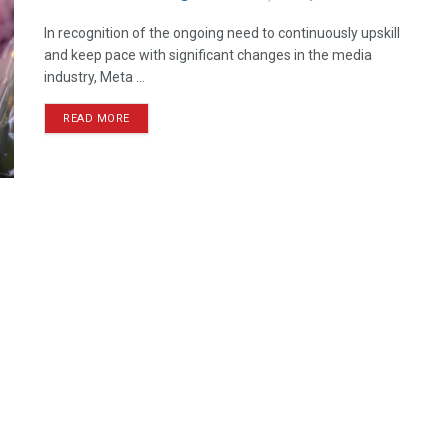
In recognition of the ongoing need to continuously upskill
and keep pace with significant changes in the media
industry, Meta ...
READ MORE