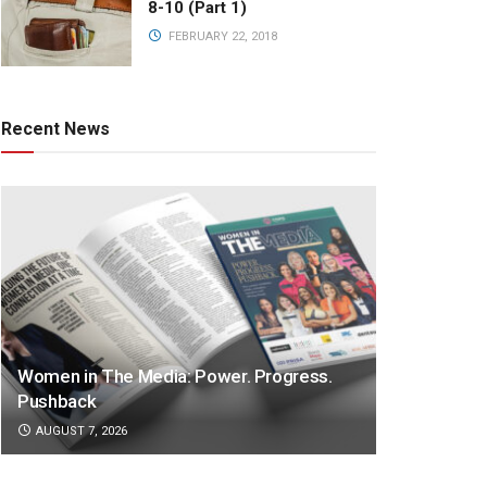
8-10 (Part 1)
FEBRUARY 22, 2018
Recent News
Women in The Media: Power. Progress.
Pushback
AUGUST 7, 2026