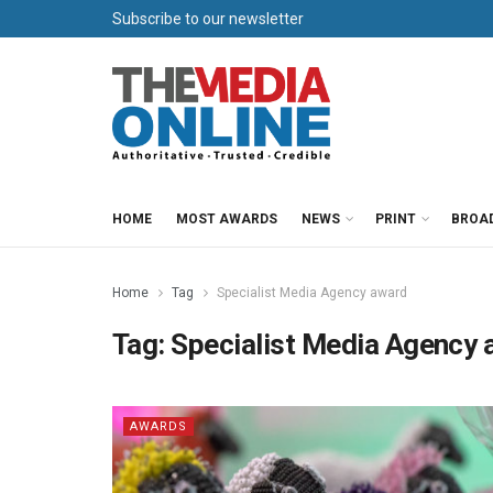
Subscribe to our newsletter
HOME
MOST AWARDS
NEWS
PRINT
BROA
Home
Tag
Specialist Media Agency award
Tag:
Specialist Media Agency 
AWARDS