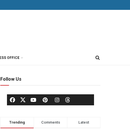
ESS OFFICE
Follow Us
Trending
Comments
Latest