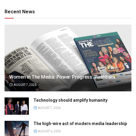
Recent News
Women in The Media: Power. Progress. Pushback
AUGUST 7, 2026
Technology should amplify humanity
AUGUST 7, 2026
The high-wire act of modern media leadership
AUGUST 6, 2026