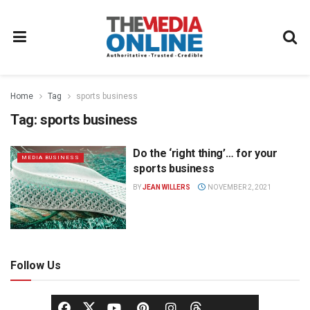
Home
Tag
sports business
Tag:
sports business
Do the ‘right thing’… for your
MEDIA BUSINESS
sports business
BY
JEAN WILLERS
NOVEMBER 2, 2021
Follow Us