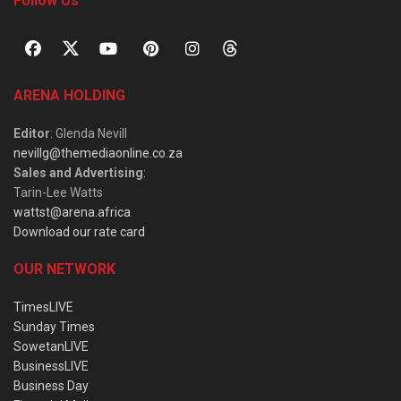
Follow Us
ARENA HOLDING
Editor
: Glenda Nevill
nevillg@themediaonline.co.za
Sales and Advertising
:
Tarin-Lee Watts
wattst@arena.africa
Download our rate card
OUR NETWORK
TimesLIVE
Sunday Times
SowetanLIVE
BusinessLIVE
Business Day