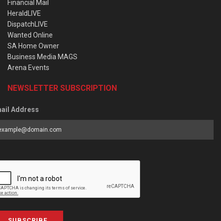
Financial Mail
HeraldLIVE
DispatchLIVE
Wanted Online
SA Home Owner
Business Media MAGS
Arena Events
NEWSLETTER SUBSCRIPTION
ail Address
SUBSCRIBE