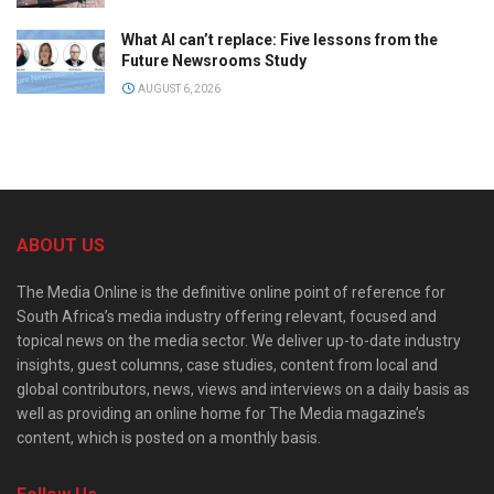
What AI can’t replace: Five lessons from the
Future Newsrooms Study
AUGUST 6, 2026
ABOUT US
The Media Online is the definitive online point of reference for
South Africa’s media industry offering relevant, focused and
topical news on the media sector. We deliver up-to-date industry
insights, guest columns, case studies, content from local and
global contributors, news, views and interviews on a daily basis as
well as providing an online home for The Media magazine’s
content, which is posted on a monthly basis.