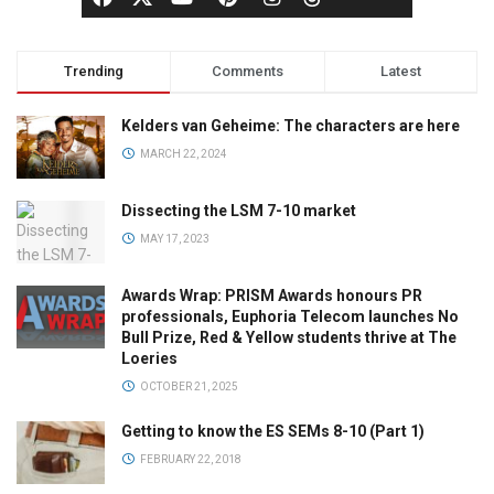
Trending
Comments
Latest
Kelders van Geheime: The characters are here
MARCH 22, 2024
Dissecting the LSM 7-10 market
MAY 17, 2023
Awards Wrap: PRISM Awards honours PR
professionals, Euphoria Telecom launches No
Bull Prize, Red & Yellow students thrive at The
Loeries
OCTOBER 21, 2025
Getting to know the ES SEMs 8-10 (Part 1)
FEBRUARY 22, 2018