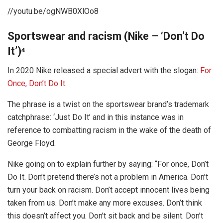
//youtu.be/ogNWB0XlOo8
Sportswear and racism (Nike – ‘Don’t Do
It’)
4
In 2020 Nike released a special advert with the slogan:
For
Once, Don’t Do It
.
The phrase is a twist on the sportswear brand’s trademark
catchphrase: ‘Just Do It’ and in this instance was in
reference to combatting racism in the wake of the death of
George Floyd.
Nike going on to explain further by saying: “For once, Don’t
Do It. Don’t pretend there’s not a problem in America. Don’t
turn your back on racism. Don’t accept innocent lives being
taken from us. Don’t make any more excuses. Don’t think
this doesn’t affect you. Don’t sit back and be silent. Don’t