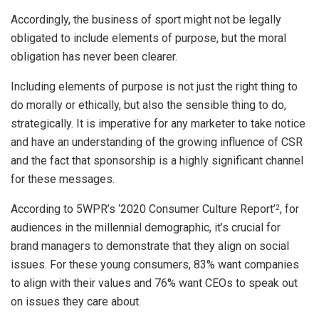
Accordingly, the business of sport might not be legally
obligated to include elements of purpose, but the moral
obligation has never been clearer.
Including elements of purpose is not just the right thing to
do morally or ethically, but also the sensible thing to do,
strategically. It is imperative for any marketer to take notice
and have an understanding of the growing influence of CSR
and the fact that sponsorship is a highly significant channel
for these messages.
According to 5WPR’s ‘2020 Consumer Culture Report’
, for
2
audiences in the millennial demographic, it’s crucial for
brand managers to demonstrate that they align on social
issues. For these young consumers, 83% want companies
to align with their values and 76% want CEOs to speak out
on issues they care about.