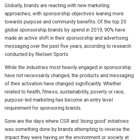
Globally, brands are reacting with new marketing
approaches, with sponsorship objectives leaning more
towards purpose and community benefits. Of the top 20
global sponsorship brands by spend in 2019, 90% have
made an active shift in their sponsorship and advertising
messaging over the past five years, according to research
conducted by Nielsen Sports.
While the industries most heavily engaged in sponsorship
have not necessarily changed, the products and messaging
of their activation have changed significantly. Whether
related to health, fitness, sustainability, poverty or race,
purpose-led marketing has become an entry level
requirement for sponsoring brands.
Gone are the days where CSR and ‘doing good’ initiatives
was something done by brands attempting to reverse the
impact they were having on the environment or society at