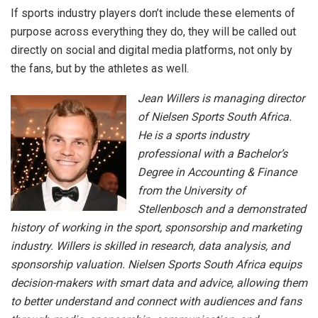
If sports industry players don’t include these elements of
purpose across everything they do, they will be called out
directly on social and digital media platforms, not only by
the fans, but by the athletes as well.
Jean Willers is managing director
of Nielsen Sports South Africa.
He is a sports industry
professional with a Bachelor’s
Degree in Accounting & Finance
from the University of
Stellenbosch and a demonstrated
history of working in the sport, sponsorship and marketing
industry. Willers is skilled in research, data analysis, and
sponsorship valuation. Nielsen Sports South Africa equips
decision-makers with smart data and advice, allowing them
to better understand and connect with audiences and fans