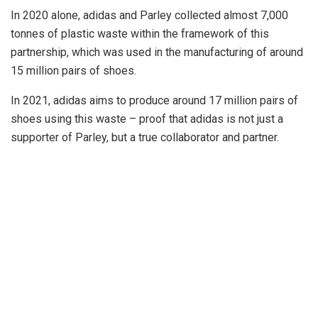
In 2020 alone, adidas and Parley collected almost 7,000
tonnes of plastic waste within the framework of this
partnership, which was used in the manufacturing of around
15 million pairs of shoes.
In 2021, adidas aims to produce around 17 million pairs of
shoes using this waste – proof that adidas is not just a
supporter of Parley, but a true collaborator and partner.