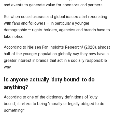
and events to generate value for sponsors and partners.
So, when social causes and global issues start resonating
with fans and followers — in particular a younger
demographic — rights-holders, agencies and brands have to
take notice.
According to Nielsen Fan Insights Research
(2020), almost
1
half of the younger population globally say they now have a
greater interest in brands that act in a socially responsible
way.
Is anyone actually ‘duty bound’ to do
anything?
According to one of the dictionary definitions of ‘duty
bound’, it refers to being “morally or legally obliged to do
something.”