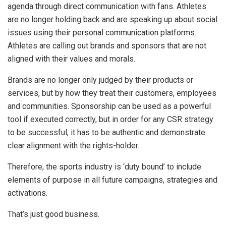
agenda through direct communication with fans. Athletes
are no longer holding back and are speaking up about social
issues using their personal communication platforms.
Athletes are calling out brands and sponsors that are not
aligned with their values and morals.
Brands are no longer only judged by their products or
services, but by how they treat their customers, employees
and communities. Sponsorship can be used as a powerful
tool if executed correctly, but in order for any CSR strategy
to be successful, it has to be authentic and demonstrate
clear alignment with the rights-holder.
Therefore, the sports industry is ‘duty bound’ to include
elements of purpose in all future campaigns, strategies and
activations.
That’s just good business.