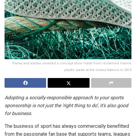
Parley and adidas unveiled a concept shoe made from reclaimed marine
plastic waste at the United Nations in 2015
Adopting a socially-responsible approach to your sports
sponsorship is not just the ‘right thing to do’, it’s also good
for business.
The business of sport has always commercially benefitted
from the passionate fan base that supports teams, leagues