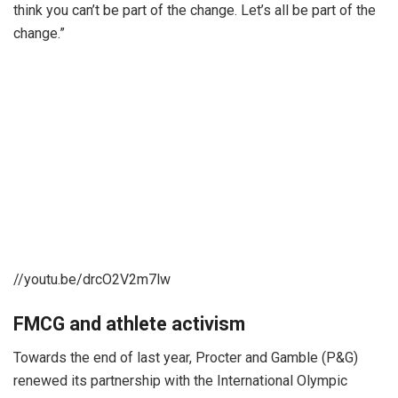
think you can’t be part of the change. Let’s all be part of the
change.”
//youtu.be/drcO2V2m7lw
FMCG and athlete activism
Towards the end of last year, Procter and Gamble (P&G)
renewed its partnership with the International Olympic