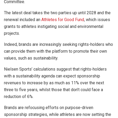
Committee.
The latest deal takes the two parties up until 2028 and the
renewal included an
Athletes for Good Fund
, which issues
grants to athletes instigating social and environmental
projects.
Indeed, brands are increasingly seeking rights-holders who
can provide them with the platform to promote their own
values, such as sustainability.
Nielsen Sports’ calculations suggest that rights-holders
with a sustainability agenda can expect sponsorship
revenues to increase by as much as 11% over the next
three to five years, whilst those that don’t could face a
reduction of 6%.
Brands are refocusing efforts on purpose-driven
sponsorship strategies, while athletes are now setting the