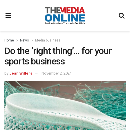
Home
News
Media business
Do the ‘right thing’… for your
sports business
by
Jean Willers
November 2, 2021