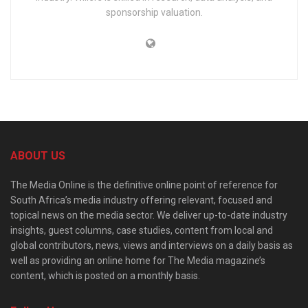
sponsorship valuation.
ABOUT US
The Media Online is the definitive online point of reference for
South Africa’s media industry offering relevant, focused and
topical news on the media sector. We deliver up-to-date industry
insights, guest columns, case studies, content from local and
global contributors, news, views and interviews on a daily basis as
well as providing an online home for The Media magazine’s
content, which is posted on a monthly basis.