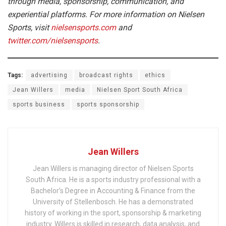
through media, sponsorship, communication, and
experiential platforms. For more information on Nielsen
Sports, visit
nielsensports.com
and
twitter.com/nielsensports
.
Tags:
advertising
broadcast rights
ethics
Jean Willers
media
Nielsen Sport South Africa
sports business
sports sponsorship
Jean Willers
Jean Willers is managing director of Nielsen Sports
South Africa. He is a sports industry professional with a
Bachelor’s Degree in Accounting & Finance from the
University of Stellenbosch. He has a demonstrated
history of working in the sport, sponsorship & marketing
industry. Willers is skilled in research, data analysis, and