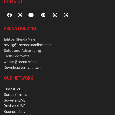
Follow Us
ARENA HOLDING
Editor
: Glenda Nevill
nevillg@themediaonline.co.za
Sales and Advertising
:
Tarin-Lee Watts
wattst@arena.africa
Download our rate card
OUR NETWORK
TimesLIVE
Sunday Times
SowetanLIVE
BusinessLIVE
Business Day