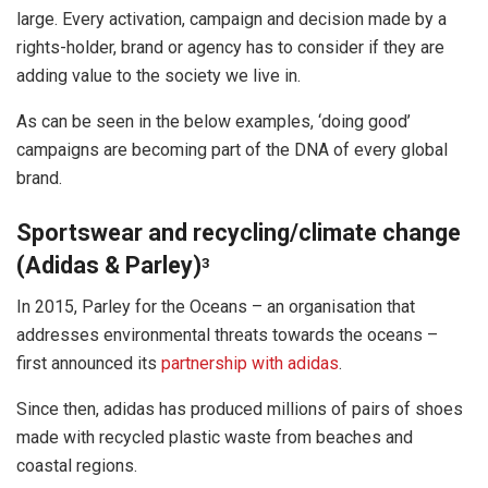
large. Every activation, campaign and decision made by a
rights-holder, brand or agency has to consider if they are
adding value to the society we live in.
As can be seen in the below examples, ‘doing good’
campaigns are becoming part of the DNA of every global
brand.
Sportswear and recycling/climate change
(Adidas & Parley)
3
In 2015, Parley for the Oceans – an organisation that
addresses environmental threats towards the oceans –
first announced its
partnership with adidas
.
Since then, adidas has produced millions of pairs of shoes
made with recycled plastic waste from beaches and
coastal regions.