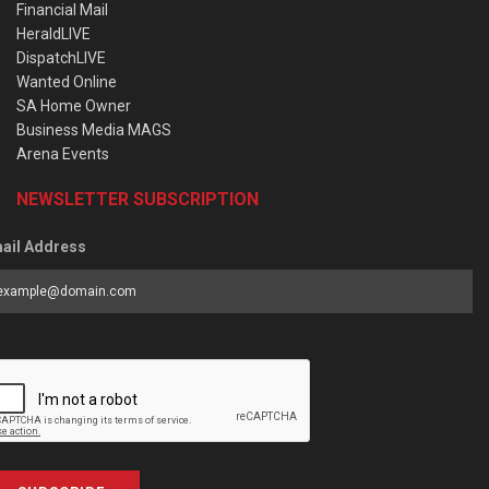
Financial Mail
HeraldLIVE
DispatchLIVE
Wanted Online
SA Home Owner
Business Media MAGS
Arena Events
NEWSLETTER SUBSCRIPTION
ail Address