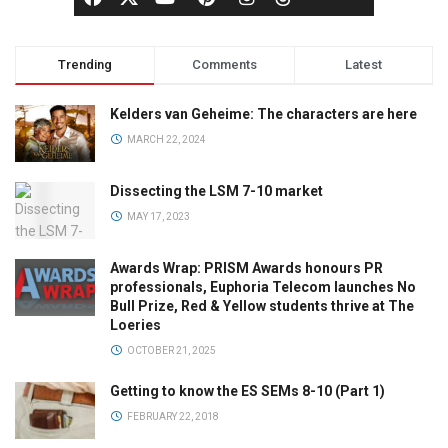
Trending
Comments
Latest
Kelders van Geheime: The characters are here
MARCH 22, 2024
Dissecting the LSM 7-10 market
MAY 17, 2023
Awards Wrap: PRISM Awards honours PR
professionals, Euphoria Telecom launches No
Bull Prize, Red & Yellow students thrive at The
Loeries
OCTOBER 21, 2025
Getting to know the ES SEMs 8-10 (Part 1)
FEBRUARY 22, 2018