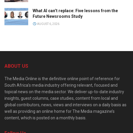
What AI can’t replace: Five lessons from the
Future Newsrooms Study
AUGUST 6, 2026
ABOUT US
The Media Online is the definitive online point of reference for
South Africa’s media industry offering relevant, focused and
topical news on the media sector. We deliver up-to-date industry
insights, guest columns, case studies, content from local and
global contributors, news, views and interviews on a daily basis as
well as providing an online home for The Media magazine’s
content, which is posted on a monthly basis.