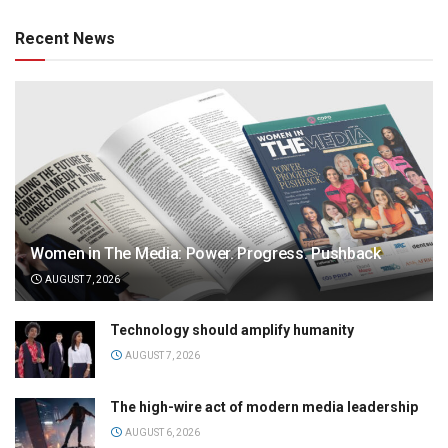
Recent News
Women in The Media: Power. Progress. Pushback
AUGUST 7, 2026
Technology should amplify humanity
AUGUST 7, 2026
The high-wire act of modern media leadership
AUGUST 6, 2026