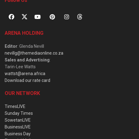
Follow Us
ARENA HOLDING
Editor
: Glenda Nevill
nevillg@themediaonline.co.za
Sales and Advertising
:
Tarin-Lee Watts
wattst@arena.africa
Download our rate card
OUR NETWORK
TimesLIVE
Sunday Times
SowetanLIVE
BusinessLIVE
Business Day