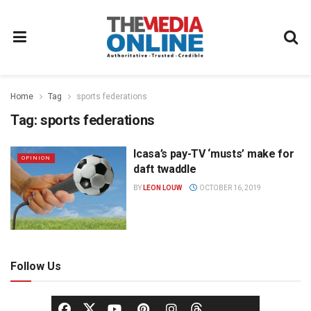
Home
Tag
sports federations
Tag:
sports federations
Icasa’s pay-TV ‘musts’ make for
OPINION
daft twaddle
BY
LEON LOUW
OCTOBER 16, 2019
Follow Us