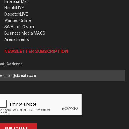
Financial Mail
HeraldLIVE
DispatchLIVE
Wanted Online
SA Home Owner
Business Media MAGS
Arena Events
NEWSLETTER SUBSCRIPTION
ail Address
SUBSCRIBE