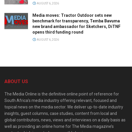
AUGUST 6, 2026
Media moves: Tractor Outdoor sets new
benchmark for transparency, Temba Bavuma
new brand ambassador for Sketchers, DiTNF
opens third funding round
AUGUST 6, 2026
ABOUT US
The Media Online is the definitive online point of reference for
South Africa’s media industry offering relevant, focused and
topical news on the media sector. We deliver up-to-date industry
insights, guest columns, case studies, content from local and
global contributors, news, views and interviews on a daily basis as
well as providing an online home for The Media magazine’s