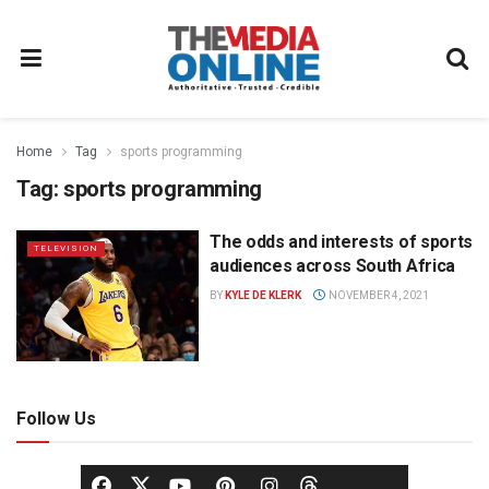
Home
Tag
sports programming
Tag:
sports programming
The odds and interests of sports
TELEVISION
audiences across South Africa
BY
KYLE DE KLERK
NOVEMBER 4, 2021
Follow Us