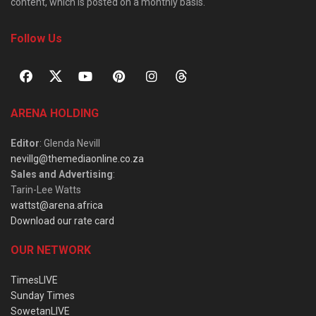
content, which is posted on a monthly basis.
Follow Us
ARENA HOLDING
Editor
: Glenda Nevill
nevillg@themediaonline.co.za
Sales and Advertising
:
Tarin-Lee Watts
wattst@arena.africa
Download our rate card
OUR NETWORK
TimesLIVE
Sunday Times
SowetanLIVE