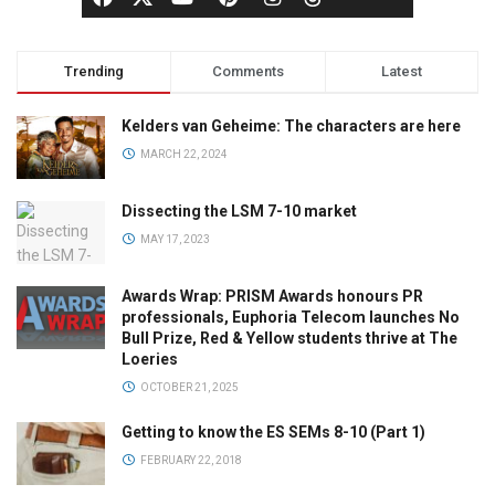
Trending
Comments
Latest
Kelders van Geheime: The characters are here
MARCH 22, 2024
Dissecting the LSM 7-10 market
MAY 17, 2023
Awards Wrap: PRISM Awards honours PR
professionals, Euphoria Telecom launches No
Bull Prize, Red & Yellow students thrive at The
Loeries
OCTOBER 21, 2025
Getting to know the ES SEMs 8-10 (Part 1)
FEBRUARY 22, 2018