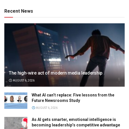
Recent News
The high-wire act of modern media leadership
AUGUST 6, 2026
What AI can’t replace: Five lessons from the
Future Newsrooms Study
AUGUST 6, 2026
As AI gets smarter, emotional intelligence is
becoming leadership’s competitive advantage