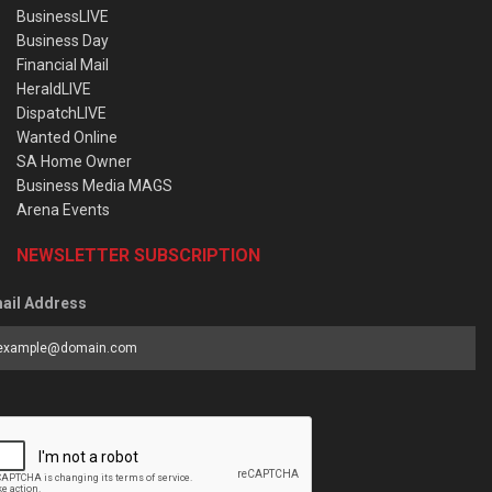
BusinessLIVE
Business Day
Financial Mail
HeraldLIVE
DispatchLIVE
Wanted Online
SA Home Owner
Business Media MAGS
Arena Events
NEWSLETTER SUBSCRIPTION
ail Address