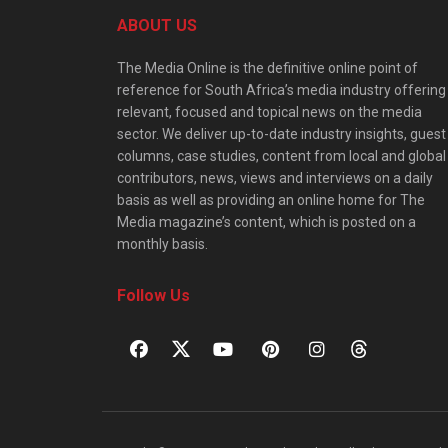
ABOUT US
The Media Online is the definitive online point of
reference for South Africa’s media industry offering
relevant, focused and topical news on the media
sector. We deliver up-to-date industry insights, guest
columns, case studies, content from local and global
contributors, news, views and interviews on a daily
basis as well as providing an online home for The
Media magazine’s content, which is posted on a
monthly basis.
Follow Us