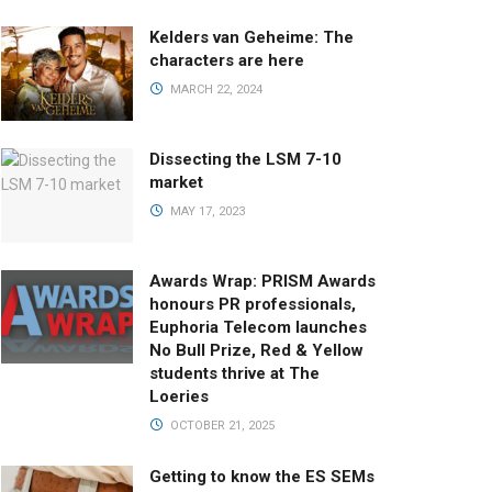
Kelders van Geheime: The
characters are here
MARCH 22, 2024
Dissecting the LSM 7-10
market
MAY 17, 2023
Awards Wrap: PRISM Awards
honours PR professionals,
Euphoria Telecom launches
No Bull Prize, Red & Yellow
students thrive at The
Loeries
OCTOBER 21, 2025
Getting to know the ES SEMs