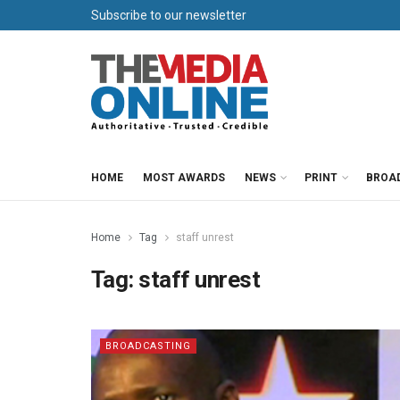
Subscribe to our newsletter
HOME
MOST AWARDS
NEWS
PRINT
BROA
Home
Tag
staff unrest
Tag:
staff unrest
BROADCASTING