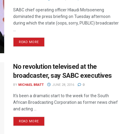
SABC chief operating officer Hlaudi Motsoeneng
dominated the press briefing on Tuesday afternoon
during which the state (oops, sorry, PUBLIC) broadcaster
...
READ MORE
No revolution televised at the
broadcaster, say SABC executives
BY
MICHAEL BRATT
JUNE 28, 2016
0
It's been a dramatic start to the week for the South
African Broadcasting Corporation as former news chief
and acting ...
READ MORE