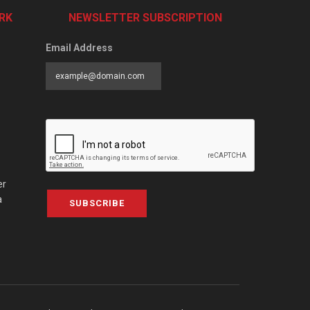
RK
NEWSLETTER SUBSCRIPTION
Email Address
er
a
SUBSCRIBE