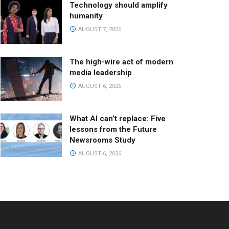
Technology should amplify
humanity
AUGUST 7, 2026
The high-wire act of modern
media leadership
AUGUST 6, 2026
What AI can’t replace: Five
lessons from the Future
Newsrooms Study
AUGUST 6, 2026