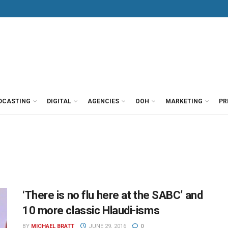
DCASTING
DIGITAL
AGENCIES
OOH
MARKETING
PR
‘There is no flu here at the SABC’ and
10 more classic Hlaudi-isms
BY
MICHAEL BRATT
JUNE 29, 2016
0