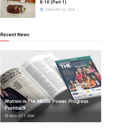
8-10 (Part 1)
FEBRUARY 22, 2018
Recent News
Women in The Media: Power. Progress.
Pushback
AUGUST 7, 2026