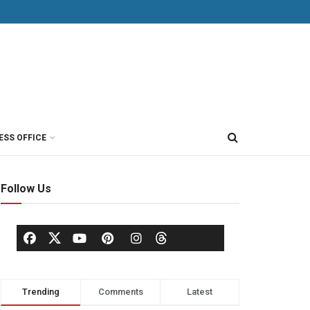
ESS OFFICE
Follow Us
Trending
Comments
Latest