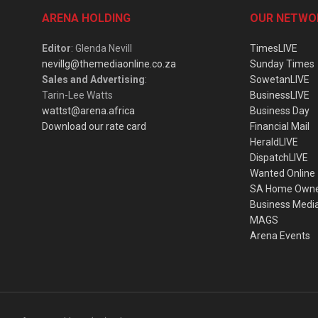
ARENA HOLDING
OUR NETWO
Editor
: Glenda Nevill
TimesLIVE
nevillg@themediaonline.co.za
Sunday Times
Sales and Advertising
:
SowetanLIVE
Tarin-Lee Watts
BusinessLIVE
wattst@arena.africa
Business Day
Download our rate card
Financial Mail
HeraldLIVE
DispatchLIVE
Wanted Online
SA Home Own
Business Medi
MAGS
Arena Events