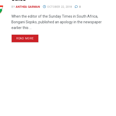
BY
ANTHEA GARMAN
OCTOBER 22, 2018
0
When the editor of the Sunday Times in South Africa,
Bongani Siqoko, published an apology in the newspaper
earlier this ...
READ MORE