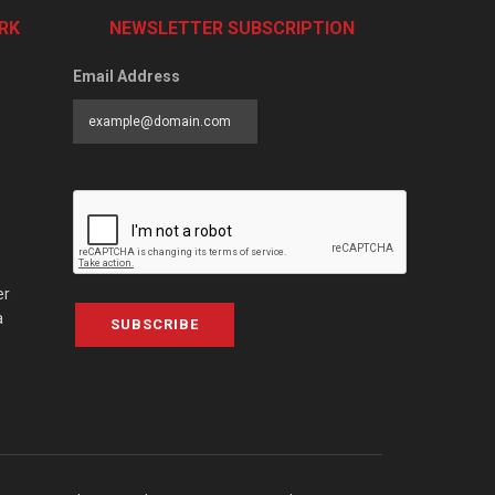
RK
NEWSLETTER SUBSCRIPTION
Email Address
er
a
SUBSCRIBE