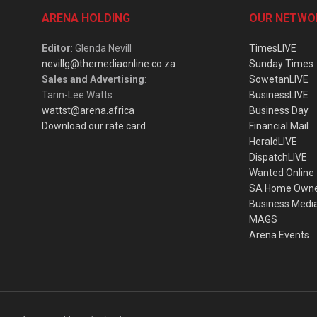
ARENA HOLDING
OUR NETWO
Editor
: Glenda Nevill
TimesLIVE
nevillg@themediaonline.co.za
Sunday Times
Sales and Advertising
:
SowetanLIVE
Tarin-Lee Watts
BusinessLIVE
wattst@arena.africa
Business Day
Download our rate card
Financial Mail
HeraldLIVE
DispatchLIVE
Wanted Online
SA Home Own
Business Medi
MAGS
Arena Events