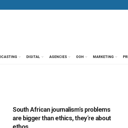
DCASTING
DIGITAL
AGENCIES
OOH
MARKETING
PR
South African journalism’s problems
are bigger than ethics, they’re about
ethos