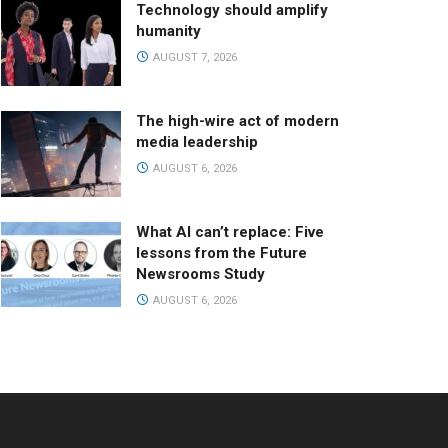
Technology should amplify
humanity
AUGUST 7, 2026
The high-wire act of modern
media leadership
AUGUST 6, 2026
What AI can’t replace: Five
lessons from the Future
Newsrooms Study
AUGUST 6, 2026