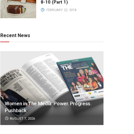
8-10 (Part 1)
FEBRUARY 22, 2018
Recent News
Women in The Media: Power. Progress.
Pushback
AUGUST 7, 2026