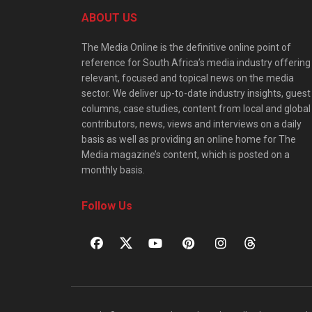
ABOUT US
The Media Online is the definitive online point of
reference for South Africa’s media industry offering
relevant, focused and topical news on the media
sector. We deliver up-to-date industry insights, guest
columns, case studies, content from local and global
contributors, news, views and interviews on a daily
basis as well as providing an online home for The
Media magazine’s content, which is posted on a
monthly basis.
Follow Us