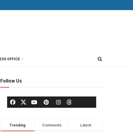
ESS OFFICE
Follow Us
Trending
Comments
Latest