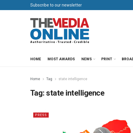
Subscribe to our newsletter
HOME
MOST AWARDS
NEWS
PRINT
BROA
Home
Tag
state intelligence
Tag:
state intelligence
PRESS