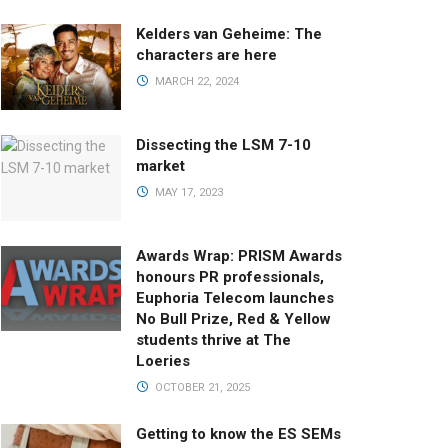
Kelders van Geheime: The
characters are here
MARCH 22, 2024
Dissecting the LSM 7-10
market
MAY 17, 2023
Awards Wrap: PRISM Awards
honours PR professionals,
Euphoria Telecom launches
No Bull Prize, Red & Yellow
students thrive at The
Loeries
OCTOBER 21, 2025
Getting to know the ES SEMs