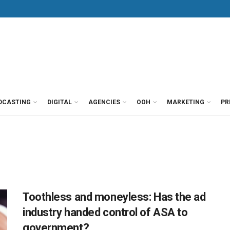
DCASTING
DIGITAL
AGENCIES
OOH
MARKETING
PR
Toothless and moneyless: Has the ad
industry handed control of ASA to
government?