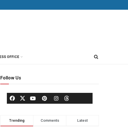
ESS OFFICE
Follow Us
Trending
Comments
Latest