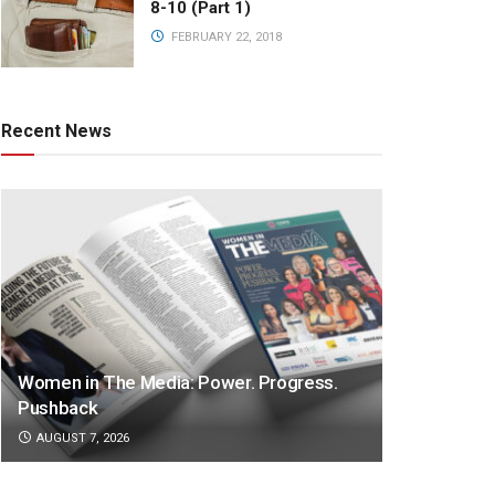
8-10 (Part 1)
FEBRUARY 22, 2018
Recent News
Women in The Media: Power. Progress.
Pushback
AUGUST 7, 2026