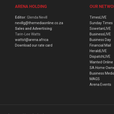
ARENA HOLDING
OUR NETWO
Editor
: Glenda Nevill
TimesLIVE
nevillg@themediaonline.co.za
Sunday Times
Sales and Advertising
:
SowetanLIVE
Tarin-Lee Watts
BusinessLIVE
wattst@arena.africa
Business Day
Download our rate card
Financial Mail
HeraldLIVE
DispatchLIVE
Wanted Online
SA Home Own
Business Medi
MAGS
Arena Events