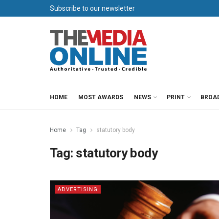
Subscribe to our newsletter
HOME
MOST AWARDS
NEWS
PRINT
BROA
Home
Tag
statutory body
Tag:
statutory body
ADVERTISING