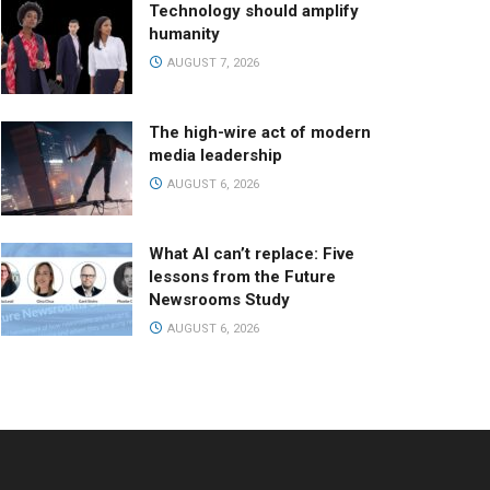
Technology should amplify
humanity
AUGUST 7, 2026
The high-wire act of modern
media leadership
AUGUST 6, 2026
What AI can’t replace: Five
lessons from the Future
Newsrooms Study
AUGUST 6, 2026