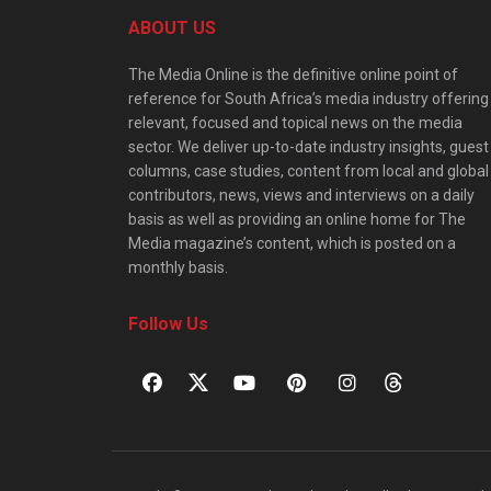
ABOUT US
The Media Online is the definitive online point of
reference for South Africa’s media industry offering
relevant, focused and topical news on the media
sector. We deliver up-to-date industry insights, guest
columns, case studies, content from local and global
contributors, news, views and interviews on a daily
basis as well as providing an online home for The
Media magazine’s content, which is posted on a
monthly basis.
Follow Us