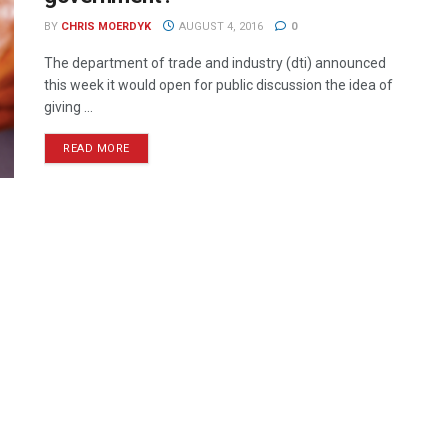
BY
CHRIS MOERDYK
AUGUST 4, 2016
0
The department of trade and industry (dti) announced
this week it would open for public discussion the idea of
giving ...
READ MORE