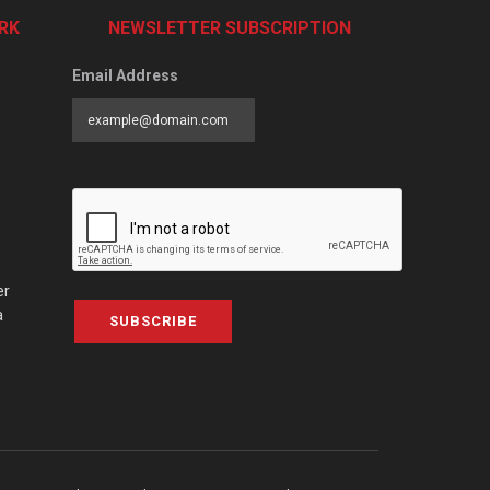
RK
NEWSLETTER SUBSCRIPTION
Email Address
er
a
SUBSCRIBE