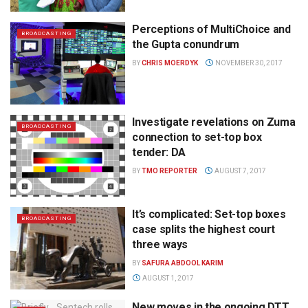
Perceptions of MultiChoice and
BROADCASTING
the Gupta conundrum
BY
CHRIS MOERDYK
NOVEMBER 30, 2017
Investigate revelations on Zuma
BROADCASTING
connection to set-top box
tender: DA
BY
TMO REPORTER
AUGUST 7, 2017
It’s complicated: Set-top boxes
BROADCASTING
case splits the highest court
three ways
BY
SAFURA ABDOOL KARIM
AUGUST 1, 2017
New moves in the ongoing DTT