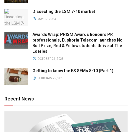
Dissecting the LSM 7-10 market
MAY 17, 2023
Awards Wrap: PRISM Awards honours PR
professionals, Euphoria Telecom launches No
Bull Prize, Red & Yellow students thrive at The
Loeries
OCTOBER 21, 2025
Getting to know the ES SEMs 8-10 (Part 1)
FEBRUARY 22, 2018
Recent News