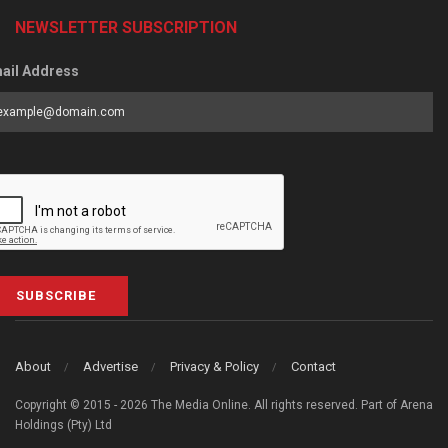
NEWSLETTER SUBSCRIPTION
ail Address
SUBSCRIBE
About
Advertise
Privacy & Policy
Contact
Copyright © 2015 - 2026 The Media Online. All rights reserved. Part of Arena
Holdings (Pty) Ltd