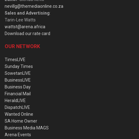
nevillg@themediaonline.co.za
Sales and Advertising
:
Tarin-Lee Watts
wattst@arena.africa
Download our rate card
OUR NETWORK
TimesLIVE
Sunday Times
SowetanLIVE
BusinessLIVE
Business Day
Financial Mail
HeraldLIVE
DispatchLIVE
Wanted Online
SA Home Owner
Business Media MAGS
Arena Events