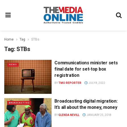
Home
Tag
STBs
Tag:
STBs
Communications minister sets
NEWS
final date for set-top box
registration
BY
TMO REPORTER
JULY 8, 2022
Broadcasting digital migration:
BROADCASTING
It’s all about the money, money
BY
GLENDA NEVILL
JANUARY 25, 2018