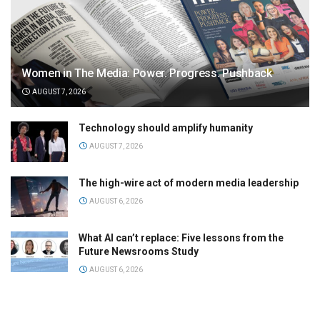
Women in The Media: Power. Progress. Pushback
AUGUST 7, 2026
Technology should amplify humanity
AUGUST 7, 2026
The high-wire act of modern media leadership
AUGUST 6, 2026
What AI can’t replace: Five lessons from the
Future Newsrooms Study
AUGUST 6, 2026