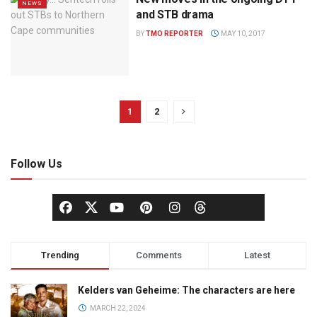
NEWS
and STB drama
BY
TMO REPORTER
MAY 10, 2017
1
2
Follow Us
Trending
Comments
Latest
Kelders van Geheime: The characters are here
MARCH 22, 2024