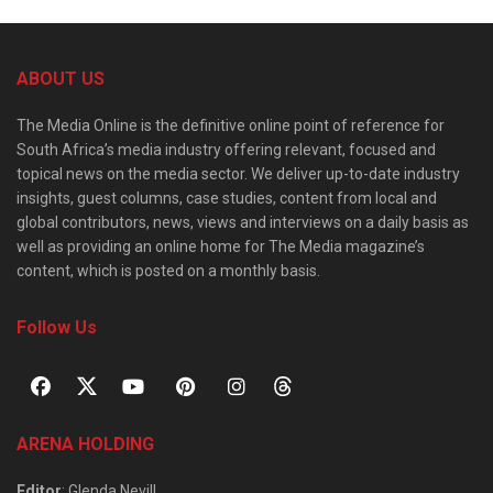
ABOUT US
The Media Online is the definitive online point of reference for
South Africa’s media industry offering relevant, focused and
topical news on the media sector. We deliver up-to-date industry
insights, guest columns, case studies, content from local and
global contributors, news, views and interviews on a daily basis as
well as providing an online home for The Media magazine’s
content, which is posted on a monthly basis.
Follow Us
ARENA HOLDING
Editor
: Glenda Nevill