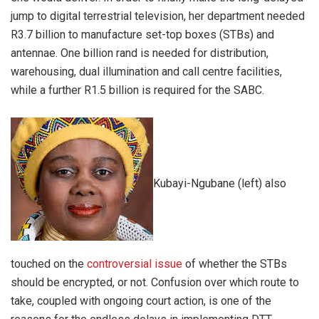
jump to digital terrestrial television, her department needed
R3.7 billion to manufacture set-top boxes (STBs) and
antennae. One billion rand is needed for distribution,
warehousing, dual illumination and call centre facilities,
while a further R1.5 billion is required for the SABC.
Kubayi-Ngubane (left) also
touched on the
controversial issue
of whether the STBs
should be encrypted, or not. Confusion over which route to
take, coupled with ongoing court action, is one of the