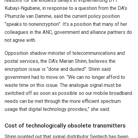
reasons for the endless delays in implementing DTT.
Kubayi-Ngubane, in response to a question from the DA’s
Phumzile van Damme, said the current policy position
“speaks to nonencryption”. It’s a position that many of her
colleagues in the ANC, government and alliance partners do
not agree with.
Opposition shadow minister of telecommunications and
postal services, the DA’s Marian Shinn, believes the
encryption issue is “done and dusted”. Shinn said
government had to move on. “We can no longer afford to
waste time on this issue. The analogue signal must be
switched off as soon as possible so our mobile broadband
needs can be met through the more efficient spectrum
usage that digital technology provides,” she said.
Cost of technologically obsolete transmitters
Shinn pointed out that signal distributor Sentech has been