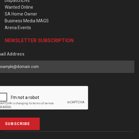
DispatchLIVE
Wanted Online
SA Home Owner
Business Media MAGS
Arena Events
NEWSLETTER SUBSCRIPTION
ail Address
SUBSCRIBE