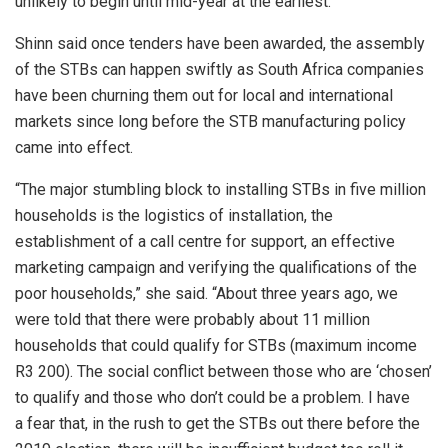
unlikely to begin until mid-year at the earliest.”
Shinn said once tenders have been awarded, the assembly
of the STBs can happen swiftly as South Africa companies
have been churning them out for local and international
markets since long before the STB manufacturing policy
came into effect.
“The major stumbling block to installing STBs in five million
households is the logistics of installation, the
establishment of a call centre for support, an effective
marketing campaign and verifying the qualifications of the
poor households,” she said. “About three years ago, we
were told that there were probably about 11 million
households that could qualify for STBs (maximum income
R3 200). The social conflict between those who are ‘chosen’
to qualify and those who don’t could be a problem. I have
a fear that, in the rush to get the STBs out there before the