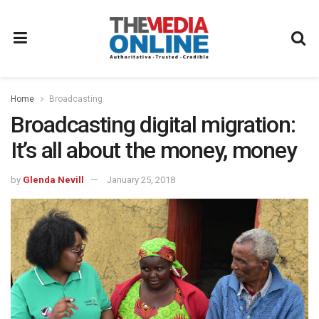
Home
Broadcasting
Broadcasting digital migration:
It’s all about the money, money
by
Glenda Nevill
January 25, 2018