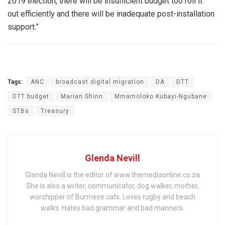
2019 election, there will be insufficient budget too roll it
out efficiently and there will be inadequate post-installation
support.”
Tags:
ANC
broadcast digital migration
DA
DTT
DTT budget
Marian Shinn
Mmamoloko Kubayi-Ngubane
STBs
Treasury
Glenda Nevill
Glenda Nevill is the editor of www.themediaonline.co.za
She is also a writer, communicator, dog walker, mother,
worshipper of Burmese cats. Loves rugby and beach
walks. Hates bad grammar and bad manners.