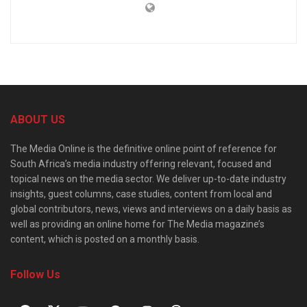
ABOUT US
The Media Online is the definitive online point of reference for
South Africa’s media industry offering relevant, focused and
topical news on the media sector. We deliver up-to-date industry
insights, guest columns, case studies, content from local and
global contributors, news, views and interviews on a daily basis as
well as providing an online home for The Media magazine’s
content, which is posted on a monthly basis.
Follow Us