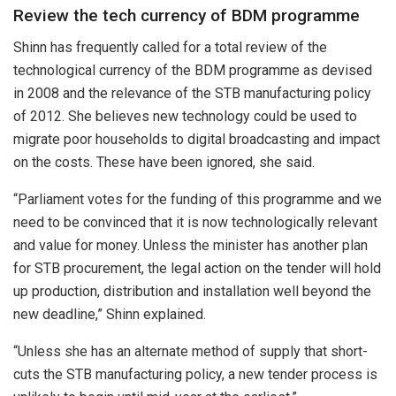
Review the tech currency of BDM programme
Shinn has frequently called for a total review of the
technological currency of the BDM programme as devised
in 2008 and the relevance of the STB manufacturing policy
of 2012. She believes new technology could be used to
migrate poor households to digital broadcasting and impact
on the costs. These have been ignored, she said.
“Parliament votes for the funding of this programme and we
need to be convinced that it is now technologically relevant
and value for money. Unless the minister has another plan
for STB procurement, the legal action on the tender will hold
up production, distribution and installation well beyond the
new deadline,” Shinn explained.
“Unless she has an alternate method of supply that short-
cuts the STB manufacturing policy, a new tender process is