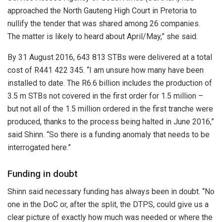
approached the North Gauteng High Court in Pretoria to
nullify the tender that was shared among 26 companies.
The matter is likely to heard about April/May,” she said.
By 31 August 2016, 643 813 STBs were delivered at a total
cost of R441 422 345. “I am unsure how many have been
installed to date. The R6.6 billion includes the production of
3.5 m STBs not covered in the first order for 1.5 million –
but not all of the 1.5 million ordered in the first tranche were
produced, thanks to the process being halted in June 2016,”
said Shinn. “So there is a funding anomaly that needs to be
interrogated here.”
Funding in doubt
Shinn said necessary funding has always been in doubt. “No
one in the DoC or, after the split, the DTPS, could give us a
clear picture of exactly how much was needed or where the