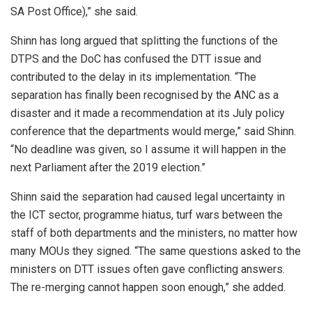
SA Post Office),” she said.
Shinn has long argued that splitting the functions of the
DTPS and the DoC has confused the DTT issue and
contributed to the delay in its implementation. “The
separation has finally been recognised by the ANC as a
disaster and it made a recommendation at its July policy
conference that the departments would merge,” said Shinn.
“No deadline was given, so I assume it will happen in the
next Parliament after the 2019 election.”
Shinn said the separation had caused legal uncertainty in
the ICT sector, programme hiatus, turf wars between the
staff of both departments and the ministers, no matter how
many MOUs they signed. “The same questions asked to the
ministers on DTT issues often gave conflicting answers.
The re-merging cannot happen soon enough,” she added.