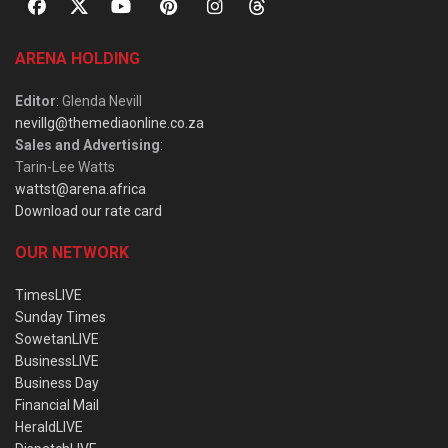
ARENA HOLDING
Editor
: Glenda Nevill
nevillg@themediaonline.co.za
Sales and Advertising
:
Tarin-Lee Watts
wattst@arena.africa
Download our rate card
OUR NETWORK
TimesLIVE
Sunday Times
SowetanLIVE
BusinessLIVE
Business Day
Financial Mail
HeraldLIVE