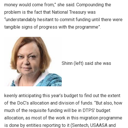
money would come from,” she said. Compounding the
problem is the fact that National Treasury was
“understandably hesitant to commit funding until there were
tangible signs of progress with the programme”.
Shinn (left) said she was
keenly anticipating this year’s budget to find out the extent
of the DoC’s allocation and division of funds. “But also, how
much of the requisite funding will be in DTPS’ budget
allocation, as most of the work in this migration programme
is done by entities reporting to it (Sentech, USAASA and