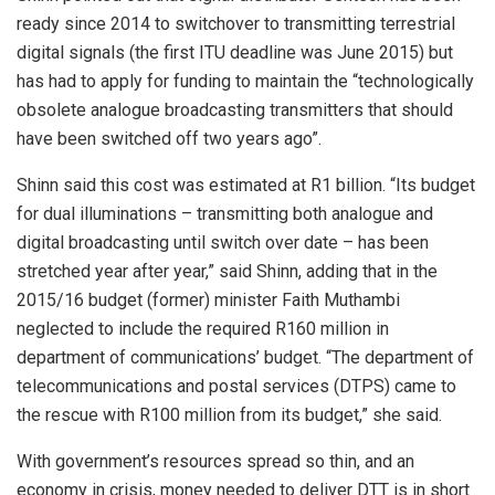
ready since 2014 to switchover to transmitting terrestrial
digital signals (the first ITU deadline was June 2015) but
has had to apply for funding to maintain the “technologically
obsolete analogue broadcasting transmitters that should
have been switched off two years ago”.
Shinn said this cost was estimated at R1 billion. “Its budget
for dual illuminations – transmitting both analogue and
digital broadcasting until switch over date – has been
stretched year after year,” said Shinn, adding that in the
2015/16 budget (former) minister Faith Muthambi
neglected to include the required R160 million in
department of communications’ budget. “The department of
telecommunications and postal services (DTPS) came to
the rescue with R100 million from its budget,” she said.
With government’s resources spread so thin, and an
economy in crisis, money needed to deliver DTT is in short