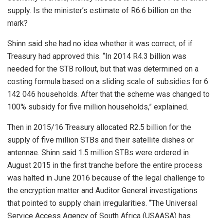
supply. Is the minister’s estimate of R6.6 billion on the
mark?
Shinn said she had no idea whether it was correct, of if
Treasury had approved this. “In 2014 R4.3 billion was
needed for the STB rollout, but that was determined on a
costing formula based on a sliding scale of subsidies for 6
142 046 households. After that the scheme was changed to
100% subsidy for five million households,” explained.
Then in 2015/16 Treasury allocated R2.5 billion for the
supply of five million STBs and their satellite dishes or
antennae. Shinn said 1.5 million STBs were ordered in
August 2015 in the first tranche before the entire process
was halted in June 2016 because of the legal challenge to
the encryption matter and Auditor General investigations
that pointed to supply chain irregularities. “The Universal
Service Access Agency of South Africa (USAASA) has