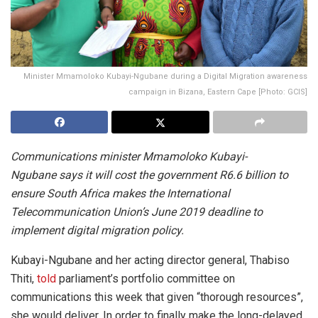
Minister Mmamoloko Kubayi-Ngubane during a Digital Migration awareness
campaign in Bizana, Eastern Cape [Photo: GCIS]
Communications minister Mmamoloko Kubayi-
Ngubane says it will cost the government R6.6 billion to
ensure South Africa makes the International
Telecommunication Union’s June 2019 deadline to
implement digital migration policy.
Kubayi-Ngubane and her acting director general, Thabiso
Thiti,
told
parliament’s portfolio committee on
communications this week that given “thorough resources”,
she would deliver. In order to finally make the long-delayed