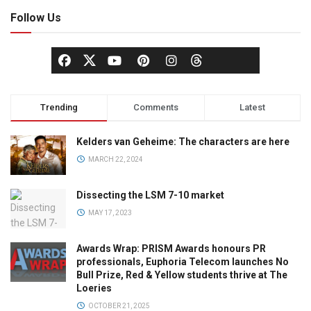
Follow Us
Trending
Comments
Latest
Kelders van Geheime: The characters are here
MARCH 22, 2024
Dissecting the LSM 7-10 market
MAY 17, 2023
Awards Wrap: PRISM Awards honours PR
professionals, Euphoria Telecom launches No
Bull Prize, Red & Yellow students thrive at The
Loeries
OCTOBER 21, 2025