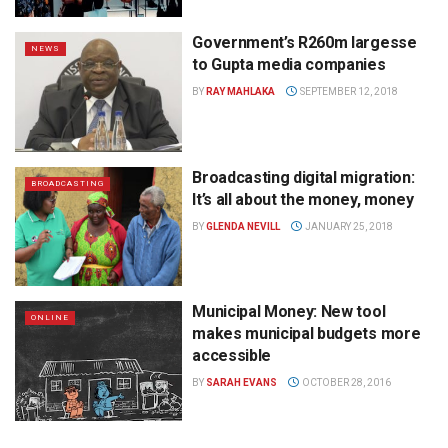
Government’s R260m largesse
NEWS
to Gupta media companies
BY
RAY MAHLAKA
SEPTEMBER 12, 2018
Broadcasting digital migration:
BROADCASTING
It’s all about the money, money
BY
GLENDA NEVILL
JANUARY 25, 2018
Municipal Money: New tool
ONLINE
makes municipal budgets more
accessible
BY
SARAH EVANS
OCTOBER 28, 2016