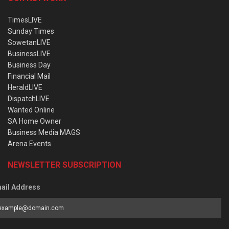
TimesLIVE
Sunday Times
SowetanLIVE
BusinessLIVE
Business Day
Financial Mail
HeraldLIVE
DispatchLIVE
Wanted Online
SA Home Owner
Business Media MAGS
Arena Events
NEWSLETTER SUBSCRIPTION
ail Address