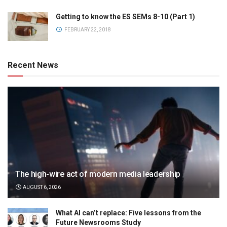
Getting to know the ES SEMs 8-10 (Part 1)
FEBRUARY 22, 2018
Recent News
The high-wire act of modern media leadership
AUGUST 6, 2026
What AI can’t replace: Five lessons from the
Future Newsrooms Study