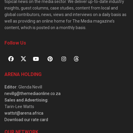
topical news on the media sector. We deliver up-to-date industry
insights, guest columns, case studies, content from local and
global contributors, news, views and interviews on a daily basis as
well as providing an online home for The Media magazine’s
content, which is posted on a monthly basis.
Follow Us
ARENA HOLDING
Editor
: Glenda Nevill
nevillg@themediaonline.co.za
Sales and Advertising
:
Tarin-Lee Watts
wattst@arena.africa
Download our rate card
OUR NETWORK