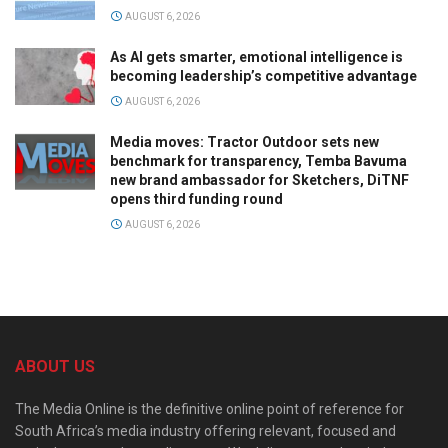
AUGUST 6, 2026
As AI gets smarter, emotional intelligence is
becoming leadership’s competitive advantage
AUGUST 6, 2026
Media moves: Tractor Outdoor sets new
benchmark for transparency, Temba Bavuma
new brand ambassador for Sketchers, DiTNF
opens third funding round
AUGUST 6, 2026
ABOUT US
The Media Online is the definitive online point of reference for
South Africa’s media industry offering relevant, focused and