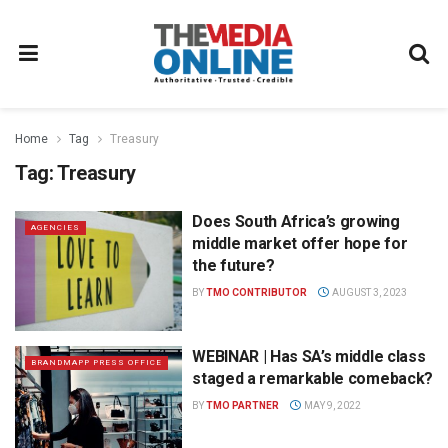
Home
Tag
Treasury
Tag:
Treasury
Does South Africa’s growing
AGENCIES
middle market offer hope for
the future?
BY
TMO CONTRIBUTOR
AUGUST 3, 2023
WEBINAR | Has SA’s middle class
BRANDMAPP PRESS OFFICE
staged a remarkable comeback?
BY
TMO PARTNER
MAY 9, 2022