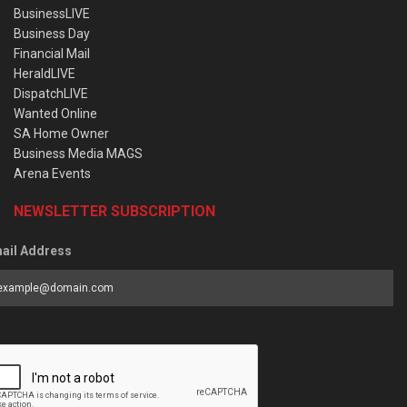
BusinessLIVE
Business Day
Financial Mail
HeraldLIVE
DispatchLIVE
Wanted Online
SA Home Owner
Business Media MAGS
Arena Events
NEWSLETTER SUBSCRIPTION
ail Address