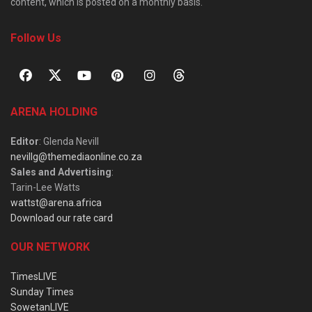
content, which is posted on a monthly basis.
Follow Us
ARENA HOLDING
Editor
: Glenda Nevill
nevillg@themediaonline.co.za
Sales and Advertising
:
Tarin-Lee Watts
wattst@arena.africa
Download our rate card
OUR NETWORK
TimesLIVE
Sunday Times
SowetanLIVE