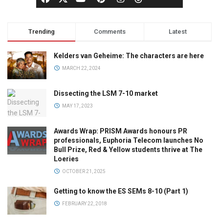
Trending
Comments
Latest
Kelders van Geheime: The characters are here
MARCH 22, 2024
Dissecting the LSM 7-10 market
MAY 17, 2023
Awards Wrap: PRISM Awards honours PR
professionals, Euphoria Telecom launches No
Bull Prize, Red & Yellow students thrive at The
Loeries
OCTOBER 21, 2025
Getting to know the ES SEMs 8-10 (Part 1)
FEBRUARY 22, 2018