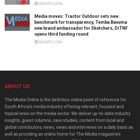
AUGUST 6, 2026
Media moves: Tractor Outdoor sets new
benchmark for transparency, Temba Bavuma
new brand ambassador for Sketchers, DiTNF
opens third funding round
AUGUST 6, 2026
ABOUT US
The Media Online is the definitive online point of reference for
South Africa’s media industry offering relevant, focused and
topical news on the media sector. We deliver up-to-date industry
insights, guest columns, case studies, content from local and
global contributors, news, views and interviews on a daily basis as
well as providing an online home for The Media magazine’s