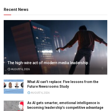
Recent News
The high-wire act of modern media leadership
AUGUST 6, 2026
What AI can’t replace: Five lessons from the
Future Newsrooms Study
AUGUST 6, 2026
As AI gets smarter, emotional intelligence is
becoming leadership’s competitive advantage