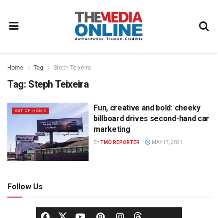
Home
Tag
Steph Teixeira
Tag:
Steph Teixeira
Fun, creative and bold: cheeky
OUT OF HOME
billboard drives second-hand car
marketing
BY
TMO REPORTER
MAY 17, 2021
Follow Us