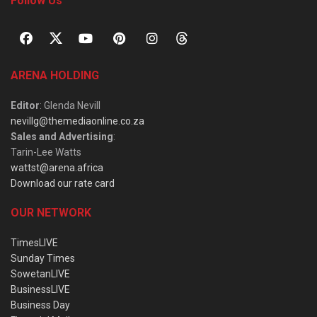
Follow Us
ARENA HOLDING
Editor
: Glenda Nevill
nevillg@themediaonline.co.za
Sales and Advertising
:
Tarin-Lee Watts
wattst@arena.africa
Download our rate card
OUR NETWORK
TimesLIVE
Sunday Times
SowetanLIVE
BusinessLIVE
Business Day