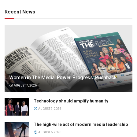
Recent News
Women in The Media: Power. Progress. Pushback
AUGUST 7, 2026
Technology should amplify humanity
AUGUST 7, 2026
The high-wire act of modern media leadership
AUGUST 6, 2026