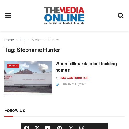
Home
Tag
Stephanie Hunter
Tag:
Stephanie Hunter
When billboards start building
NEWS
homes
BY
TMO CONTRIBUTOR
FEBRUARY 16, 2026
Follow Us