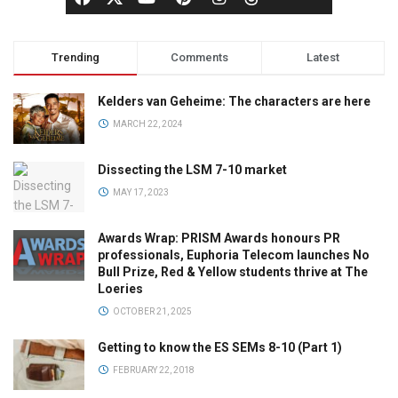
Trending
Comments
Latest
Kelders van Geheime: The characters are here
MARCH 22, 2024
Dissecting the LSM 7-10 market
MAY 17, 2023
Awards Wrap: PRISM Awards honours PR
professionals, Euphoria Telecom launches No
Bull Prize, Red & Yellow students thrive at The
Loeries
OCTOBER 21, 2025
Getting to know the ES SEMs 8-10 (Part 1)
FEBRUARY 22, 2018