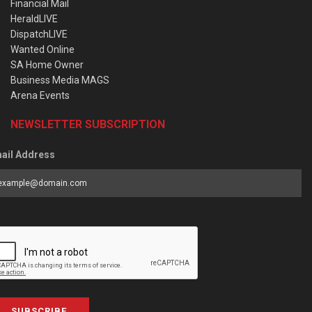
Financial Mail
HeraldLIVE
DispatchLIVE
Wanted Online
SA Home Owner
Business Media MAGS
Arena Events
NEWSLETTER SUBSCRIPTION
ail Address
SUBSCRIBE