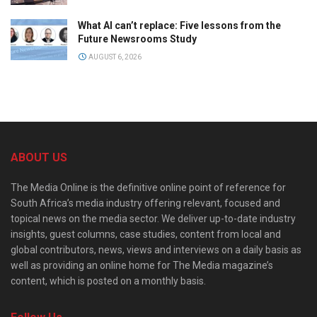
What AI can’t replace: Five lessons from the
Future Newsrooms Study
AUGUST 6, 2026
ABOUT US
The Media Online is the definitive online point of reference for
South Africa’s media industry offering relevant, focused and
topical news on the media sector. We deliver up-to-date industry
insights, guest columns, case studies, content from local and
global contributors, news, views and interviews on a daily basis as
well as providing an online home for The Media magazine’s
content, which is posted on a monthly basis.