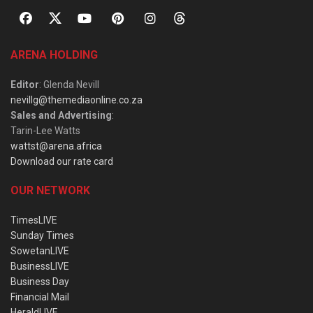
ARENA HOLDING
Editor
: Glenda Nevill
nevillg@themediaonline.co.za
Sales and Advertising
:
Tarin-Lee Watts
wattst@arena.africa
Download our rate card
OUR NETWORK
TimesLIVE
Sunday Times
SowetanLIVE
BusinessLIVE
Business Day
Financial Mail
HeraldLIVE