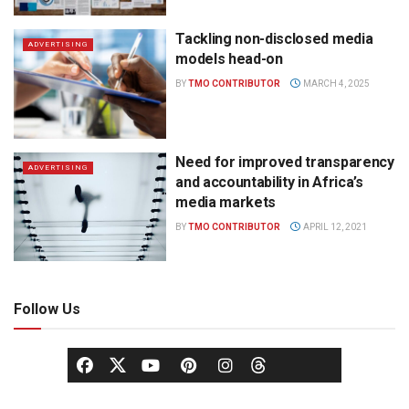
Tackling non-disclosed media
ADVERTISING
models head-on
BY
TMO CONTRIBUTOR
MARCH 4, 2025
Need for improved transparency
ADVERTISING
and accountability in Africa’s
media markets
BY
TMO CONTRIBUTOR
APRIL 12, 2021
Follow Us