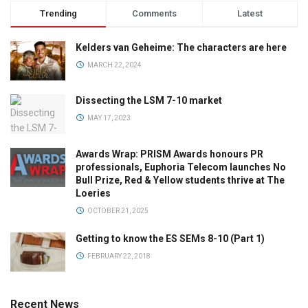
Trending
Comments
Latest
Kelders van Geheime: The characters are here
MARCH 22, 2024
Dissecting the LSM 7-10 market
MAY 17, 2023
Awards Wrap: PRISM Awards honours PR
professionals, Euphoria Telecom launches No
Bull Prize, Red & Yellow students thrive at The
Loeries
OCTOBER 21, 2025
Getting to know the ES SEMs 8-10 (Part 1)
FEBRUARY 22, 2018
Recent News