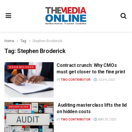
Home
Tag
Stephen Broderick
Tag:
Stephen Broderick
Contract crunch: Why CMOs
MEDIA BUSINESS
must get closer to the fine print
BY
TMO CONTRIBUTOR
JULY 4, 2025
Auditing masterclass lifts the lid
ADVERTISING
on hidden costs
BY
TMO CONTRIBUTOR
MAY 29, 2025