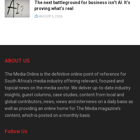
The next battleground for business isn’t AI. It’s
proving what’s real
AUGUST 5, 2026
ABOUT US
The Media Online is the definitive online point of reference for
South Africa’s media industry offering relevant, focused and
topical news on the media sector. We deliver up-to-date industry
insights, guest columns, case studies, content from local and
global contributors, news, views and interviews on a daily basis as
well as providing an online home for The Media magazine’s
content, which is posted on a monthly basis.
Follow Us