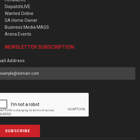
DispatchLIVE
Wanted Online
SA Home Owner
Business Media MAGS
Arena Events
NEWSLETTER SUBSCRIPTION
ail Address
SUBSCRIBE