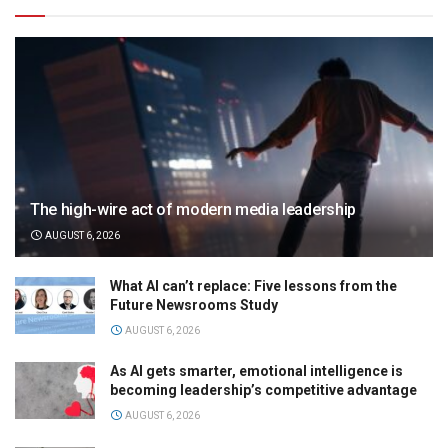
The high-wire act of modern media leadership
AUGUST 6, 2026
What AI can’t replace: Five lessons from the
Future Newsrooms Study
AUGUST 6, 2026
As AI gets smarter, emotional intelligence is
becoming leadership’s competitive advantage
AUGUST 6, 2026