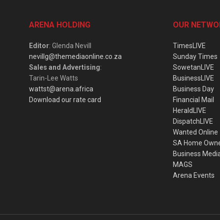
ARENA HOLDING
OUR NETWO
Editor
: Glenda Nevill
TimesLIVE
nevillg@themediaonline.co.za
Sunday Times
Sales and Advertising
:
SowetanLIVE
Tarin-Lee Watts
BusinessLIVE
wattst@arena.africa
Business Day
Download our rate card
Financial Mail
HeraldLIVE
DispatchLIVE
Wanted Online
SA Home Own
Business Medi
MAGS
Arena Events