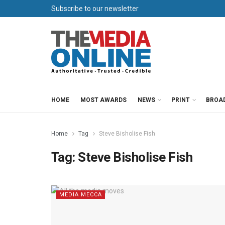
Subscribe to our newsletter
HOME
MOST AWARDS
NEWS
PRINT
BROA
Home
Tag
Steve Bisholise Fish
Tag:
Steve Bisholise Fish
MEDIA MECCA