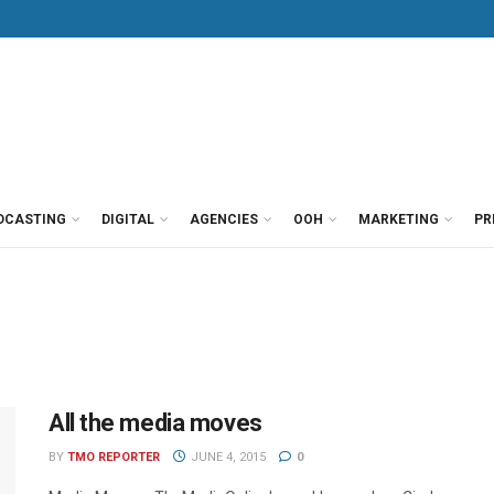
DCASTING
DIGITAL
AGENCIES
OOH
MARKETING
PR
All the media moves
BY
TMO REPORTER
JUNE 4, 2015
0