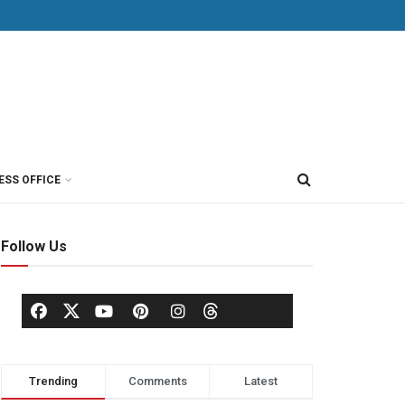
ESS OFFICE
Follow Us
Trending
Comments
Latest