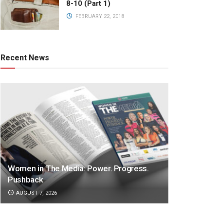
8-10 (Part 1)
FEBRUARY 22, 2018
Recent News
Women in The Media: Power. Progress.
Pushback
AUGUST 7, 2026