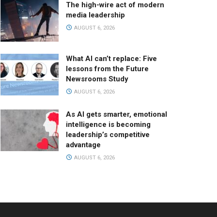
The high-wire act of modern
media leadership
AUGUST 6, 2026
What AI can’t replace: Five
lessons from the Future
Newsrooms Study
AUGUST 6, 2026
As AI gets smarter, emotional
intelligence is becoming
leadership’s competitive
advantage
AUGUST 6, 2026