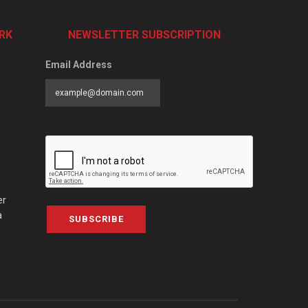
RK
NEWSLETTER SUBSCRIPTION
Email Address
er
a
SUBSCRIBE