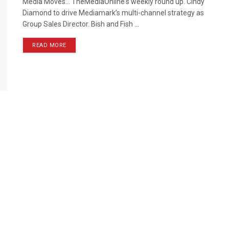
Media Moves… TheMediaOnline's weekly round up. Cindy
Diamond to drive Mediamark’s multi-channel strategy as
Group Sales Director. Bish and Fish ...
READ MORE