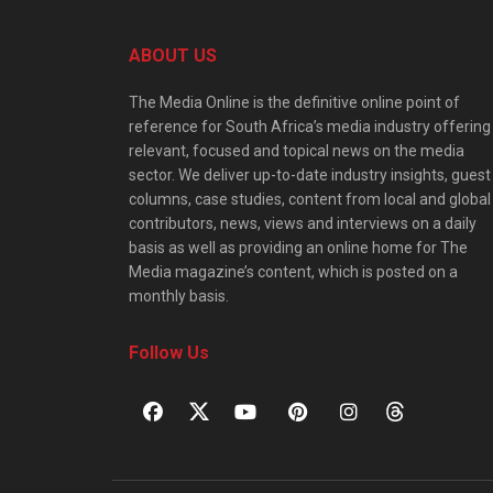
ABOUT US
The Media Online is the definitive online point of
reference for South Africa’s media industry offering
relevant, focused and topical news on the media
sector. We deliver up-to-date industry insights, guest
columns, case studies, content from local and global
contributors, news, views and interviews on a daily
basis as well as providing an online home for The
Media magazine’s content, which is posted on a
monthly basis.
Follow Us