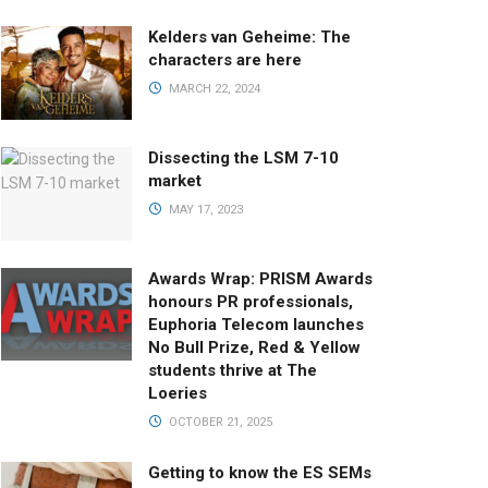
Kelders van Geheime: The
characters are here
MARCH 22, 2024
Dissecting the LSM 7-10
market
MAY 17, 2023
Awards Wrap: PRISM Awards
honours PR professionals,
Euphoria Telecom launches
No Bull Prize, Red & Yellow
students thrive at The
Loeries
OCTOBER 21, 2025
Getting to know the ES SEMs