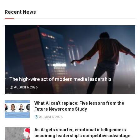
Recent News
The high-wire act of modern media leadership
AUGUST 6, 2026
What AI can’t replace: Five lessons from the
Future Newsrooms Study
AUGUST 6, 2026
As AI gets smarter, emotional intelligence is
becoming leadership’s competitive advantage