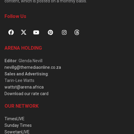
content, which is posted on a monthly basis.
Follow Us
ARENA HOLDING
Editor
: Glenda Nevill
nevillg@themediaonline.co.za
Sales and Advertising
:
Tarin-Lee Watts
wattst@arena.africa
Download our rate card
OUR NETWORK
TimesLIVE
Sunday Times
SowetanLIVE