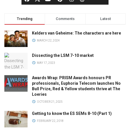
Trending
Comments
Latest
Kelders van Geheime: The characters are here
MARCH 22, 2024
Dissecting the LSM 7-10 market
MAY 17, 2023
Awards Wrap: PRISM Awards honours PR
professionals, Euphoria Telecom launches No
Bull Prize, Red & Yellow students thrive at The
Loeries
OCTOBER 21, 2025
Getting to know the ES SEMs 8-10 (Part 1)
FEBRUARY 22, 2018