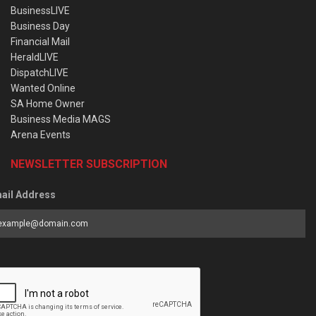
BusinessLIVE
Business Day
Financial Mail
HeraldLIVE
DispatchLIVE
Wanted Online
SA Home Owner
Business Media MAGS
Arena Events
NEWSLETTER SUBSCRIPTION
ail Address