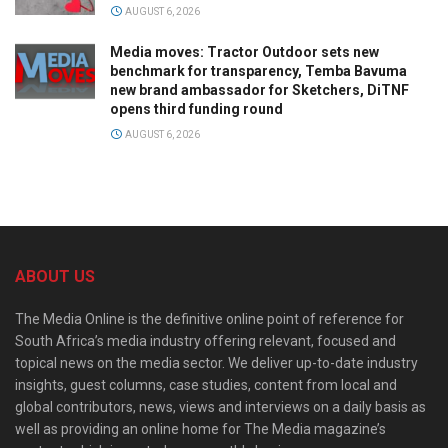
AUGUST 6, 2026
Media moves: Tractor Outdoor sets new
benchmark for transparency, Temba Bavuma
new brand ambassador for Sketchers, DiTNF
opens third funding round
AUGUST 6, 2026
ABOUT US
The Media Online is the definitive online point of reference for
South Africa’s media industry offering relevant, focused and
topical news on the media sector. We deliver up-to-date industry
insights, guest columns, case studies, content from local and
global contributors, news, views and interviews on a daily basis as
well as providing an online home for The Media magazine’s