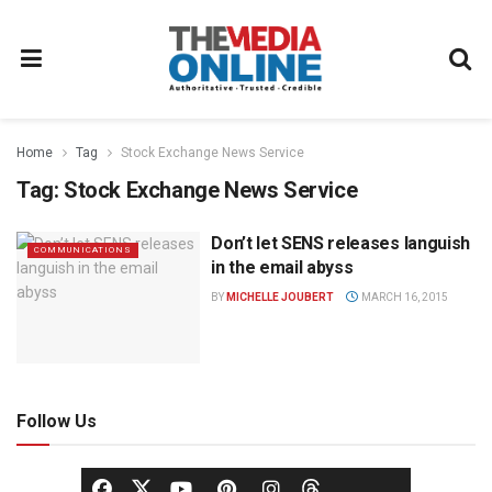
Home
Tag
Stock Exchange News Service
Tag:
Stock Exchange News Service
Don’t let SENS releases languish
COMMUNICATIONS
in the email abyss
BY
MICHELLE JOUBERT
MARCH 16, 2015
Follow Us