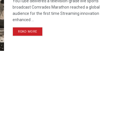
YouTube delivered a television-grade live sports
broadcast Comrades Marathon reached a global
audience for the first time Streaming innovation
enhanced ...
READ MORE