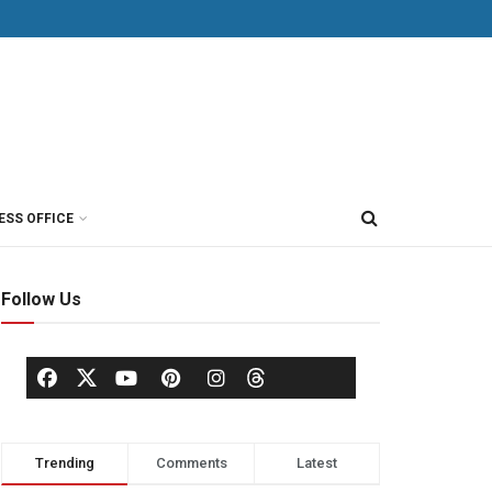
ESS OFFICE
Follow Us
Trending
Comments
Latest