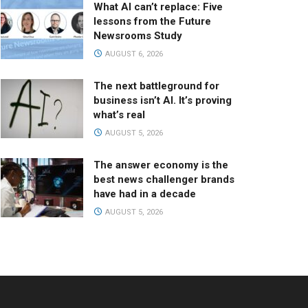
What AI can’t replace: Five
lessons from the Future
Newsrooms Study
AUGUST 6, 2026
The next battleground for
business isn’t AI. It’s proving
what’s real
AUGUST 5, 2026
The answer economy is the
best news challenger brands
have had in a decade
AUGUST 5, 2026