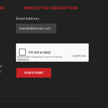
RK
NEWSLETTER SUBSCRIPTION
Email Address
er
a
SUBSCRIBE