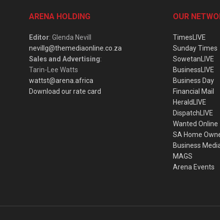
ARENA HOLDING
OUR NETWO
Editor
: Glenda Nevill
TimesLIVE
nevillg@themediaonline.co.za
Sunday Times
Sales and Advertising
:
SowetanLIVE
Tarin-Lee Watts
BusinessLIVE
wattst@arena.africa
Business Day
Download our rate card
Financial Mail
HeraldLIVE
DispatchLIVE
Wanted Online
SA Home Own
Business Medi
MAGS
Arena Events