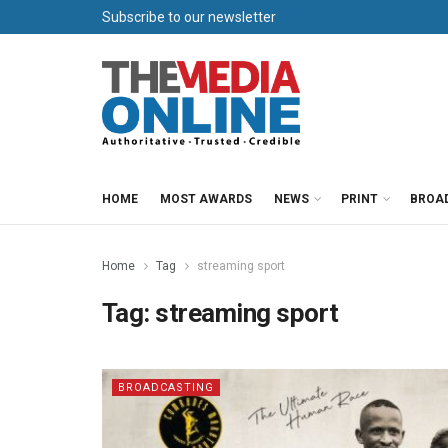
Subscribe to our newsletter
HOME
MOST AWARDS
NEWS
PRINT
BROA
Home
Tag
streaming sport
Tag:
streaming sport
BROADCASTING