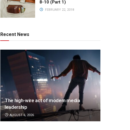
8-10 (Part 1)
FEBRUARY 22, 2018
Recent News
The high-wire act of modern media
leadership
AUGUST 6, 2026