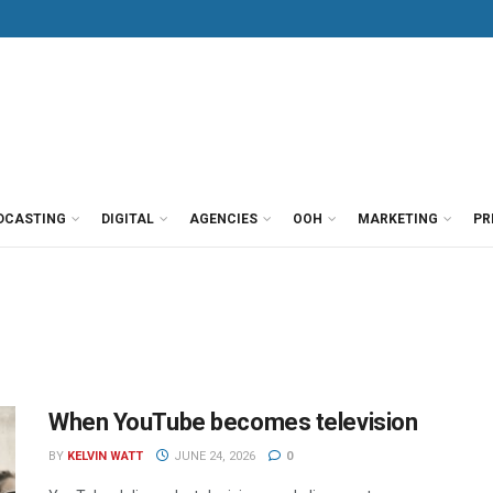
DCASTING
DIGITAL
AGENCIES
OOH
MARKETING
PR
When YouTube becomes television
BY
KELVIN WATT
JUNE 24, 2026
0