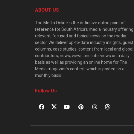
ABOUT US
The Media Online is the definitive online point of
reference for South Africa’s media industry offering
relevant, focused and topical news on the media
sector. We deliver up-to-date industry insights, guest
columns, case studies, content from local and global
contributors, news, views and interviews on a daily
basis as well as providing an online home for The
Media magazine’s content, which is posted on a
monthly basis.
Follow Us