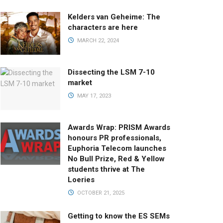
Kelders van Geheime: The
characters are here
MARCH 22, 2024
Dissecting the LSM 7-10
market
MAY 17, 2023
Awards Wrap: PRISM Awards
honours PR professionals,
Euphoria Telecom launches
No Bull Prize, Red & Yellow
students thrive at The
Loeries
OCTOBER 21, 2025
Getting to know the ES SEMs