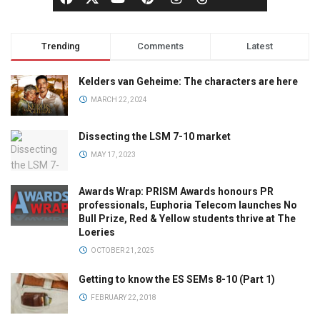
Trending
Comments
Latest
Kelders van Geheime: The characters are here
MARCH 22, 2024
Dissecting the LSM 7-10 market
MAY 17, 2023
Awards Wrap: PRISM Awards honours PR
professionals, Euphoria Telecom launches No
Bull Prize, Red & Yellow students thrive at The
Loeries
OCTOBER 21, 2025
Getting to know the ES SEMs 8-10 (Part 1)
FEBRUARY 22, 2018