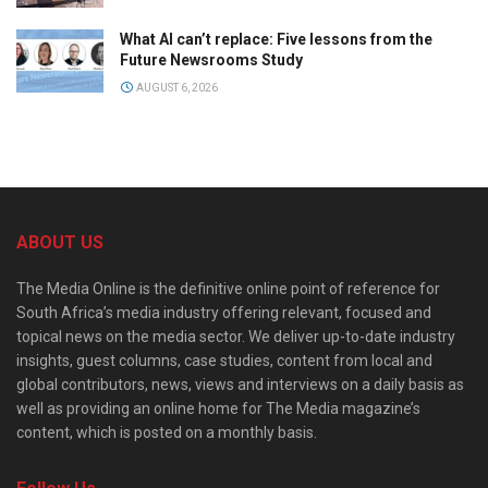
What AI can’t replace: Five lessons from the
Future Newsrooms Study
AUGUST 6, 2026
ABOUT US
The Media Online is the definitive online point of reference for
South Africa’s media industry offering relevant, focused and
topical news on the media sector. We deliver up-to-date industry
insights, guest columns, case studies, content from local and
global contributors, news, views and interviews on a daily basis as
well as providing an online home for The Media magazine’s
content, which is posted on a monthly basis.