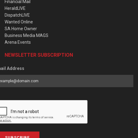
Financial Mail
HeraldLIVE
DispatchLIVE
Wanted Online
SA Home Owner
Business Media MAGS
Arena Events
NEWSLETTER SUBSCRIPTION
ail Address
SUBSCRIBE