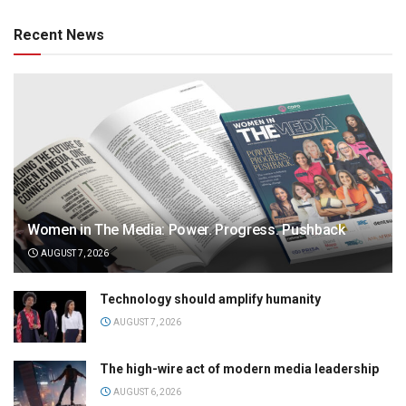
Recent News
Women in The Media: Power. Progress. Pushback
AUGUST 7, 2026
Technology should amplify humanity
AUGUST 7, 2026
The high-wire act of modern media leadership
AUGUST 6, 2026