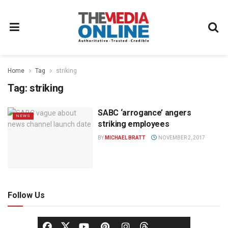
Home
Tag
striking
Tag:
striking
SABC ‘arrogance’ angers
NEWS
striking employees
BY
MICHAEL BRATT
NOVEMBER 2, 2017
Follow Us