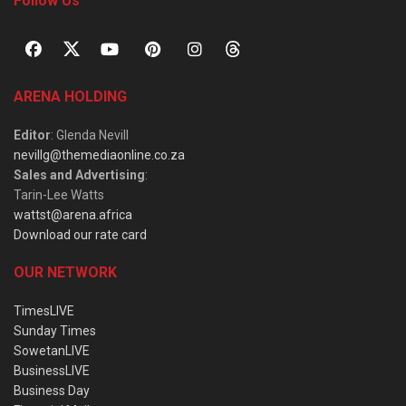
Follow Us
ARENA HOLDING
Editor
: Glenda Nevill
nevillg@themediaonline.co.za
Sales and Advertising
:
Tarin-Lee Watts
wattst@arena.africa
Download our rate card
OUR NETWORK
TimesLIVE
Sunday Times
SowetanLIVE
BusinessLIVE
Business Day