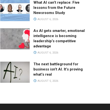
What AI can’t replace: Five
lessons from the Future
Newsrooms Study
AUGUST 6, 2026
As AI gets smarter, emotional
intelligence is becoming
leadership’s competitive
advantage
AUGUST 6, 2026
The next battleground for
business isn’t AI. It’s proving
what’s real
AUGUST 5, 2026