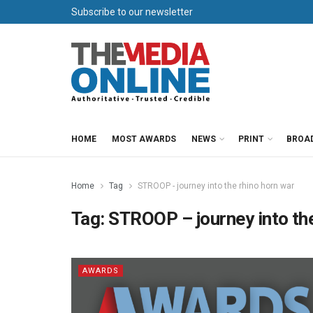
Subscribe to our newsletter
HOME
MOST AWARDS
NEWS
PRINT
BROA
Home
Tag
STROOP - journey into the rhino horn war
Tag:
STROOP – journey into the
AWARDS