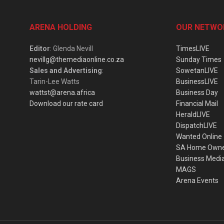
ARENA HOLDING
OUR NETWO
Editor
: Glenda Nevill
TimesLIVE
nevillg@themediaonline.co.za
Sunday Times
Sales and Advertising
:
SowetanLIVE
Tarin-Lee Watts
BusinessLIVE
wattst@arena.africa
Business Day
Download our rate card
Financial Mail
HeraldLIVE
DispatchLIVE
Wanted Online
SA Home Own
Business Medi
MAGS
Arena Events