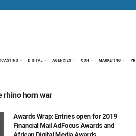
DCASTING
DIGITAL
AGENCIES
OOH
MARKETING
PR
 rhino horn war
Awards Wrap: Entries open for 2019
Financial Mail AdFocus Awards and
African Digital Media Awards