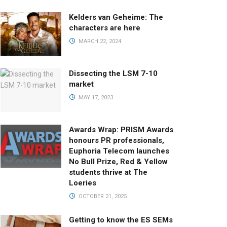
Kelders van Geheime: The
characters are here
MARCH 22, 2024
Dissecting the LSM 7-10
market
MAY 17, 2023
Awards Wrap: PRISM Awards
honours PR professionals,
Euphoria Telecom launches
No Bull Prize, Red & Yellow
students thrive at The
Loeries
OCTOBER 21, 2025
Getting to know the ES SEMs