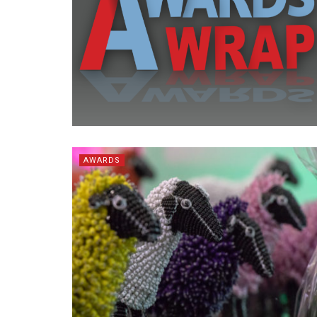
AWARDS