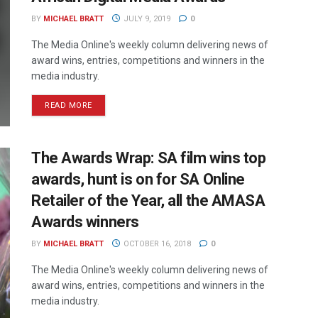
BY
MICHAEL BRATT
JULY 9, 2019
0
The Media Online's weekly column delivering news of
award wins, entries, competitions and winners in the
media industry.
READ MORE
The Awards Wrap: SA film wins top
awards, hunt is on for SA Online
Retailer of the Year, all the AMASA
Awards winners
BY
MICHAEL BRATT
OCTOBER 16, 2018
0
The Media Online's weekly column delivering news of
award wins, entries, competitions and winners in the
media industry.