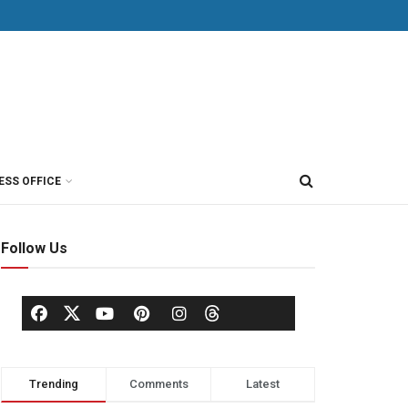
ESS OFFICE
Follow Us
Trending
Comments
Latest