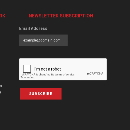
RK
NEWSLETTER SUBSCRIPTION
Email Address
er
a
SUBSCRIBE