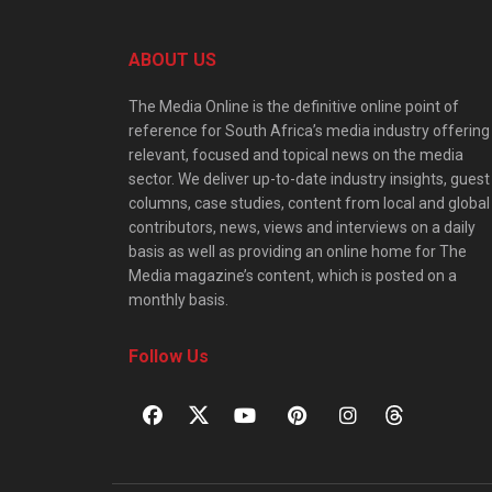
ABOUT US
The Media Online is the definitive online point of
reference for South Africa’s media industry offering
relevant, focused and topical news on the media
sector. We deliver up-to-date industry insights, guest
columns, case studies, content from local and global
contributors, news, views and interviews on a daily
basis as well as providing an online home for The
Media magazine’s content, which is posted on a
monthly basis.
Follow Us