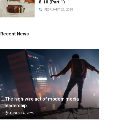
8-10 (Part 1)
FEBRUARY 22, 2018
Recent News
The high-wire act of modern media
leadership
AUGUST 6, 2026