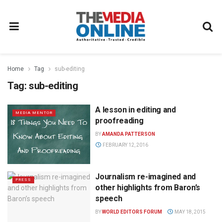
Home
Tag
sub-editing
Tag:
sub-editing
A lesson in editing and
MEDIA MENTOR
proofreading
BY
AMANDA PATTERSON
FEBRUARY 12, 2016
Journalism re-imagined and
PRESS
other highlights from Baron’s
speech
BY
WORLD EDITORS FORUM
MAY 18, 2015