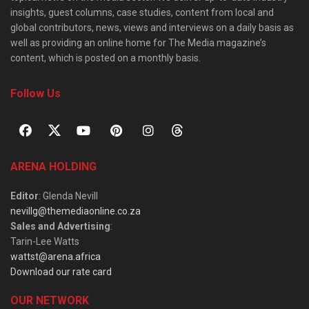
insights, guest columns, case studies, content from local and
global contributors, news, views and interviews on a daily basis as
well as providing an online home for The Media magazine’s
content, which is posted on a monthly basis.
Follow Us
ARENA HOLDING
Editor
: Glenda Nevill
nevillg@themediaonline.co.za
Sales and Advertising
:
Tarin-Lee Watts
wattst@arena.africa
Download our rate card
OUR NETWORK