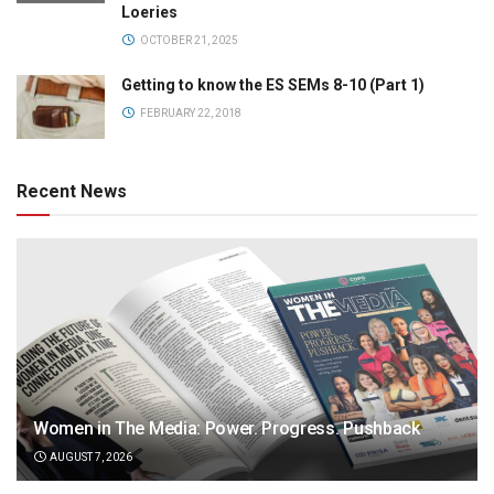
Loeries
OCTOBER 21, 2025
Getting to know the ES SEMs 8-10 (Part 1)
FEBRUARY 22, 2018
Recent News
Women in The Media: Power. Progress. Pushback
AUGUST 7, 2026