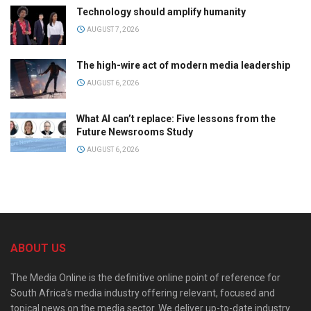
Technology should amplify humanity
AUGUST 7, 2026
The high-wire act of modern media leadership
AUGUST 6, 2026
What AI can’t replace: Five lessons from the
Future Newsrooms Study
AUGUST 6, 2026
ABOUT US
The Media Online is the definitive online point of reference for
South Africa’s media industry offering relevant, focused and
topical news on the media sector. We deliver up-to-date industry