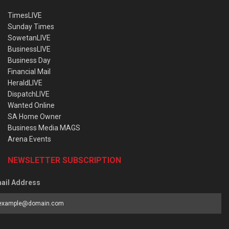
TimesLIVE
Sunday Times
SowetanLIVE
BusinessLIVE
Business Day
Financial Mail
HeraldLIVE
DispatchLIVE
Wanted Online
SA Home Owner
Business Media MAGS
Arena Events
NEWSLETTER SUBSCRIPTION
ail Address