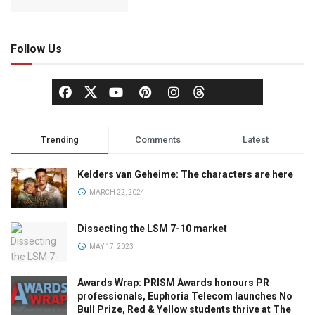
Follow Us
Trending
Comments
Latest
Kelders van Geheime: The characters are here
MARCH 22, 2024
Dissecting the LSM 7-10 market
MAY 17, 2023
Awards Wrap: PRISM Awards honours PR
professionals, Euphoria Telecom launches No
Bull Prize, Red & Yellow students thrive at The