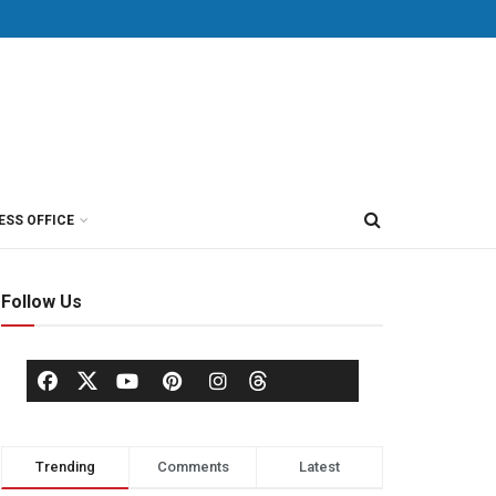
ESS OFFICE
Follow Us
Trending
Comments
Latest