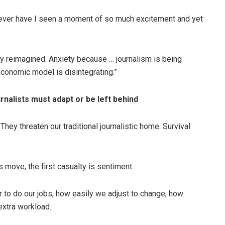
never have I seen a moment of so much excitement and yet
y reimagined. Anxiety because … journalism is being
conomic model is disintegrating.”
nalists must adapt or be left behind
hey threaten our traditional journalistic home. Survival
s move, the first casualty is sentiment.
 to do our jobs, how easily we adjust to change, how
extra workload.