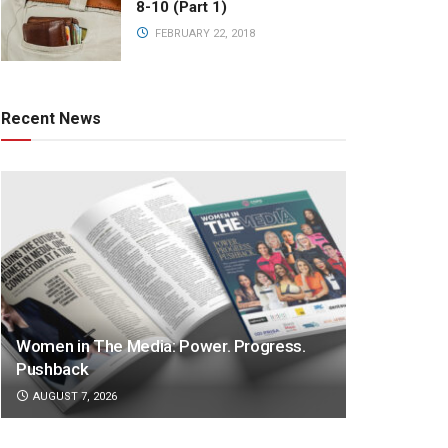
8-10 (Part 1)
FEBRUARY 22, 2018
Recent News
Women in The Media: Power. Progress.
Pushback
AUGUST 7, 2026