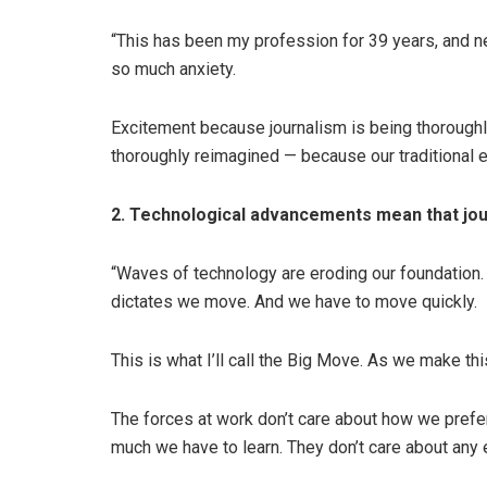
“This has been my profession for 39 years, and 
so much anxiety.
Excitement because journalism is being thoroughl
thoroughly reimagined — because our traditional e
2. Technological advancements mean that jour
“Waves of technology are eroding our foundation. T
dictates we move. And we have to move quickly.
This is what I’ll call the Big Move. As we make thi
The forces at work don’t care about how we prefer
much we have to learn. They don’t care about any 