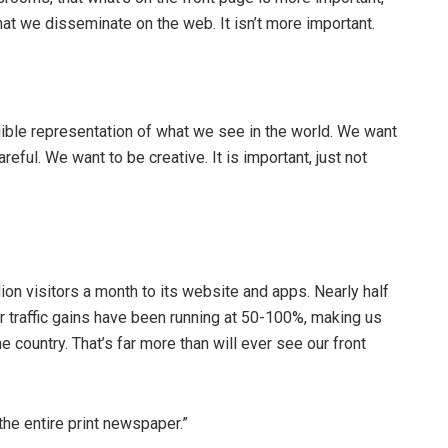
hat we disseminate on the web. It isn’t more important.
ngible representation of what we see in the world. We want
eful. We want to be creative. It is important, just not
on visitors a month to its website and apps. Nearly half
r traffic gains have been running at 50-100%, making us
 country. That’s far more than will ever see our front
the entire print newspaper.”