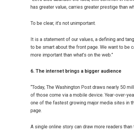
has greater value, carries greater prestige than w
To be clear, it’s not unimportant.
It is a statement of our values, a defining and ta
to be smart about the front page. We want to be car
more important than what’s on the web.”
6. The internet brings a bigger audience
“Today, The Washington Post draws nearly 50 milli
of those come via a mobile device. Year-over-yea
one of the fastest growing major media sites in the
page.
A single online story can draw more readers than 