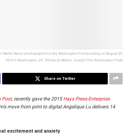
 Martin Baron photographed in the Washington Post building on August 29,
2013 in Washington, DC. (Photo by Marvin Joseph/The Washington Post)
Share on Twitter
 Post
, recently gave the 2015
Hays Press-Enterprise
m’s move from print to digital.Angelique Lu delivers 14
reat excitement and anxiety