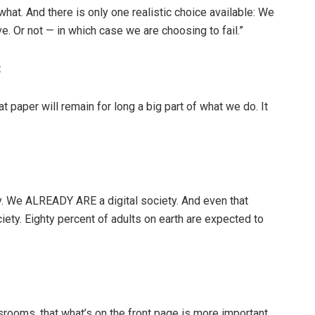
hat. And there is only one realistic choice available: We
e. Or not — in which case we are choosing to fail.”
t
at paper will remain for long a big part of what we do. It
ty. We ALREADY ARE a digital society. And even that
iety. Eighty percent of adults on earth are expected to
srooms, that what’s on the front page is more important,