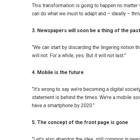
This transformation is going to happen no matter w
can do what we must to adapt and – ideally – thriv
3. Newspapers will soon be a thing of the pas
“We can start by discarding the lingering notion th
will not. For a while, yes. But it will not last.”
4. Mobile is the future
“It’s wrong to say we’re becoming a digital socie
statement is behind the times. We’re a mobile soc
have a smartphone by 2020.”
5. The concept of the front page is gone
“Let’s also abandon the idea, still common in new