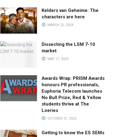
Kelders van Geheime: The
characters are here
MARCH 22, 2024
Dissecting the LSM 7-10
market
MAY 17, 2023
Awards Wrap: PRISM Awards
honours PR professionals,
Euphoria Telecom launches
No Bull Prize, Red & Yellow
students thrive at The
Loeries
OCTOBER 21, 2025
Getting to know the ES SEMs