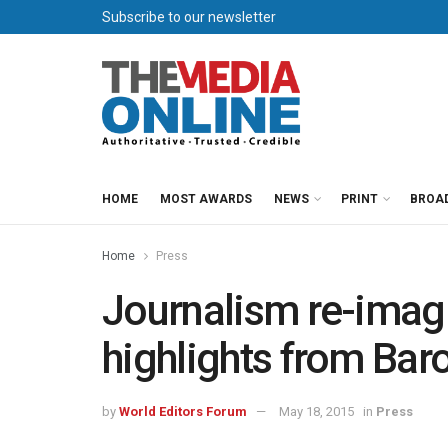
Subscribe to our newsletter
HOME
MOST AWARDS
NEWS
PRINT
BROA
Home
Press
Journalism re-imag
highlights from Bar
by
World Editors Forum
May 18, 2015
in
Press