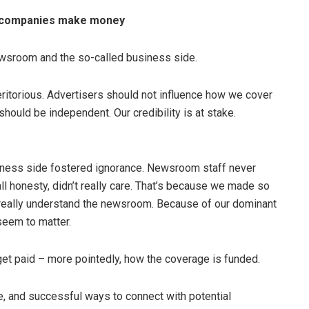
a companies make money
ewsroom and the so-called business side.
itorious. Advertisers should not influence how we cover
hould be independent. Our credibility is at stake.
ness side fostered ignorance. Newsroom staff never
l honesty, didn’t really care. That’s because we made so
t really understand the newsroom. Because of our dominant
seem to matter.
get paid – more pointedly, how the coverage is funded.
e, and successful ways to connect with potential