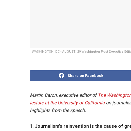
WASHINGTON, DC - AUGUST: 29 Washington Post Executive Editor
Share on Facebook
Martin Baron, executive editor of
The Washington
lecture at the University of California
on journalis
highlights from the speech.
1. Journalism’s reinvention is the cause of g