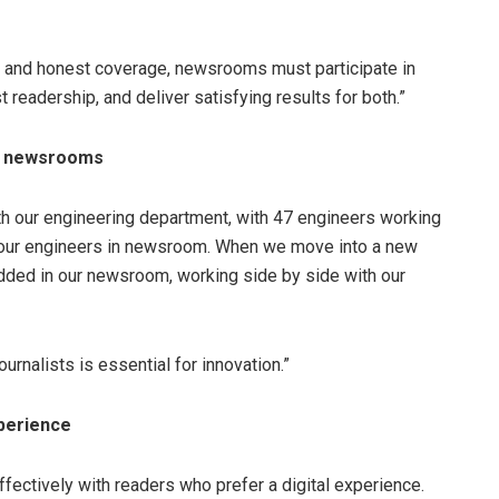
t and honest coverage, newsrooms must participate in
 readership, and deliver satisfying results for both.”
or newsrooms
ith our engineering department, with 47 engineers working
y four engineers in newsroom. When we move into a new
bedded in our newsroom, working side by side with our
rnalists is essential for innovation.”
xperience
ectively with readers who prefer a digital experience.