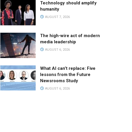
Technology should amplify
humanity
AUGUST 7, 2026
The high-wire act of modern
media leadership
AUGUST 6, 2026
What AI can’t replace: Five
lessons from the Future
Newsrooms Study
AUGUST 6, 2026