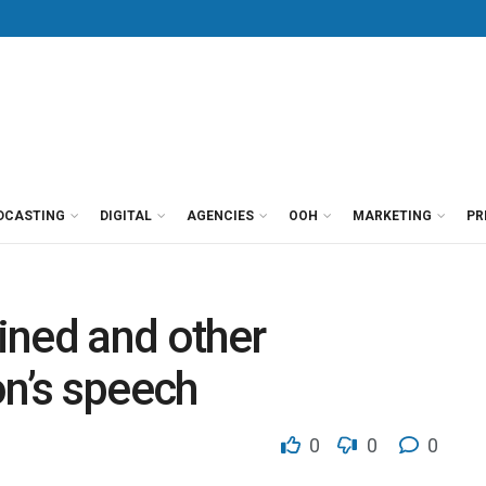
DCASTING
DIGITAL
AGENCIES
OOH
MARKETING
PR
ined and other
on’s speech
0
0
0