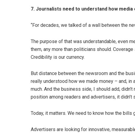
7. Journalists need to understand how medi
“For decades, we talked of a wall between the n
The purpose of that was understandable, even mer
them, any more than politicians should. Coverage s
Credibility is our currency.
But distance between the newsroom and the busi
really understood how we made money – and, in al
much. And the business side, I should add, didn’
position among readers and advertisers, it didn’t 
Today, it matters. We need to know how the bills 
Advertisers are looking for innovative, measurabl