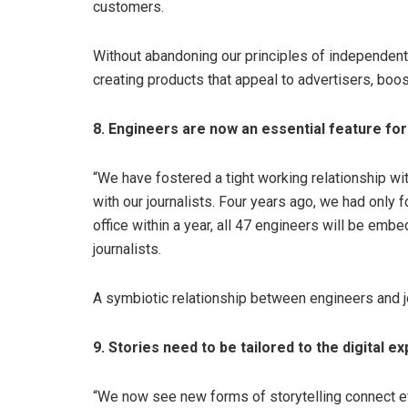
customers.
Without abandoning our principles of independen
creating products that appeal to advertisers, boost
8. Engineers are now an essential feature f
“We have fostered a tight working relationship w
with our journalists. Four years ago, we had onl
office within a year, all 47 engineers will be em
journalists.
A symbiotic relationship between engineers and jou
9. Stories need to be tailored to the digital e
“We now see new forms of storytelling connect eff