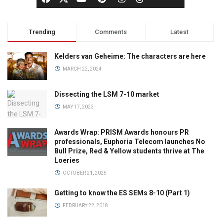
Trending
Comments
Latest
Kelders van Geheime: The characters are here
MARCH 22, 2024
Dissecting the LSM 7-10 market
MAY 17, 2023
Awards Wrap: PRISM Awards honours PR
professionals, Euphoria Telecom launches No
Bull Prize, Red & Yellow students thrive at The
Loeries
OCTOBER 21, 2025
Getting to know the ES SEMs 8-10 (Part 1)
FEBRUARY 22, 2018