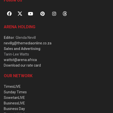
Follow Us
ARENA HOLDING
Editor
: Glenda Nevill
nevillg@themediaonline.co.za
Sales and Advertising
:
Tarin-Lee Watts
wattst@arena.africa
Download our rate card
OUR NETWORK
TimesLIVE
Sunday Times
SowetanLIVE
BusinessLIVE
Business Day