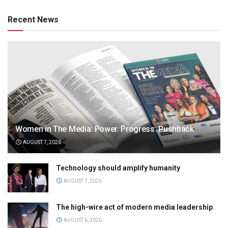
Recent News
Women in The Media: Power. Progress. Pushback
AUGUST 7, 2026
Technology should amplify humanity
AUGUST 7, 2026
The high-wire act of modern media leadership
AUGUST 6, 2026