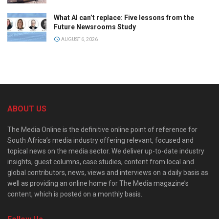
What AI can’t replace: Five lessons from the
Future Newsrooms Study
AUGUST 6, 2026
ABOUT US
The Media Online is the definitive online point of reference for
South Africa’s media industry offering relevant, focused and
topical news on the media sector. We deliver up-to-date industry
insights, guest columns, case studies, content from local and
global contributors, news, views and interviews on a daily basis as
well as providing an online home for The Media magazine’s
content, which is posted on a monthly basis.