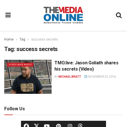
Home
Tag
success secrets
Tag:
success secrets
TMO.live: Jason Goliath shares
VIDEO AND AUDIO
his secrets (Video)
BY
MICHAEL BRATT
NOVEMBER 23, 2016
Follow Us