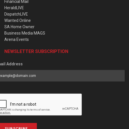
Financial Mail
HeraldLIVE
DispatchLIVE
Wanted Online
SA Home Owner
Business Media MAGS
Arena Events
NEWSLETTER SUBSCRIPTION
ail Address
SUBSCRIBE