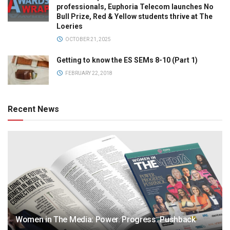
professionals, Euphoria Telecom launches No
Bull Prize, Red & Yellow students thrive at The
Loeries
OCTOBER 21, 2025
Getting to know the ES SEMs 8-10 (Part 1)
FEBRUARY 22, 2018
Recent News
Women in The Media: Power. Progress. Pushback