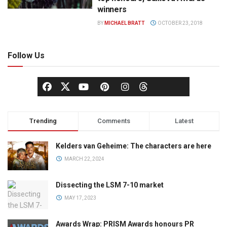
winners
BY
MICHAEL BRATT
OCTOBER 23, 2018
Follow Us
Trending
Comments
Latest
Kelders van Geheime: The characters are here
MARCH 22, 2024
Dissecting the LSM 7-10 market
MAY 17, 2023
Awards Wrap: PRISM Awards honours PR