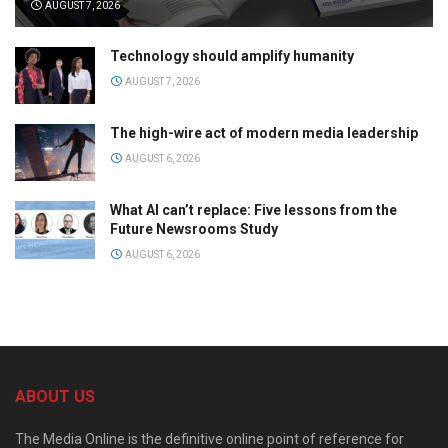
AUGUST 7, 2026
Technology should amplify humanity
AUGUST 7, 2026
The high-wire act of modern media leadership
AUGUST 6, 2026
What AI can’t replace: Five lessons from the
Future Newsrooms Study
AUGUST 6, 2026
ABOUT US
The Media Online is the definitive online point of reference for