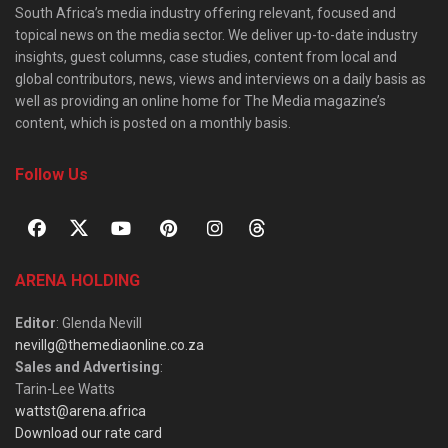
South Africa’s media industry offering relevant, focused and
topical news on the media sector. We deliver up-to-date industry
insights, guest columns, case studies, content from local and
global contributors, news, views and interviews on a daily basis as
well as providing an online home for The Media magazine’s
content, which is posted on a monthly basis.
Follow Us
ARENA HOLDING
Editor
: Glenda Nevill
nevillg@themediaonline.co.za
Sales and Advertising
:
Tarin-Lee Watts
wattst@arena.africa
Download our rate card