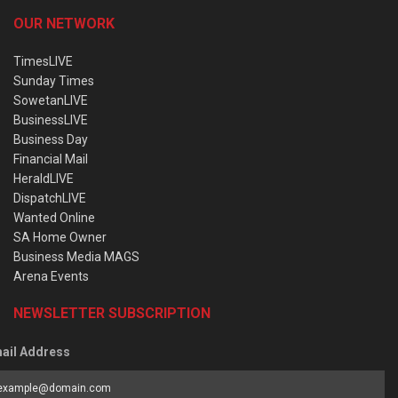
OUR NETWORK
TimesLIVE
Sunday Times
SowetanLIVE
BusinessLIVE
Business Day
Financial Mail
HeraldLIVE
DispatchLIVE
Wanted Online
SA Home Owner
Business Media MAGS
Arena Events
NEWSLETTER SUBSCRIPTION
ail Address