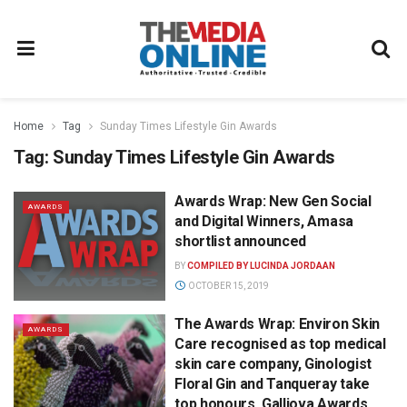
Home
Tag
Sunday Times Lifestyle Gin Awards
Tag:
Sunday Times Lifestyle Gin Awards
Awards Wrap: New Gen Social
AWARDS
and Digital Winners, Amasa
shortlist announced
BY
COMPILED BY LUCINDA JORDAAN
OCTOBER 15, 2019
The Awards Wrap: Environ Skin
AWARDS
Care recognised as top medical
skin care company, Ginologist
Floral Gin and Tanqueray take
top honours, Galliova Awards