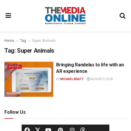
Home
Tag
Super Animals
Tag:
Super Animals
Bringing Randelas to life with an
DIGITAL
AR experience
BY
MICHAEL BRATT
AUGUST 3, 2018
Follow Us