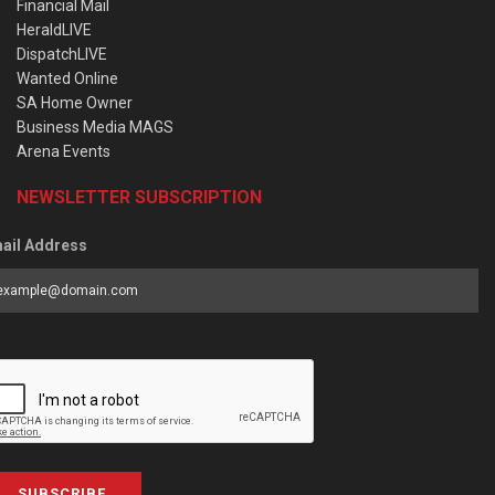
Financial Mail
HeraldLIVE
DispatchLIVE
Wanted Online
SA Home Owner
Business Media MAGS
Arena Events
NEWSLETTER SUBSCRIPTION
ail Address
SUBSCRIBE