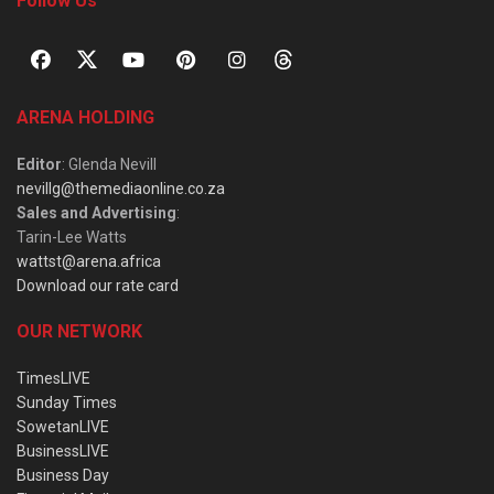
Follow Us
ARENA HOLDING
Editor
: Glenda Nevill
nevillg@themediaonline.co.za
Sales and Advertising
:
Tarin-Lee Watts
wattst@arena.africa
Download our rate card
OUR NETWORK
TimesLIVE
Sunday Times
SowetanLIVE
BusinessLIVE
Business Day