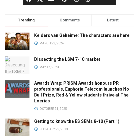
Trending
Comments
Latest
Kelders van Geheime: The characters are here
MARCH 22, 2024
Dissecting the LSM 7-10 market
MAY 17, 2023
Awards Wrap: PRISM Awards honours PR
professionals, Euphoria Telecom launches No
Bull Prize, Red & Yellow students thrive at The
Loeries
OCTOBER 21, 2025
Getting to know the ES SEMs 8-10 (Part 1)
FEBRUARY 22, 2018