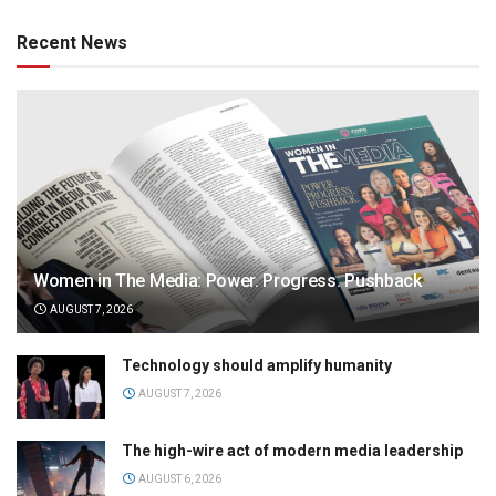
Recent News
Women in The Media: Power. Progress. Pushback
AUGUST 7, 2026
Technology should amplify humanity
AUGUST 7, 2026
The high-wire act of modern media leadership
AUGUST 6, 2026