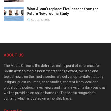
What AI can’t replace: Five lessons from the
Future Newsrooms Study
AUGUST 6, 2026
ABOUT US
The Media Online is the definitive online point of reference for
South Africa’s media industry offering relevant, focused and
topical news on the media sector. We deliver up-to-date industry
insights, guest columns, case studies, content from local and
global contributors, news, views and interviews on a daily basis as
well as providing an online home for The Media magazine’s
content, which is posted on a monthly basis.