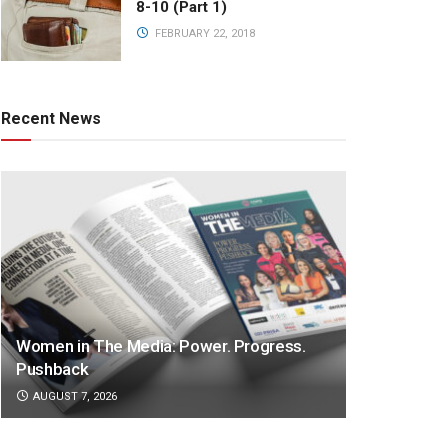
8-10 (Part 1)
FEBRUARY 22, 2018
Recent News
Women in The Media: Power. Progress.
Pushback
AUGUST 7, 2026