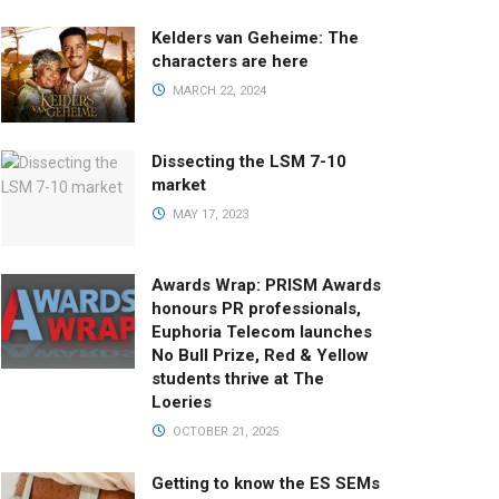
Kelders van Geheime: The
characters are here
MARCH 22, 2024
Dissecting the LSM 7-10
market
MAY 17, 2023
Awards Wrap: PRISM Awards
honours PR professionals,
Euphoria Telecom launches
No Bull Prize, Red & Yellow
students thrive at The
Loeries
OCTOBER 21, 2025
Getting to know the ES SEMs