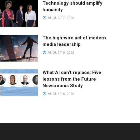
Technology should amplify
humanity
AUGUST 7, 2026
The high-wire act of modern
media leadership
AUGUST 6, 2026
What AI can’t replace: Five
lessons from the Future
Newsrooms Study
AUGUST 6, 2026