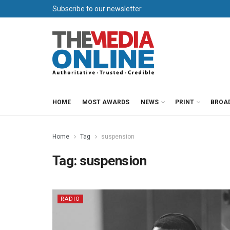
Subscribe to our newsletter
HOME
MOST AWARDS
NEWS
PRINT
BROA
Home
Tag
suspension
Tag:
suspension
RADIO