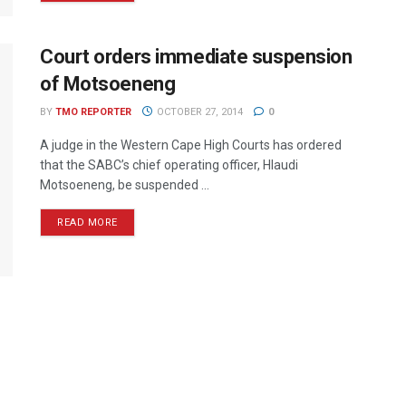
Court orders immediate suspension
of Motsoeneng
BY
TMO REPORTER
OCTOBER 27, 2014
0
A judge in the Western Cape High Courts has ordered
that the SABC’s chief operating officer, Hlaudi
Motsoeneng, be suspended ...
READ MORE