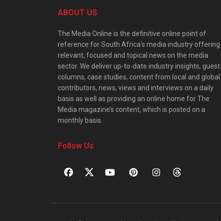
ABOUT US
The Media Online is the definitive online point of
reference for South Africa’s media industry offering
relevant, focused and topical news on the media
sector. We deliver up-to-date industry insights, guest
columns, case studies, content from local and global
contributors, news, views and interviews on a daily
basis as well as providing an online home for The
Media magazine’s content, which is posted on a
monthly basis.
Follow Us