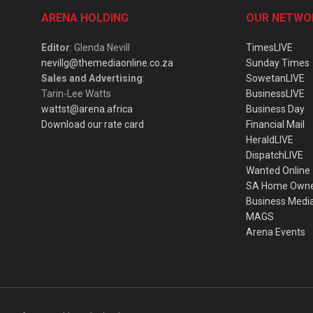
ARENA HOLDING
OUR NETWO
Editor
: Glenda Nevill
TimesLIVE
nevillg@themediaonline.co.za
Sunday Times
Sales and Advertising
:
SowetanLIVE
Tarin-Lee Watts
BusinessLIVE
wattst@arena.africa
Business Day
Download our rate card
Financial Mail
HeraldLIVE
DispatchLIVE
Wanted Online
SA Home Own
Business Medi
MAGS
Arena Events