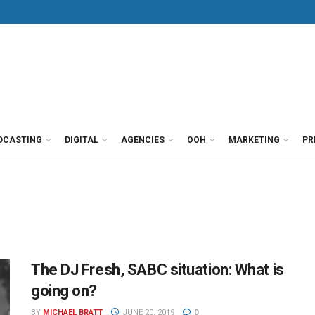
DCASTING
DIGITAL
AGENCIES
OOH
MARKETING
PR
The DJ Fresh, SABC situation: What is
going on?
BY
MICHAEL BRATT
JUNE 20, 2019
0