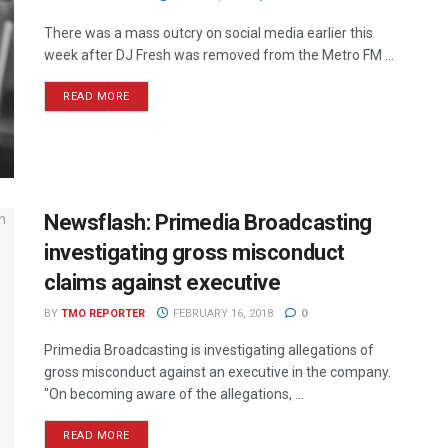
There was a mass outcry on social media earlier this
week after DJ Fresh was removed from the Metro FM ...
READ MORE
Newsflash: Primedia Broadcasting
investigating gross misconduct
claims against executive
BY
TMO REPORTER
FEBRUARY 16, 2018
0
Primedia Broadcasting is investigating allegations of
gross misconduct against an executive in the company.
"On becoming aware of the allegations, ...
READ MORE