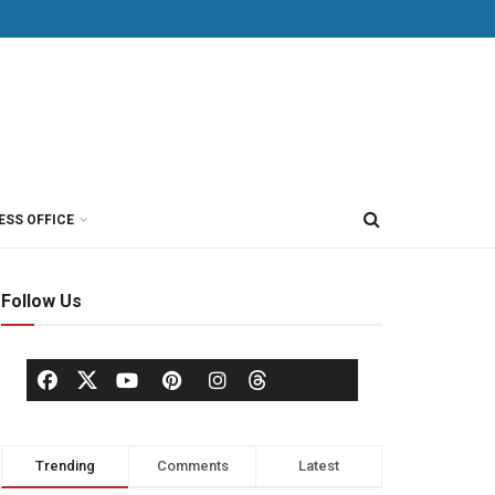
ESS OFFICE
Follow Us
Trending
Comments
Latest