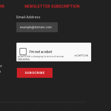
RK
NEWSLETTER SUBSCRIPTION
Email Address
er
a
SUBSCRIBE