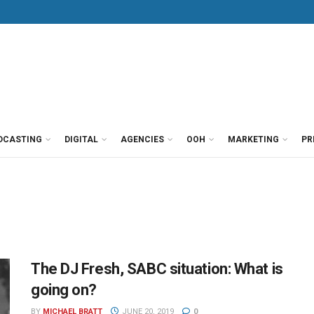
DCASTING
DIGITAL
AGENCIES
OOH
MARKETING
PR
The DJ Fresh, SABC situation: What is
going on?
BY
MICHAEL BRATT
JUNE 20, 2019
0