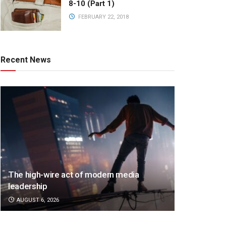
8-10 (Part 1)
FEBRUARY 22, 2018
Recent News
The high-wire act of modern media
leadership
AUGUST 6, 2026