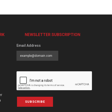
RK
NEWSLETTER SUBSCRIPTION
Email Address
er
a
SUBSCRIBE