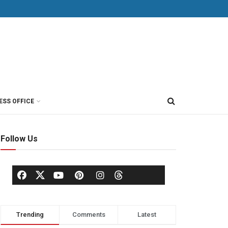
ESS OFFICE
Follow Us
Trending
Comments
Latest