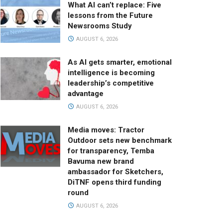
What AI can’t replace: Five
lessons from the Future
Newsrooms Study
AUGUST 6, 2026
As AI gets smarter, emotional
intelligence is becoming
leadership’s competitive
advantage
AUGUST 6, 2026
Media moves: Tractor
Outdoor sets new benchmark
for transparency, Temba
Bavuma new brand
ambassador for Sketchers,
DiTNF opens third funding
round
AUGUST 6, 2026