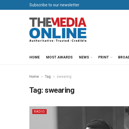
Subscribe to our newsletter
HOME
MOST AWARDS
NEWS
PRINT
BROA
Home
Tag
swearing
Tag:
swearing
RADIO