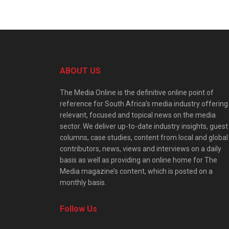
ABOUT US
The Media Online is the definitive online point of
reference for South Africa’s media industry offering
relevant, focused and topical news on the media
sector. We deliver up-to-date industry insights, guest
columns, case studies, content from local and global
contributors, news, views and interviews on a daily
basis as well as providing an online home for The
Media magazine’s content, which is posted on a
monthly basis.
Follow Us