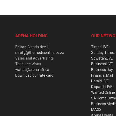
ARENA HOLDING
OUR NETWO
Editor
: Glenda Nevill
TimesLIVE
nevillg@themediaonline.co.za
Sunday Times
Sales and Advertising
:
SowetanLIVE
Tarin-Lee Watts
BusinessLIVE
wattst@arena.africa
Business Day
Download our rate card
Financial Mail
HeraldLIVE
DispatchLIVE
Wanted Online
SA Home Own
Business Medi
MAGS
Arena Events