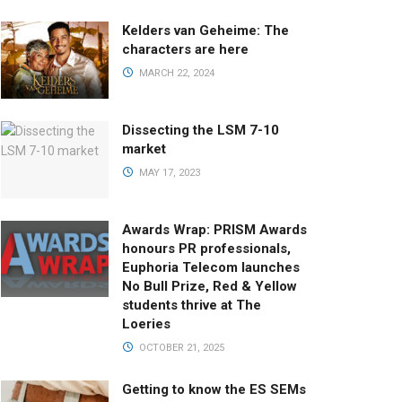
Kelders van Geheime: The
characters are here
MARCH 22, 2024
Dissecting the LSM 7-10
market
MAY 17, 2023
Awards Wrap: PRISM Awards
honours PR professionals,
Euphoria Telecom launches
No Bull Prize, Red & Yellow
students thrive at The
Loeries
OCTOBER 21, 2025
Getting to know the ES SEMs