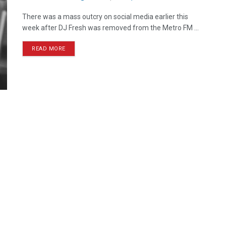
There was a mass outcry on social media earlier this
week after DJ Fresh was removed from the Metro FM ...
READ MORE