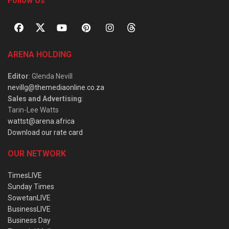
Follow Us
ARENA HOLDING
Editor
: Glenda Nevill
nevillg@themediaonline.co.za
Sales and Advertising
:
Tarin-Lee Watts
wattst@arena.africa
Download our rate card
OUR NETWORK
TimesLIVE
Sunday Times
SowetanLIVE
BusinessLIVE
Business Day