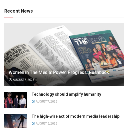
Recent News
Women in The Media: Power. Progress. Pushback
AUGUST 7, 2026
Technology should amplify humanity
AUGUST 7, 2026
The high-wire act of modern media leadership
AUGUST 6, 2026