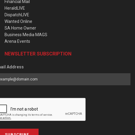
Financial Mail
HeraldLIVE
DispatchLIVE
Wanted Online
SA Home Owner
Business Media MAGS
Arena Events
NEWSLETTER SUBSCRIPTION
ail Address
SUBSCRIBE