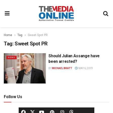
Home
Tag
Sweet Spot PR
Tag:
Sweet Spot PR
Should Julian Assange have
NEWS
been arrested?
BY
MICHAEL BRATT
MAY 6, 2019
Follow Us