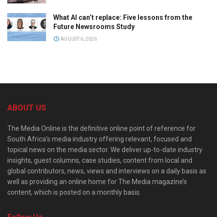
What AI can’t replace: Five lessons from the
Future Newsrooms Study
AUGUST 6, 2026
ABOUT US
The Media Online is the definitive online point of reference for
South Africa’s media industry offering relevant, focused and
topical news on the media sector. We deliver up-to-date industry
insights, guest columns, case studies, content from local and
global contributors, news, views and interviews on a daily basis as
well as providing an online home for The Media magazine’s
content, which is posted on a monthly basis.