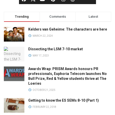
Trending
Comments
Latest
Kelders van Geheime: The characters are here
MARCH 22, 2024
Dissecting the LSM 7-10 market
MAY 17, 2023
Awards Wrap: PRISM Awards honours PR
professionals, Euphoria Telecom launches No
Bull Prize, Red & Yellow students thrive at The
Loeries
OCTOBER 21, 2025
Getting to know the ES SEMs 8-10 (Part 1)
FEBRUARY 22, 2018